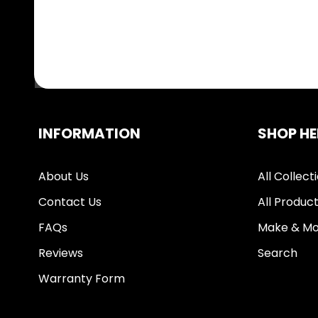
INFORMATION
SHOP HE
About Us
All Collect
Contact Us
All Produc
FAQs
Make & Mo
Reviews
Search
Warranty Form