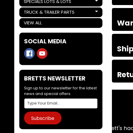
SPECIALS LOTS & LOTS
Expand child menu
TRUCK & TRAILER PARTS
Expand child menu
War
VIEW ALL
SOCIAL MEDIA
Shi
Retu
BRETTS NEWSLETTER
Sign up to our newsletter for the latest
news and special offers.
Subscribe
me day. Arrived 2 days later. Couldn't do
A