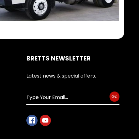
BRETTS NEWSLETTER
Latest news & special offers.
Go