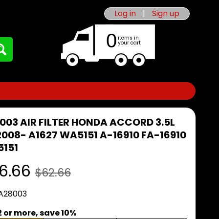
Log in
|
Sign up
0
items in
your cart
003 AIR FILTER HONDA ACCORD 3.5L
2008- A1627 WA5151 A-16910 FA-16910
151
6.66
$62.66
 A28003
2 or more, save 10%