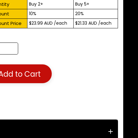
tity
Buy 2+
Buy 5+
ount
10%
20%
ount Price
$23.99 AUD
/each
$21.33 AUD
/each
Add to Cart