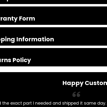
ranty Form
pping Information
rns Policy
Happy Custo
lways had my Mitsubishi Rosa parts bought here. 