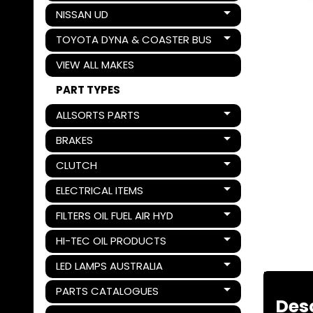
NISSAN UD
Expand child menu
TOYOTA DYNA & COASTER BUS
Expand child menu
VIEW ALL MAKES
PART TYPES
ALLSORTS PARTS
Expand child menu
BRAKES
Expand child menu
CLUTCH
Expand child menu
ELECTRICAL ITEMS
Expand child menu
FILTERS OIL FUEL AIR HYD
Expand child menu
HI-TEC OIL PRODUCTS
Expand child menu
LED LAMPS AUSTRALIA
Expand child menu
PARTS CATALOGUES
Expand child menu
Des