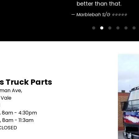
pretty straightfo
Sean Nguyen ⭐
's Truck Parts
sman Ave,
 Vale
1
i, 8am - 4:30pm
, 8am - 11:3am
 CLOSED