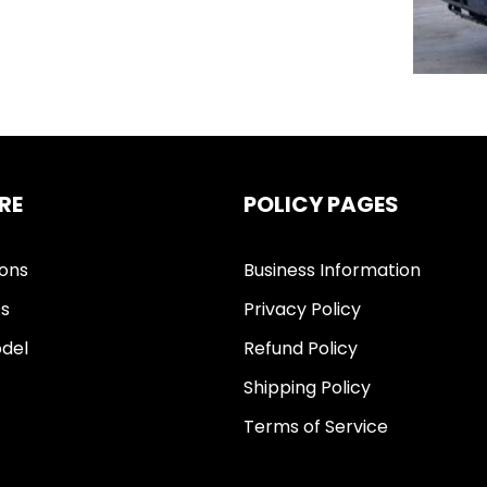
RE
POLICY PAGES
ions
Business Information
ts
Privacy Policy
del
Refund Policy
Shipping Policy
Terms of Service