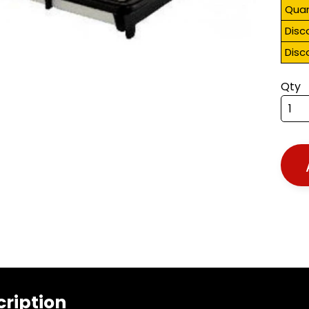
Quan
Disc
Disc
Qty
cription