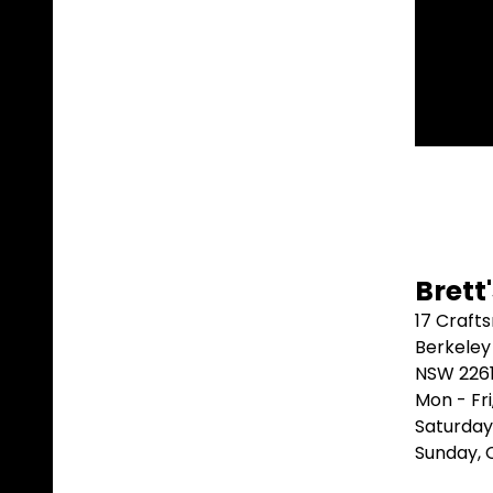
t.
⭐⭐⭐⭐
Brett
17 Craft
Berkeley
NSW 226
Mon - Fr
Saturday
Sunday,