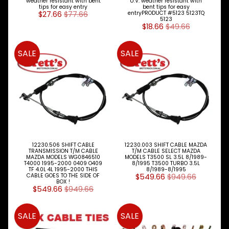
weather resistant with bent
U.V. weather resistant with
Cover
tips for easy entry
bent tips for easy
$27.66
$77.66
entryPRODUCT #5123 5123TQ
5123
Piston
$18.66
$49.66
Ring
SALE
SALE
Sets
Filters
Expand child menu
Gearbox
Parts
Steer
Suspension
Expand child menu
Drive
12230.506 SHIFT CABLE
12230.003 SHIFT CABLE MAZDA
TRANSMISSION T/M CABLE
T/M CABLE SELECT MAZDA
MAZDA MODELS WG0846510
MODELS T3500 SL 3.5L 8/1989-
Search
T4000 1995-2000 0409 O409
8/1995 T3500 TURBO 3.5L
TF 4.0L 4L 1995-2000 THIS
8/1989-8/1995
By
CABLE GOES TO THE SIDE OF
$549.66
$949.66
Expand child menu
FORD
BOX !
$549.66
$949.66
Model
HINO
SALE
SALE
TRUCK