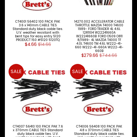
Bits
Engine
Mounts
CT4001 56402 100 PACK PAK
14270.002 ACCELERATOR CABLE
3.6 x 140mm CABLE TIES
THROTTLE MAZDA T4000 T4600
Standard duty black cable ties.
1989- FORD TRADER 4L 4.6L
U.V. weather resistant with
12R1104 W22241660A
Exhaust
bent tips for easy entry 5120
W22241660B FORD O509 O811
Parts
PRODUCT 150 #5120 5120TQ
8/1989- 4L MAZDA T4000 TF
$4.66
$14.66
4.0L T4600 TM 4.6L W222-41-
660 W222-41-660A W222-41-
Flywheel
660B
$279.66
$744.66
Fuel
System
SALE
SALE
Gaskets
&
Oil
Seals
Oil
Pump
CT4007 56410 100 PACK PAK 7.6
CT4006 56408 100 PACK PAK
Oil
x 370mm CABLE TIES Standard
4.8 x 370mm CABLE TIES
Cooler
duty black cable ties. U.V.
Standard duty black cable ties.