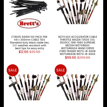
Expand child menu
& BUS
PARTS
ISUZU
TRUCK
Expand child menu
& BUS
MAZDA
TRUCK
CT4005 56406 100 PACK PAK
14270.003 ACCELERATOR CABLE
Expand child menu
PARTS
4.8 x 300mm CABLE TIES
THROTTLE MAZDA T3500 3.5L
Standard duty black cable ties.
3500CC 1981-1989 SUPREME
1981-
U.V. weather resistant with
ME1264 W07041660
bent tips for easy entry
W07041660A WANO 12R1101
$12.66
$39.66
FORD TRADER W070-41-660B
MITSUBISHI
W07041660B W070-41-660A
Expand child menu
FUSO
$99.66
$299.66
NISSAN
Expand child menu
UD
SALE
SALE
TOYOTA
DYNA &
Expand child menu
COASTER
BUS
V
I