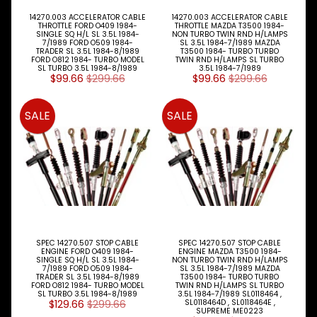
E
W
14270.003 ACCELERATOR CABLE
14270.003 ACCELERATOR CABLE
THROTTLE FORD O409 1984-
THROTTLE MAZDA T3500 1984-
A
SINGLE SQ H/L SL 3.5L 1984-
NON TURBO TWIN RND H/LAMPS
L
7/1989 FORD O509 1984-
SL 3.5L 1984-7/1989 MAZDA
TRADER SL 3.5L 1984-8/1989
T3500 1984- TURBO TURBO
L
FORD O812 1984- TURBO MODEL
TWIN RND H/LAMPS SL TURBO
M
SL TURBO 3.5L 1984-8/1989
3.5L 1984-7/1989
$99.66
$299.66
$99.66
$299.66
A
K
E
SALE
SALE
S
P
A
R
T
T
Y
P
E
SPEC 14270.507 STOP CABLE
SPEC 14270.507 STOP CABLE
S
ENGINE FORD O409 1984-
ENGINE MAZDA T3500 1984-
SINGLE SQ H/L SL 3.5L 1984-
NON TURBO TWIN RND H/LAMPS
7/1989 FORD O509 1984-
SL 3.5L 1984-7/1989 MAZDA
ALLSORTS
TRADER SL 3.5L 1984-8/1989
T3500 1984- TURBO TURBO
Expand child menu
PARTS
FORD O812 1984- TURBO MODEL
TWIN RND H/LAMPS SL TURBO
SL TURBO 3.5L 1984-8/1989
3.5L 1984-7/1989 SL0118464 ,
$129.66
$299.66
SL0118464D , SL0118464E ,
BRAKES
SUPREME ME0223
Expand child menu