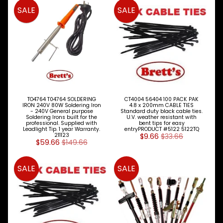
SALE
SALE
Clutch
Expand child menu
Cooling
Expand child menu
Electrical
Expand child menu
Engine
Expand child menu
Parts
Cables
TO4764 T04764 SOLDERING
CT4004 56404 100 PACK PAK
Accel
IRON 240V 80W Soldering Iron
4.8 x 200mm CABLE TIES
- 240V General purpose
Standard duty black cable ties.
Stop
Soldering Irons built for the
U.V. weather resistant with
Idle
professional. Supplied with
bent tips for easy
Leadlight Tip. 1 year Warranty.
entryPRODUCT #5122 5122TQ
211123
$9.66
$33.66
$59.66
$149.66
Cylinder
Head
&
SALE
SALE
Parts
Engine
Rebuild
Kits
&