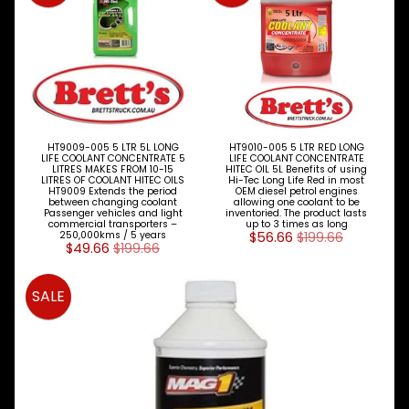
Expand child menu
& BUS
MAZDA
TRUCK
Expand child menu
PARTS
1981-
MITSUBISHI
Expand child menu
FUSO
HT9009-005 5 LTR 5L LONG
HT9010-005 5 LTR RED LONG
LIFE COOLANT CONCENTRATE 5
LIFE COOLANT CONCENTRATE
LITRES MAKES FROM 10-15
HITEC OIL 5L Benefits of using
NISSAN
LITRES OF COOLANT HITEC OILS
Hi-Tec Long Life Red in most
Expand child menu
HT9009 Extends the period
OEM diesel petrol engines
UD
between changing coolant
allowing one coolant to be
Passenger vehicles and light
inventoried. The product lasts
commercial transporters –
up to 3 times as long
TOYOTA
250,000kms / 5 years
$56.66
$199.66
DYNA &
$49.66
$199.66
Expand child menu
COASTER
BUS
SALE
V
I
E
W
A
L
L