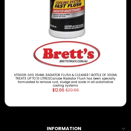
M
A
K
E
S
P
A
R
T
T
Y
P
E
HT9008-000 354ML RADIATOR FLUSH & CLEANER 1 BOTTLE OF 300ML
S
TREATS UP TO 10 LITRESCarlube Radiator Flush has been specially
formulated to remove rust, sludge and scale in all automotive
cooling systems
ALLSORTS
$12.66
$29.66
Expand child menu
PARTS
BRAKES
Expand child menu
CLUTCH
Expand child menu
ELECTRICAL
INFORMATION
Expand child menu