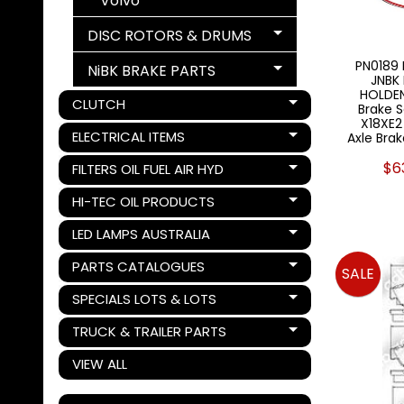
Volvo
DISC ROTORS & DRUMS
Expand child menu
PN0189 
NiBK BRAKE PARTS
Expand child menu
JNBK
HOLDEN
CLUTCH
Brake S
Expand child menu
X18XE2
ELECTRICAL ITEMS
Axle Brak
Expand child menu
$6
FILTERS OIL FUEL AIR HYD
Expand child menu
HI-TEC OIL PRODUCTS
Expand child menu
LED LAMPS AUSTRALIA
Expand child menu
PARTS CATALOGUES
SALE
Expand child menu
SPECIALS LOTS & LOTS
Expand child menu
TRUCK & TRAILER PARTS
Expand child menu
VIEW ALL