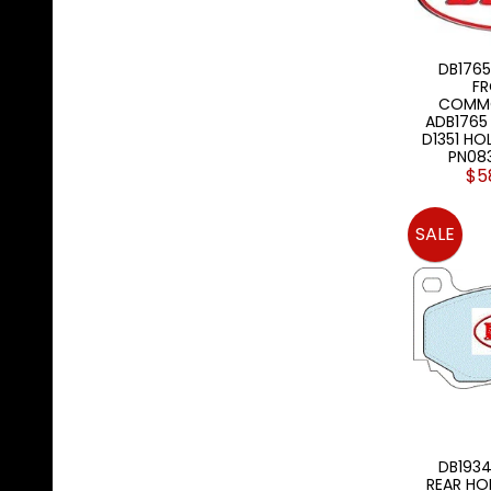
DB1765
FR
COMMO
ADB1765
D1351 HO
PN08
$5
SALE
DB1934
REAR HO