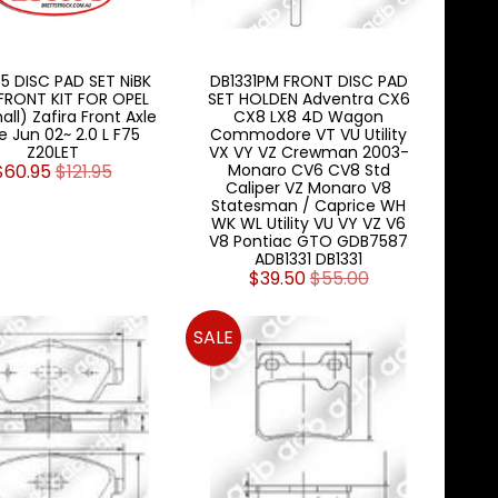
5 DISC PAD SET NiBK
DB1331PM FRONT DISC PAD
FRONT KIT FOR OPEL
SET HOLDEN Adventra CX6
all) Zafira Front Axle
CX8 LX8 4D Wagon
e Jun 02~ 2.0 L F75
Commodore VT VU Utility
Z20LET
VX VY VZ Crewman 2003-
$60.95
$121.95
Monaro CV6 CV8 Std
Caliper VZ Monaro V8
Statesman / Caprice WH
WK WL Utility VU VY VZ V6
V8 Pontiac GTO GDB7587
ADB1331 DB1331
$39.50
$55.00
SALE