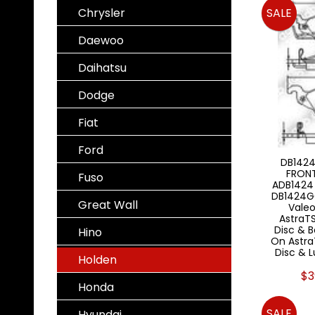
Chrysler
SALE
Daewoo
Daihatsu
Dodge
Fiat
Ford
DB1424
FRON
Fuso
ADB1424
DB1424G
Great Wall
Valeo
AstraTS
Disc & 
Hino
On AstraT
Disc & 
Holden
$3
Honda
SALE
Hyundai