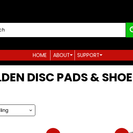
HOME
ABOUT
SUPPORT
Expand child menu
Expand child menu
DEN DISC PADS & SHOE