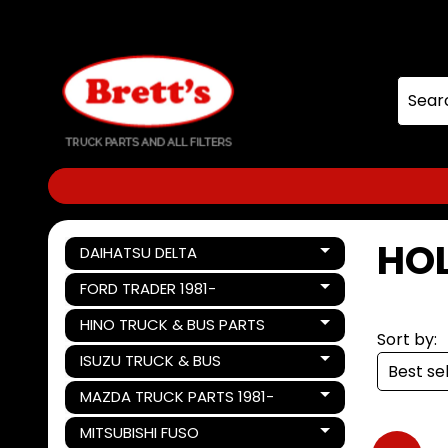
Skip
Skip
to
to
content
side
menu
HOL
DAIHATSU DELTA
Expand child menu
FORD TRADER 1981-
Expand child menu
HINO TRUCK & BUS PARTS
Expand child menu
Sort by:
ISUZU TRUCK & BUS
Expand child menu
MAZDA TRUCK PARTS 1981-
Expand child menu
MITSUBISHI FUSO
Expand child menu