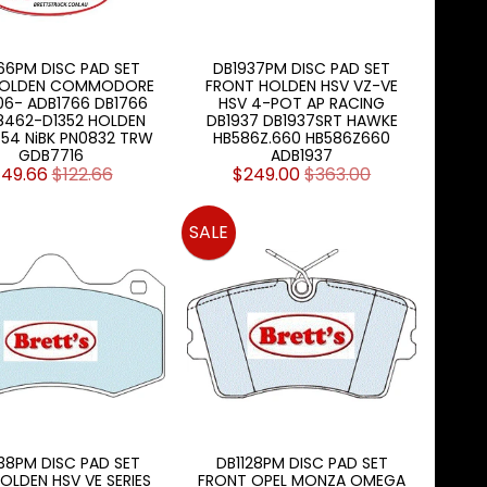
66PM DISC PAD SET
DB1937PM DISC PAD SET
HOLDEN COMMODORE
FRONT HOLDEN HSV VZ-VE
06- ADB1766 DB1766
HSV 4-POT AP RACING
8462-D1352 HOLDEN
DB1937 DB1937SRT HAWKE
454 NiBK PN0832 TRW
HB586Z.660 HB586Z660
GDB7716
ADB1937
49.66
$122.66
$249.00
$363.00
SALE
38PM DISC PAD SET
DB1128PM DISC PAD SET
OLDEN HSV VE SERIES
FRONT OPEL MONZA OMEGA