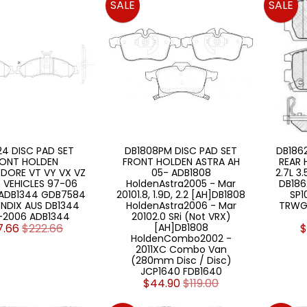
SALE
SALE
4 DISC PAD SET
DB1808PM DISC PAD SET
DB186
ONT HOLDEN
FRONT HOLDEN ASTRA AH
REAR 
ORE VT VY VX VZ
05- ADB1808
2.7L 3
 VEHICLES 97-06
HoldenAstra2005 - Mar
DB186
 ADB1344 GDB7584
20101.8, 1.9D, 2.2 [AH]DB1808
SP1
NDIX AUS DB1344
HoldenAstra2006 - Mar
TRWG
-2006 ADB1344
20102.0 SRi (Not VRX)
7.66
$222.66
[AH]DB1808
$
HoldenCombo2002 -
2011XC Combo Van
(280mm Disc / Disc)
JCP1640 FDB1640
$44.90
$119.00