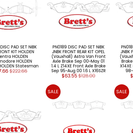
DISC PAD SET NiBK
PN0189 DISC PAD SET NiBK
PN018
RONT KIT HOLDEN
JNBK FRONT REAR KIT OPEL
JNBK 
entra HOLDEN
(Vauxhall) Astra Van Front
(Vauxh
odore HOLDEN
Axle Brake Sep 00~May 01
Brake
HOLDEN Statesman
1.4 L Z14XE Front Axle Brake
X14XE 
7.66
$222.66
Sep 95~Aug 00 1.6 L X16SZR
98~
$63.55
$128.00
$
SALE
SALE