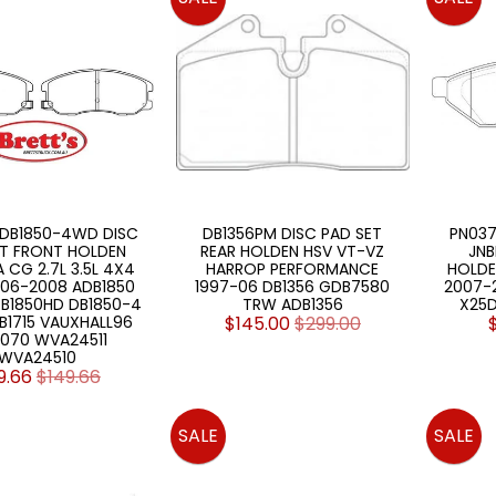
 DB1850-4WD DISC
DB1356PM DISC PAD SET
PN037
ET FRONT HOLDEN
REAR HOLDEN HSV VT-VZ
JNB
 CG 2.7L 3.5L 4X4
HARROP PERFORMANCE
HOLDE
06-2008 ADB1850
1997-06 DB1356 GDB7580
2007-20
DB1850HD DB1850-4
TRW ADB1356
X25D
1715 VAUXHALL96
$145.00
$299.00
 070 WVA24511
WVA24510
9.66
$149.66
SALE
SALE