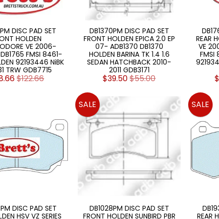
PM DISC PAD SET
DB1370PM DISC PAD SET
DB17
ONT HOLDEN
FRONT HOLDEN EPICA 2.0 EP
REAR 
DORE VE 2006-
07- ADB1370 DB1370
VE 20
 DB1765 FMSI 8461-
HOLDEN BARINA TK 1.4 1.6
FMSI 
LDEN 92193446 NiBK
SEDAN HATCHBACK 2010-
92193
31 TRW GDB7715
2011 GDB3171
8.66
$122.66
$39.50
$55.00
$
SALE
SALE
PM DISC PAD SET
DB1028PM DISC PAD SET
DB19
LDEN HSV VZ SERIES
FRONT HOLDEN SUNBIRD PBR
REAR H