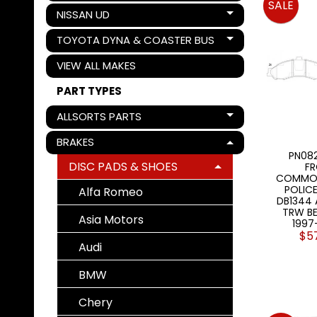
SALE
NISSAN UD
Expand child menu
TOYOTA DYNA & COASTER BUS
Expand child menu
VIEW ALL MAKES
PART TYPES
ALLSORTS PARTS
Expand child menu
BRAKES
Expand child menu
PN082
DISC PADS & SHOES
FR
Expand child menu
COMMOD
POLICE
Alfa Romeo
DB1344
TRW BE
Asia Motors
1997
$5
Audi
BMW
Chery