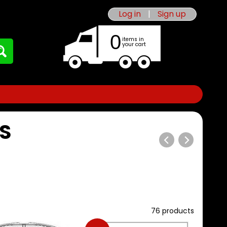
Log in
|
Sign up
0
items in
your cart
S
76 products