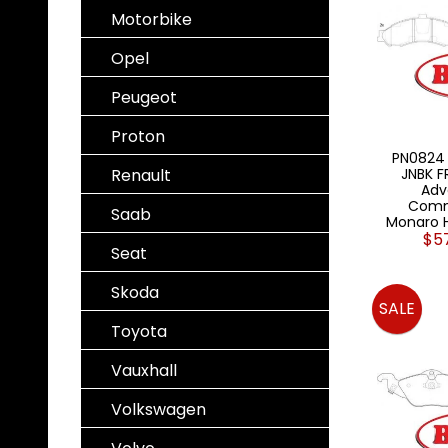
Motorbike
Opel
Peugeot
Proton
PN0824 
Renault
JNBK F
Adv
Comm
Saab
Monaro 
$5
Seat
Skoda
SALE
Toyota
Vauxhall
Volkswagen