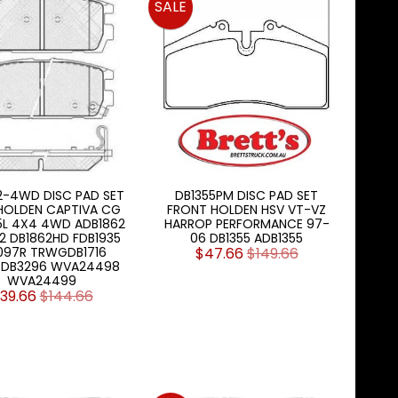
SALE
2-4WD DISC PAD SET
DB1355PM DISC PAD SET
HOLDEN CAPTIVA CG
FRONT HOLDEN HSV VT-VZ
.5L 4X4 4WD ADB1862
HARROP PERFORMANCE 97-
2 DB1862HD FDB1935
06 DB1355 ADB1355
097R TRWGDB1716
$47.66
$149.66
DB3296 WVA24498
WVA24499
39.66
$144.66