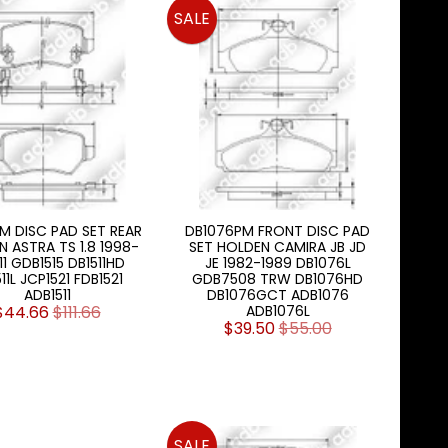
SALE
PM DISC PAD SET REAR
DB1076PM FRONT DISC PAD
 ASTRA TS 1.8 1998-
SET HOLDEN CAMIRA JB JD
11 GDB1515 DB1511HD
JE 1982-1989 DB1076L
11L JCP1521 FDB1521
GDB7508 TRW DB1076HD
ADB1511
DB1076GCT ADB1076
$44.66
$111.66
ADB1076L
$39.50
$55.00
SALE