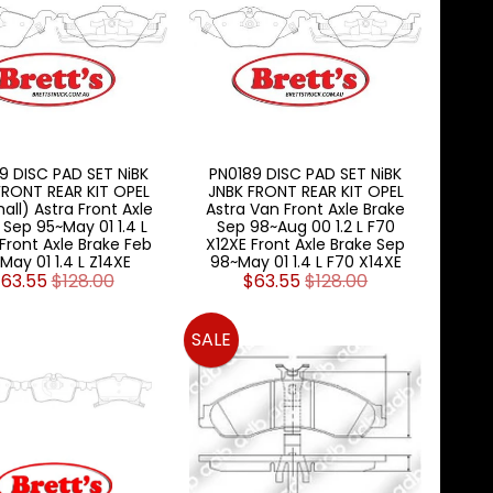
9 DISC PAD SET NiBK
PN0189 DISC PAD SET NiBK
FRONT REAR KIT OPEL
JNBK FRONT REAR KIT OPEL
all) Astra Front Axle
Astra Van Front Axle Brake
 Sep 95~May 01 1.4 L
Sep 98~Aug 00 1.2 L F70
Front Axle Brake Feb
X12XE Front Axle Brake Sep
May 01 1.4 L Z14XE
98~May 01 1.4 L F70 X14XE
63.55
$128.00
$63.55
$128.00
SALE