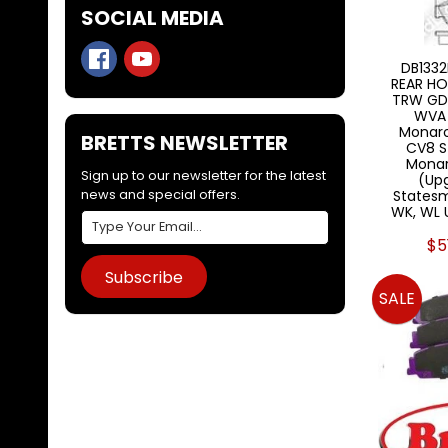
SOCIAL MEDIA
DB1332
REAR HO
TRW GD
WVA 
Monar
BRETTS NEWSLETTER
CV8 S
Monar
Sign up to our newsletter for the latest
(Upg
news and special offers.
Statesm
WK, WL U
$5
Subscribe
SALE