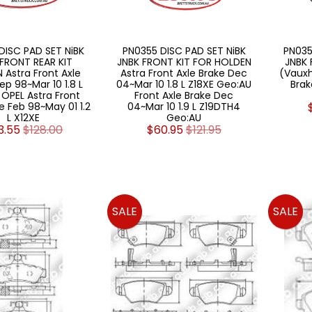
DISC PAD SET NiBK
PN0355 DISC PAD SET NiBK
PN035
 FRONT REAR KIT
JNBK FRONT KIT FOR HOLDEN
JNBK 
 Astra Front Axle
Astra Front Axle Brake Dec
(Vauxh
ep 98~Mar 10 1.8 L
04~Mar 10 1.8 L Z18XE Geo:AU
Brak
 OPEL Astra Front
Front Axle Brake Dec
e Feb 98~May 01 1.2
04~Mar 10 1.9 L Z19DTH4
L X12XE
Geo:AU
3.55
$128.00
$60.95
$121.95
SALE
SALE