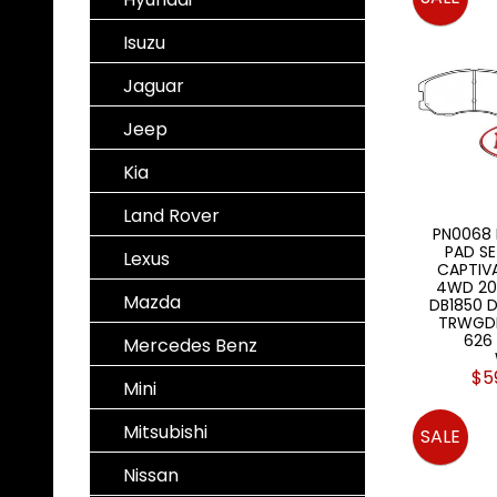
Isuzu
Jaguar
Jeep
Kia
Land Rover
PN0068
PAD S
Lexus
CAPTIVA
4WD 20
Mazda
DB1850 
TRWGDB
626
Mercedes Benz
$5
Mini
Mitsubishi
SALE
Nissan