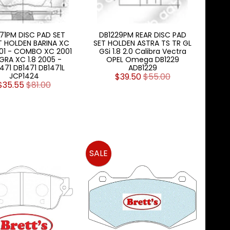
71PM DISC PAD SET
DB1229PM REAR DISC PAD
 HOLDEN BARINA XC
SET HOLDEN ASTRA TS TR GL
001 - COMBO XC 2001
GSi 1.8 2.0 Calibra Vectra
IGRA XC 1.8 2005 -
OPEL Omega DB1229
471 DB1471 DB1471L
ADB1229
JCP1424
$39.50
$55.00
$35.55
$81.00
SALE