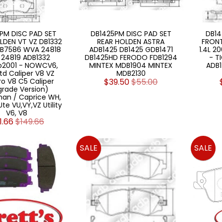
PM DISC PAD SET
DB1425PM DISC PAD SET
DB14
LDEN VT VZ DB1332
REAR HOLDEN ASTRA
FRONT
B7586 WVA 24818
ADB1425 DB1425 GDB1471
1.4L 2
24819 ADB1332
DB1425HD FERODO FDB1294
- T
o2001 - NOWCV6,
MINTEX MDB1904 MINTEX
ADB1
td Caliper V8 VZ
MDB2130
o V8 C5 Caliper
$39.50
$55.00
rade Version)
an / Caprice WH,
te VU,VY,VZ Utility
V6, V8
1.66
$149.66
SALE
SALE