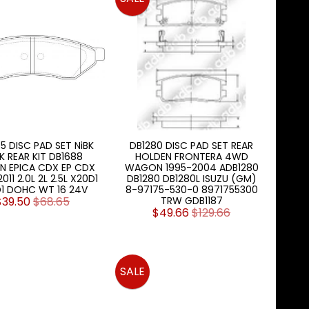
5 DISC PAD SET NiBK
DB1280 DISC PAD SET REAR
K REAR KIT DB1688
HOLDEN FRONTERA 4WD
N EPICA CDX EP CDX
WAGON 1995-2004 ADB1280
11 2.0L 2L 2.5L X20D1
DB1280 DB1280L ISUZU (GM)
1 DOHC WT 16 24V
8-97175-530-0 8971755300
$39.50
$68.65
TRW GDB1187
$49.66
$129.66
SALE