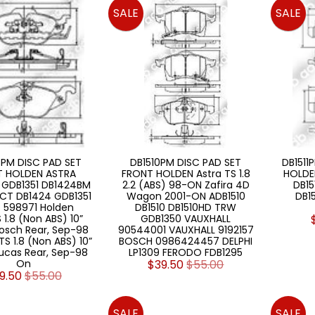
SALE
SALE
PM DISC PAD SET
DB1510PM DISC PAD SET
DB1511
T HOLDEN ASTRA
FRONT HOLDEN Astra TS 1.8
HOLDEN
 GDB1351 DB1424BM
2.2 (ABS) 98-ON Zafira 4D
DB15
CT DB1424 GDB1351
Wagon 2001-ON ADB1510
DB15
 598971 Holden
DB1510 DB1510HD TRW
 1.8 (Non ABS) 10”
GDB1350 VAUXHALL
Bosch Rear, Sep-98
90544001 VAUXHALL 9192157
S 1.8 (Non ABS) 10”
BOSCH 0986424457 DELPHI
Lucas Rear, Sep-98
LP1309 FERODO FDB1295
On
$39.50
$55.00
9.50
$55.00
SALE
SALE