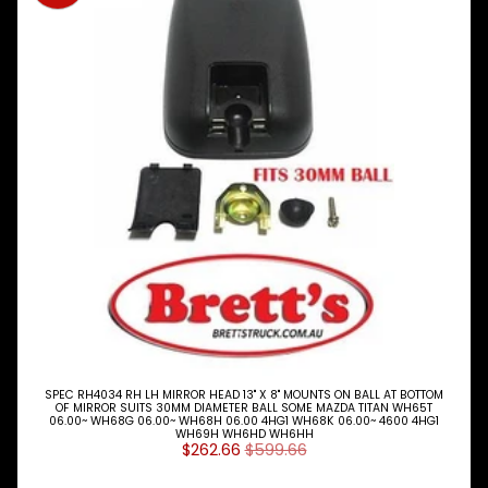
Expand child menu
& BUS
MAZDA
TRUCK
Expand child menu
PARTS
1981-
Brake
&
Expand child menu
Wheels
CAB
Expand child menu
Parts
Bumper
Bars
Door
Locks
SPEC RH4034 RH LH MIRROR HEAD 13" X 8" MOUNTS ON BALL AT BOTTOM
&
OF MIRROR SUITS 30MM DIAMETER BALL SOME MAZDA TITAN WH65T
Handles
06.00~ WH68G 06.00~ WH68H 06.00 4HG1 WH68K 06.00~ 4600 4HG1
WH69H WH6HD WH6HH
$262.66
$599.66
Door
Shell