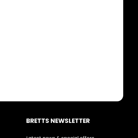
BRETTS NEWSLETTER