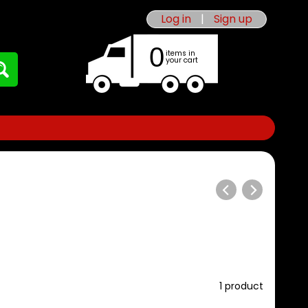
Log in
|
Sign up
0
items in
your cart
1 product