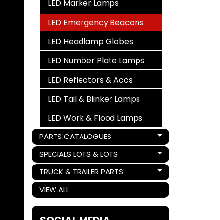
LED Marker Lamps
LED Emergency Beacons
LED Headlamp Globes
LED Number Plate Lamps
LED Reflectors & Accs
LED Tail & Blinker Lamps
LED Work & Flood Lamps
PARTS CATALOGUES
Expand child menu
SPECIALS LOTS & LOTS
Expand child menu
TRUCK & TRAILER PARTS
Expand child menu
VIEW ALL
SOCIAL MEDIA