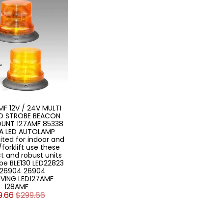
MF 12V / 24V MULTI
ED STROBE BEACON
OUNT 127AMF 85338
A LED AUTOLAMP
ited for indoor and
forklift use these
 and robust units
obe BLE130 LED22823
26904 26904
VING LED127AMF
128AMF
9.66
$299.66