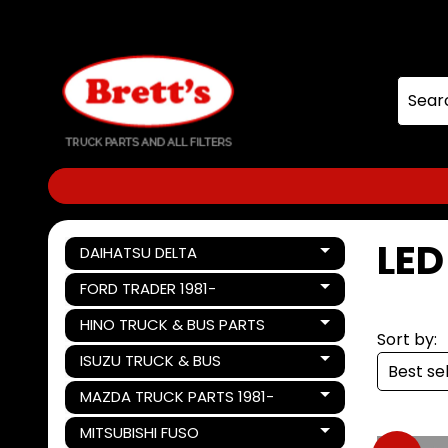
Skip
Skip
to
to
content
side
menu
LE
DAIHATSU DELTA
Expand child menu
FORD TRADER 1981-
Expand child menu
HINO TRUCK & BUS PARTS
Expand child menu
Sort by:
ISUZU TRUCK & BUS
Expand child menu
MAZDA TRUCK PARTS 1981-
Expand child menu
MITSUBISHI FUSO
Expand child menu