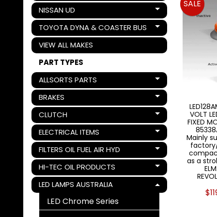
SALE
NISSAN UD
Expand child menu
TOYOTA DYNA & COASTER BUS
Expand child menu
VIEW ALL MAKES
PART TYPES
ALLSORTS PARTS
Expand child menu
BRAKES
Expand child menu
LED128A
CLUTCH
VOLT L
Expand child menu
FIXED M
85338
ELECTRICAL ITEMS
Expand child menu
Mainly su
factory/
FILTERS OIL FUEL AIR HYD
Expand child menu
compact
as a str
HI-TEC OIL PRODUCTS
ELM
Expand child menu
REVOL
LED LAMPS AUSTRALIA
Expand child menu
$11
LED Chrome Series