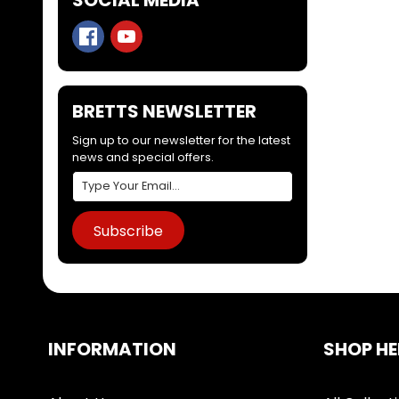
BRETTS NEWSLETTER
Sign up to our newsletter for the latest
news and special offers.
Subscribe
INFORMATION
SHOP HE