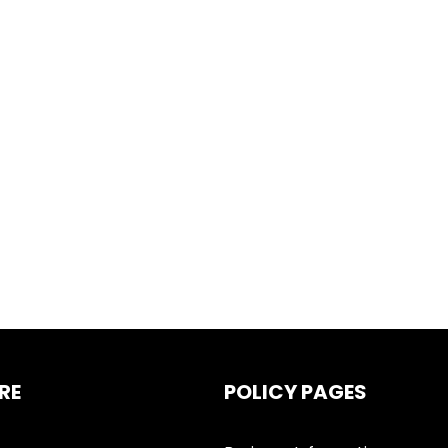
RE
POLICY PAGES