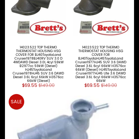
TOYOTA
DYNA &
Expand child menu
COASTER
BUS
V
I
E
14023.522 TOP THERMO
14023.522 TOP THERMO
W
THERMOSTAT HOUSING HSG
THERMOSTAT HOUSING HSG
COVER FOR BJ40ToyotaLand
COVER FOR
A
Cruiser1978BJ40RV SUV 3.0 D
BJ40ToyotaHJ45ToyotaLand
L
4WDAWD Diesel 3.0L 4cyl 59kW
Cruiser1977HJ45 SUV 3.6 DAWD
B2977cc 59kW (Diesel)
Diesel 3.6L 6cyl 66kW H3576cc
L
HJ45ToyotaLand
66kW (Diesel) HJ45ToyotaLand
M
Cruiser1978HJ45 SUV 3.6 DAWD
Cruiser1977HJ45 Ute 3.6 DAWD
Diesel 3.6L 6cyl 66kW H3576cc
Diesel 3.6L 6cyl 66kW H3576cc
A
66kW (Diesel)
66kW
K
$69.55
$149.00
$69.55
$149.00
E
S
SALE
P
A
R
T
T
Y