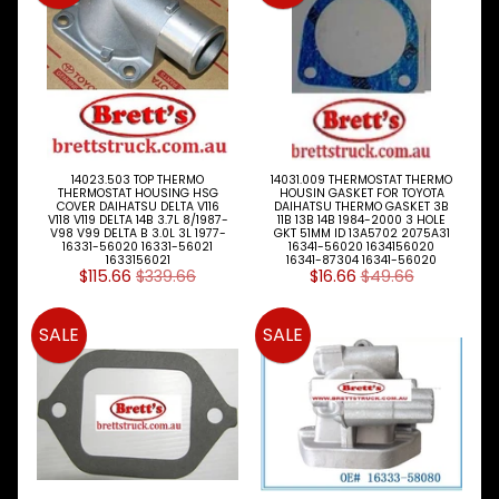
Cooling
Expand child menu
Fan
Blade
Fan
Belts
Hoses
14023.503 TOP THERMO
14031.009 THERMOSTAT THERMO
THERMOSTAT HOUSING HSG
HOUSIN GASKET FOR TOYOTA
COVER DAIHATSU DELTA V116
DAIHATSU THERMO GASKET 3B
Radiator
V118 V119 DELTA 14B 3.7L 8/1987-
11B 13B 14B 1984-2000 3 HOLE
V98 V99 DELTA B 3.0L 3L 1977-
GKT 51MM ID 13A5702 2075A31
Caps
16331-56020 16331-56021
16341-56020 1634156020
1633156021
16341-87304 16341-56020
$115.66
$339.66
$16.66
$49.66
Radiators
Thermostat
SALE
SALE
Viscous
Hub
Water
Pump