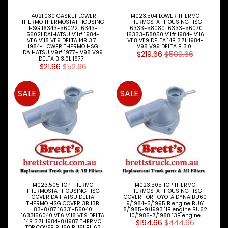
Electrical
Expand child menu
14021.030 GASKET LOWER
14023.504 LOWER THERMO
Engine
THERMO THERMOSTAT HOUSING
THERMOSTAT HOUSING HSG
Expand child menu
HSG 16343-56022 16343-
16333-58080 16333-56070
Parts
56021 DAIHATSU V11# 1984-
16333-58050 V11# 1984- V116
V116 V118 V119 DELTA 14B 3.7L
V118 V119 DELTA 14B 3.7L 1984-
1984- LOWER THERMO HSG
V98 V99 DELTA B 3.0L
Filters
DAIHATSU V9# 1977- V98 V99
$219.66
$589.66
Expand child menu
DELTA B 3.0L 1977-
$21.66
$52.66
Gearbox
Parts
SALE
SALE
Genuine
Parts
Steer
Suspension
Expand child menu
Drive
Search
By
14023.505 TOP THERMO
14023.505 TOP THERMO
Expand child menu
Truck
THERMOSTAT HOUSING HSG
THERMOSTAT HOUSING HSG
Model
COVER DAIHATSU DELTA
COVER FOR TOYOTA DYNA BU60
THERMO HSG COVER 3B 13B
9/1984-5/1995 B engine BU61
83-8/87 16331-56040
8/1985-9/1993 11B engine BU62
1633156040 V116 V118 V119 DELTA
10/1985-7/1988 13B engine
Tipper
14B 3.7L 1984-8/1987 THERMO
$194.66
$444.66
Parts
TOP COVER BU60 BU61 BU63