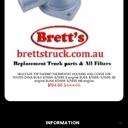
P
E
S
ALLSORTS
Expand child menu
PARTS
BRAKES
Expand child menu
CLUTCH
Expand child menu
ELECTRICAL
Expand child menu
ITEMS
FILTERS
14023.505 TOP THERMO THERMOSTAT HOUSING HSG COVER FOR
TOYOTA DYNA BU63 9/1984-8/1985 B engine BU65 8/1985-5/1995 11B
OIL
engine BU66 8/1988-5/1995 14B engine
FUEL
$194.66
$444.66
Expand child menu
AIR
HYD
HI-TEC OIL
Expand child menu
PRODUCTS
LED LAMPS
INFORMATION
Expand child menu
AUSTRALIA