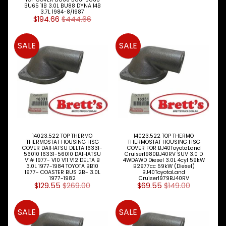
BU65 11B 3.0L BU88 DYNA 14B
3.7L 1984-8/1987
FORD
$194.66
$444.66
TRADER
Expand child menu
1981-
SALE
SALE
HINO
TRUCK
Expand child menu
& BUS
PARTS
ISUZU
TRUCK
Expand child menu
& BUS
MAZDA
14023.522 TOP THERMO
14023.522 TOP THERMO
THERMOSTAT HOUSING HSG
THERMOSTAT HOUSING HSG
TRUCK
COVER DAIHATSU DELTA 16331-
COVER FOR BJ40ToyotaLand
Expand child menu
PARTS
56010 16331-56010 DAIHATSU
Cruiser1980BJ40RV SUV 3.0 D
V1# 1977- V10 V11 V12 DELTA B
4WDAWD Diesel 3.0L 4cyl 59kW
1981-
3.0L 1977-1984 TOYOTA BB10
B2977cc 59kW (Diesel)
1977- COASTER BUS 2B- 3.0L
BJ40ToyotaLand
1977-1982
Cruiser1979BJ40RV
MITSUBISHI
$129.55
$269.00
$69.55
$149.00
Expand child menu
FUSO
NISSAN
SALE
SALE
Expand child menu
UD