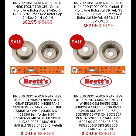
RN1282 DISC ROTOR NiBK JNBK
RN1282 DISC ROTOR NiBK JNBK
Jaguar
NIBK FRONT FOR OPEL Corsa
NIBK FRONT FOR OPEL Kadett-E
Front Axle Rotor Aug 94~Dec 01
Front Axle Rotor Jul 89~Feb 93
1.2 L C12NZ Front Axle Rotor Sep
1.6 L 33 16SV KW:60 Front Axle
Jeep
94~Dec 01 1.4 L C14N
Rotor Jul 89~Feb 93 1.6 L 34
$62.95
$151.65
16SV KW:60
$62.95
$151.65
Kia
Land
SALE
SALE
Rover
Lexus
Mazda
Mercedes
Benz
RN1286 DISC ROTOR REAR NiBK
RN1286 DISC ROTOR REAR NiBK
Mini
JNBK FiT FR0397 Fritech DF176
JNBK MINTEX MDC786 NECTO
GRAF DF29350 INTERBRAKE
WN599 OEM 569119 OEM
OP231P INTERCAR OP231P JURID
93182284 OPEL 569206 PAGID
Mitsubishi
561652J KWP 1029350 KWP
52408 8DD 355 102-731 /
129350 Lemforder 14874
8DD355102-731 QH BDC3827
Lemforder 14874 01 LPR O1231P
REMSA 6207.00 ROADHOUSE
LUCAS DF2614 MAGNETI
6207.00 SB BR34116 SBS
Nissan
MARELLI 353613420540 Metelli
1815203618 SBS 252506
23-0350
TEXTAR 92057000
$109.66
$396.00
$109.66
$396.00
Opel