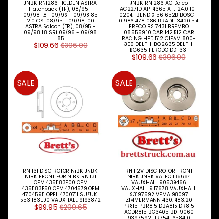
JNBK RN1286 HOLDEN ASTRA
JNBK RN1286 AC Delco
Hatchback (TR), 08/95 -
AC2271D AP 14365 ATE 24.0110-
09/98 1.8 i 09/96 - 09/98 85
0204.1 BENDIX 561652B BOSCH
2.0 GSi 08/95 - 09/98 100
0 986 478 086 BRADI 1.3420.5.4
ASTRA Saloon (TR), 08/95 -
BRECO BS 7431 BREMBO
09/98 1.8 SRi 09/96 - 09/98
08.5559.10 CAR 142.512 CAR
85
RACING HPD 512 CIFAM 800-
$109.66
$396.00
350 DELPHI BG2635 DELPHI
BG635 FERODO DDF331
$109.66
$396.00
SALE
SALE
RN1131 DISC ROTOR NiBK JNBK
RN1112V DISC ROTOR FRONT
NIBK FRONT FOR NIBK RN1131
NiBK JNBK VALEO 186684
OEM 4351183E00 OEM
VAUXHALL 90539466
4351183E50 OEM 4704579 OEM
VAUXHALL 9117678 VAUXHALL
4704595 OPEL 4700711 SUZUKI
93197592 VEMA 98097
5531183E00 VAUXHALL 9193872
ZIMMERMANN 430.1483.20
$99.95
$209.65
PR815 PBR815 DBA815 DR815
ACDR815 BG3405 BD-9060
9397592 HR7541 658410