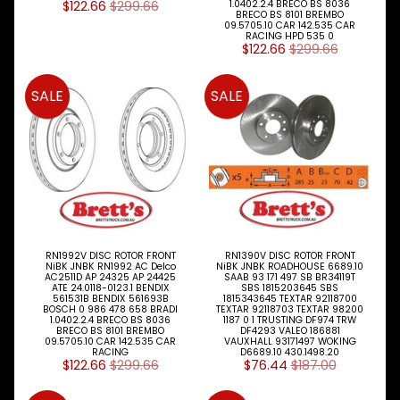
$122.66
$299.66
1.0402.2.4 BRECO BS 8036
I
BRECO BS 8101 BREMBO
09.5705.10 CAR 142.535 CAR
N
RACING HPD 535 0
M
$122.66
$299.66
E
N
U
SALE
SALE
H
O
M
E
ABOUT
Expand child menu
SUPPORT
Expand child menu
RN1992V DISC ROTOR FRONT
RN1390V DISC ROTOR FRONT
NiBK JNBK RN1992 AC Delco
NiBK JNBK ROADHOUSE 6689.10
AC2511D AP 24325 AP 24425
SAAB 93 171 497 SB BR34119T
ATE 24.0118-0123.1 BENDIX
SBS 1815203645 SBS
SOCIAL
561531B BENDIX 561693B
1815343645 TEXTAR 92118700
BOSCH 0 986 478 658 BRADI
TEXTAR 92118703 TEXTAR 98200
MEDIA
1.0402.2.4 BRECO BS 8036
1187 0 1 TRUSTING DF974 TRW
BRECO BS 8101 BREMBO
DF4293 VALEO 186881
09.5705.10 CAR 142.535 CAR
VAUXHALL 93171497 WOKING
RACING
D6689.10 430.1498.20
$122.66
$299.66
$76.44
$187.00