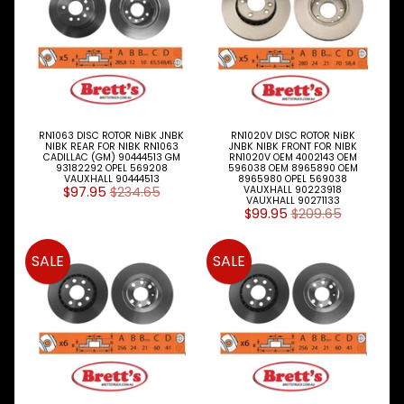
RN1063 DISC ROTOR NiBK JNBK
RN1020V DISC ROTOR NiBK
NIBK REAR FOR NIBK RN1063
JNBK NIBK FRONT FOR NIBK
CADILLAC (GM) 90444513 GM
RN1020V OEM 4002143 OEM
93182292 OPEL 569208
596038 OEM 8965890 OEM
VAUXHALL 90444513
8965980 OPEL 569038
$97.95
$234.65
VAUXHALL 90223918
VAUXHALL 90271133
$99.95
$209.65
SALE
SALE