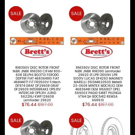
Peugeot
SALE
SALE
Proton
Renault
Saab
Seat
RN1390V DISC ROTOR FRONT
RN1390V DISC ROTOR FRONT
Skoda
NiBK JNBK RN1390 CIFAM 800-
NiBK JNBK RN1390 Lemforder
608 DELPHI BG3713 FERODO
29620 01 LPR O1009V LPR
DDF1191 FIAT 468364910 FIAT
S1001V LUCAS DF4293 MAGNETI
Smart
46844071 FiT FR0500V Fritech
MARELLI 351344620500 Metelli
DF974 GRAF DF29608 GRAF
23-0608 MINTEX MDC1632 OEM
DF29609 INTERBRAKE OP531V
46836491 OEM 9156807 OPEL
Ssangyong
INTERCAR OP531V JURID
569003 PAGID 54187 PILENGA
562216J KWP 129608
V764 QH BDC5412 REMSA
Lemforder 29620
6689.10
$76.44
$187.00
$76.44
$187.00
Subaru
Suzuki
SALE
SALE
Toyota