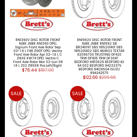
Vauxhall
Volkswagen
Volvo
NiBK
RN1390V DISC ROTOR FRONT
RN1992V DISC ROTOR FRONT
NiBK JNBK RN1390 OPEL
NiBK JNBK RN1992 SB
BRAKE
Signum Front Axle Rotor Sep
BR24109T SBS 1815201401 SBS
Expand child menu
03~ 1.9 L F48 Z19DT OPEL Vectra
1815201402 SBS 464602 TEXTAR
PARTS
Front Axle Rotor Apr 02~ 1.6 L C
92095700 TRUSTING DF420
Z16XE KW:74 OPEL Vectra C
TRW DF1615 TRW DF3047
Front Axle Rotor Mar 02~Jun 08
BEDFORD 94113629 BEDFORD 42
CLUTCH
Expand child menu
1.8 L Z02 Z18XER Pos:Left/Right
94 002 BEDFORD 94232375
$76.44
$187.00
BEDFORD 94126504 ISUZU
8942425711
ELECTRICAL
$122.66
$299.66
Expand child menu
ITEMS
FILTERS
SALE
SALE
OIL
FUEL
Expand child menu
AIR
HYD
HI-TEC OIL
Expand child menu
PRODUCTS