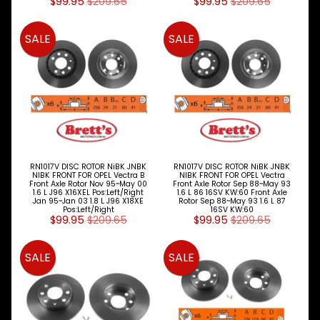
SHOES
$99.95
$209.65
$99.95
$209.65
DISC
SALE
SALE
ROTORS
Expand child menu
&
DRUMS
Alfa
Romeo
Audi
BMW
RN1017V DISC ROTOR NiBK JNBK
RN1017V DISC ROTOR NiBK JNBK
NIBK FRONT FOR OPEL Vectra B
NIBK FRONT FOR OPEL Vectra
Front Axle Rotor Nov 95~May 00
Front Axle Rotor Sep 88~May 93
Chery
1.6 L J96 X16XEL Pos:Left/Right
1.6 L 86 16SV KW:60 Front Axle
Jan 95~Jan 03 1.8 L J96 X18XE
Rotor Sep 88~May 93 1.6 L 87
Pos:Left/Right
16SV KW:60
Chrysler
$99.95
$209.65
$99.95
$209.65
Daewoo
SALE
SALE
Daihatsu
Dodge