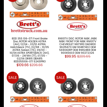
Expand child menu
& BUS
MAZDA
TRUCK
Expand child menu
PARTS
1981-
MITSUBISHI
Expand child menu
FUSO
8DD 355 106-071 Front Brake
RN1017V DISC ROTOR NiBK JNBK
Disc ROTOR HOLDEN ASTRA
NIBK FRONT FOR NIBK RN1017V
(AH), 12/04 - 03/10 ASTRA
CHEVROLET 96179110 DAEWOO
NISSAN
Hatchback (TS), 02/98 - 10/05
96215670 GM 90487402 OEM
Expand child menu
ASTRA Saloon (TS), 09/00 -
569042RP OEM 8982484 OEM
UD
10/04 ASTRA SPORTSBACK (AH),
90065603 OEM 90272326
07/05 - ZAFIRA (TT), 07/00 -
$99.95
$209.65
02/06 DR815 DBA815
TOYOTA
8DD355106-071 52431PRO
DYNA &
$109.66
$296.66
Expand child menu
COASTER
BUS
SALE
SALE
V
I
E
W
A
L
L