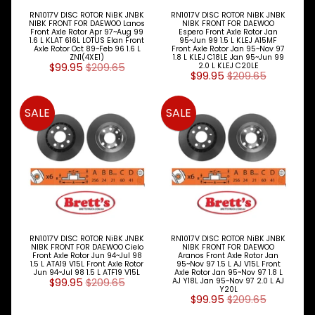
RN1017V DISC ROTOR NiBK JNBK
RN1017V DISC ROTOR NiBK JNBK
NIBK FRONT FOR DAEWOO Lanos
NIBK FRONT FOR DAEWOO
Front Axle Rotor Apr 97~Aug 99
Espero Front Axle Rotor Jan
1.6 L KLAT 616L LOTUS Elan Front
95~Jun 99 1.5 L KLEJ A15MF
Axle Rotor Oct 89~Feb 96 1.6 L
Front Axle Rotor Jan 95~Nov 97
ZN1(4XE1)
1.8 L KLEJ C18LE Jan 95~Jun 99
$99.95
$209.65
2.0 L KLEJ C20LE
$99.95
$209.65
SALE
SALE
RN1017V DISC ROTOR NiBK JNBK
RN1017V DISC ROTOR NiBK JNBK
NIBK FRONT FOR DAEWOO Cielo
NIBK FRONT FOR DAEWOO
Front Axle Rotor Jun 94~Jul 98
Aranos Front Axle Rotor Jan
1.5 L ATA19 V15L Front Axle Rotor
95~Nov 97 1.5 L AJ V15L Front
Jun 94~Jul 98 1.5 L ATF19 V15L
Axle Rotor Jan 95~Nov 97 1.8 L
$99.95
$209.65
AJ Y18L Jan 95~Nov 97 2.0 L AJ
Y20L
$99.95
$209.65