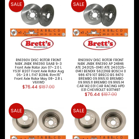
SALE
SALE
BRETTS
NEWSLETTER
Sign
up
to
our
RN1390V DISC ROTOR FRONT
RN1390V DISC ROTOR FRONT
NiBK JNBK RN1390 SAAB 9-3
NiBK JNBK RN1390 AP 24846
newsletter
Front Axle Rotor Jan 07~ 2.0 L
ATE 24.0125-0141.1 ATE 24.0325-
for
YS3F B207 Front Axle Rotor Aug
0141.1 BENDIX 562216B BOSCH 0
05~ 2.8 L FH7 B284L Rim:15"
986 479 107 BRECO BS 8470
the
Front Axle Rotor May 08~ 2.8 L
BREMBO 09.9165.10 BREMBO
latest
V6XWD
09.9165.11 BREMBO 09.9165.14
$76.44
$187.00
CAR 142.031 CAR RACING HPD
news
031 CHEVROLET 93171497
$76.44
$187.00
and
special
offers.
SALE
SALE
Subscribe