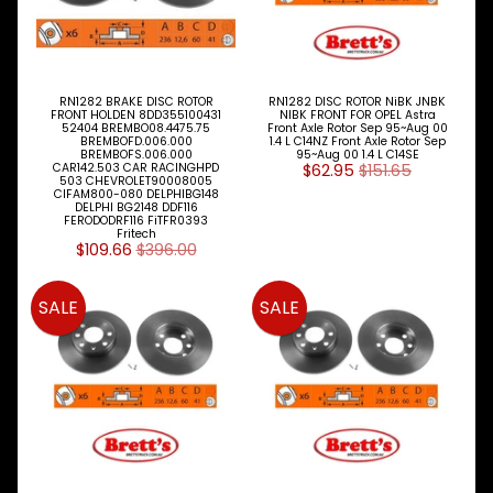
Fiat
Ford
Foton
RN1282 BRAKE DISC ROTOR
RN1282 DISC ROTOR NiBK JNBK
FRONT HOLDEN 8DD355100431
NIBK FRONT FOR OPEL Astra
52404 BREMBO08.4475.75
Front Axle Rotor Sep 95~Aug 00
BREMBOFD.006.000
1.4 L C14NZ Front Axle Rotor Sep
Fuso
BREMBOFS.006.000
95~Aug 00 1.4 L C14SE
CAR142.503 CAR RACINGHPD
$62.95
$151.65
503 CHEVROLET90008005
Great
CIFAM800-080 DELPHIBG148
DELPHI BG2148 DDF116
Wall
FERODODRF116 FiTFR0393
Fritech
$109.66
$396.00
Hino
Holden
SALE
SALE
Honda
Hyundai
Infiniti
Isuzu