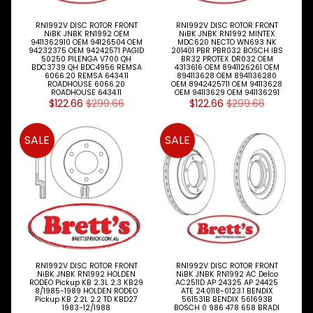
LED LAMPS
Expand child menu
AUSTRALIA
RN1992V DISC ROTOR FRONT
RN1992V DISC ROTOR FRONT
NiBK JNBK RN1992 OEM
NiBK JNBK RN1992 MINTEX
9411362910 OEM 94126504 OEM
MDC620 NECTO WN693 NK
PARTS
94232375 OEM 94242571 PAGID
201401 PBR PBR032 BOSCH IBS
Expand child menu
CATALOGUES
50250 PILENGA V700 QH
BR32 PROTEX DR032 OEM
BDC3739 QH BDC4956 REMSA
4313616 OEM 8941126261 OEM
6066.20 REMSA 6434.11
894113628 OEM 8941136280
SPECIALS
ROADHOUSE 6066.20
OEM 8942425711 OEM 94113628
ROADHOUSE 6434.11
OEM 94113629 OEM 941136291
LOTS &
Expand child menu
$122.66
$299.66
$122.66
$299.66
LOTS
TRUCK
SALE
SALE
&
Expand child menu
TRAILER
PARTS
V
I
E
W
A
L
RN1992V DISC ROTOR FRONT
RN1992V DISC ROTOR FRONT
L
NiBK JNBK RN1992 HOLDEN
NiBK JNBK RN1992 AC Delco
RODEO Pickup KB 2.3L 2.3 KB29
AC2511D AP 24325 AP 24425
8/1985-1989 HOLDEN RODEO
ATE 24.0118-0123.1 BENDIX
M
Pickup KB 2.2L 2.2 TD KBD27
561531B BENDIX 561693B
1983-12/1988
BOSCH 0 986 478 658 BRADI
A