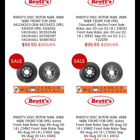
M
A
K
RN1017V DISC ROTOR NiBK JNBK
RN1017V DISC ROTOR NiBK JNBK
E
NIBK FRONT FOR OEM
NIBK FRONT FOR OPEL
96234203 OEM 96234212 OPEL
(Vauxhall) Vectra Front Axle
S
569001 OPEL 569042
Rotor Jan 00~Jul 02 1.8 L X18XE1
VAUXHALL 90250546
Front Axle Rotor Jan 00~Jul 02
VAUXHALL 90295087
1.8 L Z18XE Sep 00~Jul 02 2.2 L
P
VAUXHALL 90487402
Y22DTR
A
$99.95
$209.65
$99.95
$209.65
R
T
SALE
SALE
T
Y
P
E
S
ALLSORTS
Expand child menu
PARTS
BRAKES
Expand child menu
RN1017V DISC ROTOR NiBK JNBK
RN1017V DISC ROTOR NiBK JNBK
NIBK FRONT FOR OPEL Astra
NIBK FRONT FOR OPEL Astra
DISC
Front Axle Rotor Sep 95~Aug 00
Front Axle Rotor Sep 95~Aug 00
PADS
1.4 L C14NZ Front Axle Rotor Sep
1.4 L X14NZ Front Axle Rotor Sep
95~Aug 00 1.4 L C14SE Sep
95~Aug 00 1.6 L C16NZ Sep
Expand child menu
&
95~Aug 00 1.4 L X14XE
95~Aug 00 1.6 L X16SZ