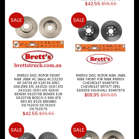
$42.55
$95.65
SALE
SALE
RN1112V DISC ROTOR FRONT
RN1110V DISC ROTOR NiBK JNBK
NiBK JNBK AC Delco AC2323D
NIBK FRONT FOR NIBK RN1110V
AP 24739 AP X24739 APEC
CHEVROLET 90497879
DSK2188 ATE 24.0125-0131.1 ATE
CHEVROLET 9117677 OPEL
24.0325-0131.1 ATE 425131
569059 VAUXHALL 90497879
BENDIX 562070B BENDIX EUR
$68.95
$165.65
562070B BOSCH 0 986 478
883 BS 8325 BREMBO
09.7629.10 09.7629.11
09.7629.75
$42.55
$95.65
SALE
SALE