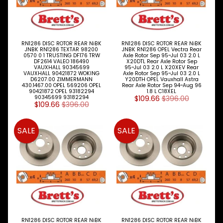
RN1286 DISC ROTOR REAR NiBK
RN1286 DISC ROTOR REAR NiBK
JNBK RN1286 TEXTAR 98200
JNBK RN1286 OPEL Vectra Rear
0570 0 1 TRUSTING DF176 TRW
Axle Rotor Sep 95~Jul 03 2.0 L
DF2614 VALEO 186490
X20DTL Rear Axle Rotor Sep
VAUXHALL 90345699
95~Jul 03 2.0 L X20XEV Rear
VAUXHALL 90421872 WOKING
Axle Rotor Sep 95~Jul 03 2.0 L
D6207.00 ZIMMERMANN
Y20DTH OPEL Vauxhall Astra
430.1467.00 OPEL 569206 OPEL
Rear Axle Rotor Sep 94~Aug 96
90421872 OPEL 93182294
1.8 L C18XEL
90345699 93182294
$109.66
$396.00
$109.66
$396.00
SALE
SALE
RN1286 DISC ROTOR REAR NiBK
RN1286 DISC ROTOR REAR NiBK