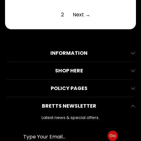
1
2
Next →
INFORMATION
About Us
SHOP HERE
Contact Us
All Collections
POLICY PAGES
FAQs
All Products
Reviews
Business Information
BRETTS NEWSLETTER
Make & Model
Warranty Form
Privacy Policy
Search
Latest news & special offers.
Refund Policy
Shipping Policy
Go