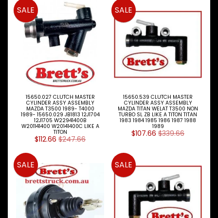
Expand child menu
& BUS
SALE
SALE
MAZDA
TRUCK
Expand child menu
PARTS
1981-
Brake
&
Expand child menu
Wheels
15650.027 CLUTCH MASTER
15650.539 CLUTCH MASTER
CYLINDER ASSY ASSEMBLY
CYLINDER ASSY ASSEMBLY
CAB
MAZDA T3500 1989- T4000
MAZDA TITAN WELAT T3500 NON
Expand child menu
Parts
1989- 15650.029 JB1813 12J1704
TURBO SL ZB LIKE A TITON TITAN
12J1705 W22941400B
1983 1984 1985 1986 1987 1988
W201141400 W20141400C LIKE A
1989
Clutch
TITON
$107.66
$339.66
$112.66
$247.66
Expand child menu
Parts
Clutch
SALE
SALE
Booster
Clutch
Kits
Master