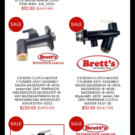
STYLE MAZDA WH63H 2000-
Expand child menu
MAZDA
TITAN 4HG1- 4.6L 2000-
$112.66
$247.66
Model
MITSUBISHI
SALE
SALE
Expand child menu
FUSO
NISSAN
Expand child menu
UD
TOYOTA
DYNA &
Expand child menu
COASTER
BUS
CICM315 CLUTCH MASTER
CICM304 CLUTCH MASTER
V
CYLINDER ASSY ASSEMBLY
CYLINDER ASSY ASSEMBLY
I
MAZDA MAZDAS47P-41-400A
MAZDA MAZDAW201-41-400A
seikenSM-Z647 TRWPNA128
MAZDAW201-41-400B
E
GIRLING1201128 MAZDAS47P-41-
MAZDAW201-41-400C
W
400 MAZDAS47P41400A BLUE
MiyacoMC-M297 seiken SM-
PRINTADM53410 NPSM250A17
Z450 TRWPNB841 CLUTCH
A
ASHUKI0750-8303
MASTER ASSY SB
L
$229.66
$499.66
$112.66
$247.66
L
M
SALE
SALE
A
K
E