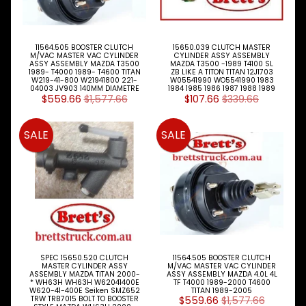
Cylinder
Slave
11564.505 BOOSTER CLUTCH
15650.039 CLUTCH MASTER
Cylinders
M/VAC MASTER VAC CYLINDER
CYLINDER ASSY ASSEMBLY
ASSY ASSEMBLY MAZDA T3500
MAZDA T3500 -1989 T4100 SL
1989- T4000 1989- T4600 TITAN
ZB LIKE A TITON TITAN 12J1703
Cooling
Expand child menu
W219-41-800 W21941800 221-
W05541990 WO5541990 1983
04003 JV903 140MM DIAMETRE
1984 1985 1986 1987 1988 1989
$559.66
$1,577.66
$107.66
$339.66
Electrical
Expand child menu
Engine
SALE
SALE
Expand child menu
Parts
Filters
Expand child menu
Gearbox
Parts
Steer
Suspension
Expand child menu
SPEC 15650.520 CLUTCH
11564.505 BOOSTER CLUTCH
Drive
MASTER CYLINDER ASSY
M/VAC MASTER VAC CYLINDER
ASSEMBLY MAZDA TITAN 2000-
ASSY ASSEMBLY MAZDA 4.0L 4L
* WH63H WH63H W62041400E
TF T4000 1989-2000 T4600
Search
W620-41-400E Seiken SMZ652
TITAN 1989-2005
TRW TRB7015 BOLT TO BOOSTER
$559.66
$1,577.66
By