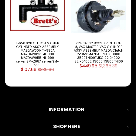
S
P
A
R
T
T
Y
15650.028 CLUTCH MASTER
221-04002 BOOSTER CLUTCH
CYLINDER ASSY ASSEMBLY
M/VAC MASTER VAC CYLINDER
P
MAZDAW001-41-990A
ASSY ASSEMBLY MAZDA Clutch
E
MAZDAW023-41-990
Booster MAZDA TRUCK 3000T
MAZDAW055-41-990
3500T 4100T JKC 22104002
S
seikenSM-Z087 seikenSM-
221-04002 T3000 T3500 T4100
Z330
$449.95
$1,365.39
$107.66
$339.66
ALLSORTS
Expand child menu
PARTS
BRAKES
Expand child menu
CLUTCH
Expand child menu
INFORMATION
ELECTRICAL
Expand child menu
ITEMS
About Us
FILTERS
SHOP HERE
OIL
Contact Us