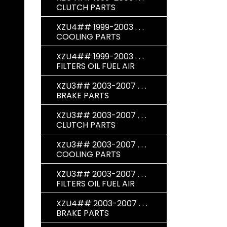
CLUTCH PARTS
XZU4## 1999-2003 . . .
COOLING PARTS
XZU4## 1999-2003 . . .
FILTERS OIL FUEL AIR
XZU3## 2003-2007 . . .
BRAKE PARTS
XZU3## 2003-2007 . . .
CLUTCH PARTS
XZU3## 2003-2007 . . .
COOLING PARTS
XZU3## 2003-2007 . . .
FILTERS OIL FUEL AIR
XZU4## 2003-2007 . . .
BRAKE PARTS