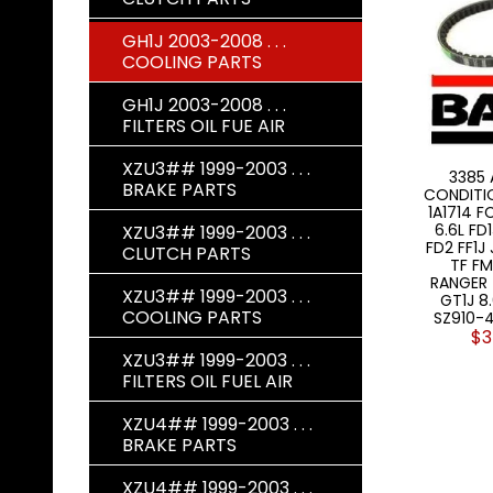
GH1J 2003-2008 . . .
COOLING PARTS
GH1J 2003-2008 . . .
FILTERS OIL FUE AIR
XZU3## 1999-2003 . . .
3385 
BRAKE PARTS
CONDITIO
1A1714 
6.6L FD
XZU3## 1999-2003 . . .
FD2 FF1J
CLUTCH PARTS
TF FM
RANGER 
XZU3## 1999-2003 . . .
GT1J 8
COOLING PARTS
SZ910-
$3
XZU3## 1999-2003 . . .
FILTERS OIL FUEL AIR
XZU4## 1999-2003 . . .
BRAKE PARTS
XZU4## 1999-2003 . . .