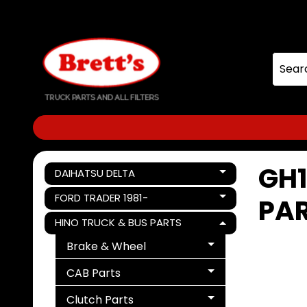
Skip
Skip
to
to
content
side
menu
GH1
DAIHATSU DELTA
Expand child menu
FORD TRADER 1981-
PA
Expand child menu
HINO TRUCK & BUS PARTS
Expand child menu
Brake & Wheel
Expand child menu
CAB Parts
Expand child menu
Clutch Parts
Expand child menu