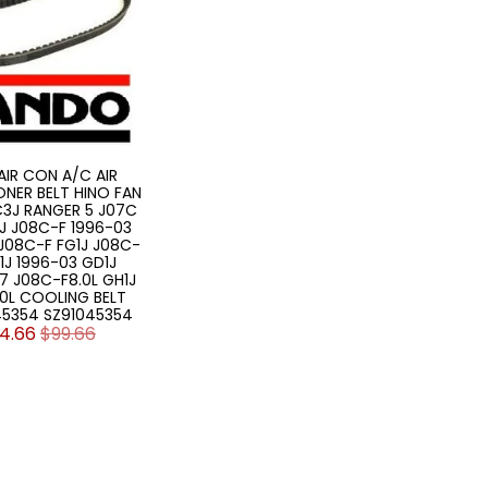
AIR CON A/C AIR
NER BELT HINO FAN
FC3J RANGER 5 J07C
1J J08C-F 1996-03
 J08C-F FG1J J08C-
1J 1996-03 GD1J
7 J08C-F8.0L GH1J
.0L COOLING BELT
45354 SZ91045354
4.66
$99.66