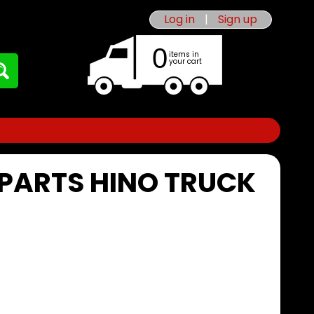
Log in
|
Sign up
0
items in
your cart
 PARTS HINO TRUCK