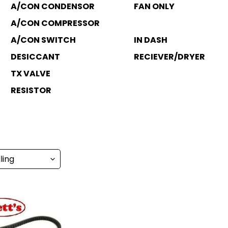
A/CON CONDENSOR
FAN ONLY
A/CON COMPRESSOR
A/CON SWITCH
IN DASH
DESICCANT
RECIEVER/DRYER
TX VALVE
RESISTOR