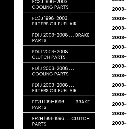
FC3J 1996-2003 . . .
COOLING PARTS
2003-
FC3J 1996-2003 . . .
2003-
FILTERS OIL FUEL AIR
2003-
FD1J 2003-2008 . . . BRAKE
2003-
PARTS
2003-
FD1J 2003-2008 . . .
2003-
CLUTCH PARTS
2003-
FD1J 2003-2008 . . .
COOLING PARTS
2003-
FD1J 2003-2008 . . .
2003-
FILTERS OIL FUEL AIR
2003-
FF2H 1991-1996 . . . . . BRAKE
2003-
PARTS
2003-
FF2H 1991-1996 . . . CLUTCH
2003-
PARTS