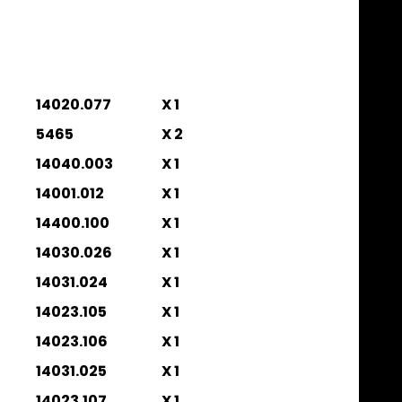
14020.077
X 1
5465
X 2
14040.003
X 1
14001.012
X 1
14400.100
X 1
14030.026
X 1
14031.024
X 1
14023.105
X 1
14023.106
X 1
14031.025
X 1
14023.107
X 1