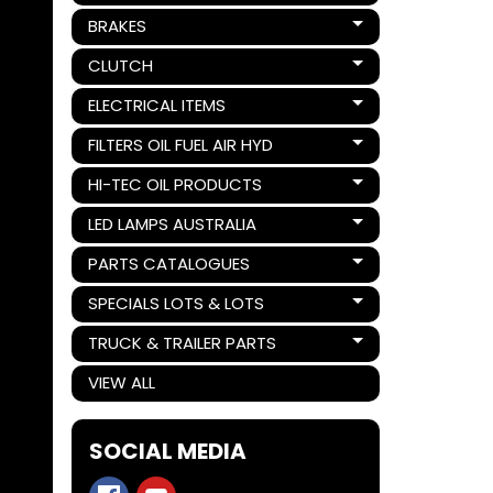
BRAKES
Expand child menu
CLUTCH
Expand child menu
ELECTRICAL ITEMS
Expand child menu
FILTERS OIL FUEL AIR HYD
Expand child menu
HI-TEC OIL PRODUCTS
Expand child menu
LED LAMPS AUSTRALIA
Expand child menu
PARTS CATALOGUES
Expand child menu
SPECIALS LOTS & LOTS
Expand child menu
TRUCK & TRAILER PARTS
Expand child menu
VIEW ALL
SOCIAL MEDIA