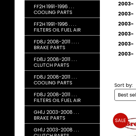
2003-
FF2H 1991-1996 . . .
COOLING PARTS
2003-
2003-
FF2H 1991-1996 . . . .
FILTERS OIL FUEL AIR
2003-
FD8J 2008-2011 . . . .
2003-
BRAKE PARTS
2003-
FD8J 2008-2011 . . .
CLUTCH PARTS
FD8J 2008-2011 . . .
COOLING PARTS
Sort by:
FD8J 2008-2011 . . .
FILTERS OIL FUEL AIR
GH1J 2003-2008 . . .
BRAKE PARTS
SALE
GH1J 2003-2008 . . .
CLUTCH PARTS