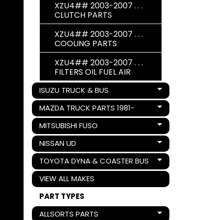
XZU4## 2003-2007 . . .
CLUTCH PARTS
XZU4## 2003-2007 . . .
COOLING PARTS
XZU4## 2003-2007 . . .
FILTERS OIL FUEL AIR
ISUZU TRUCK & BUS
Expand child menu
MAZDA TRUCK PARTS 1981-
Expand child menu
MITSUBISHI FUSO
Expand child menu
NISSAN UD
Expand child menu
TOYOTA DYNA & COASTER BUS
Expand child menu
VIEW ALL MAKES
PART TYPES
ALLSORTS PARTS
Expand child menu