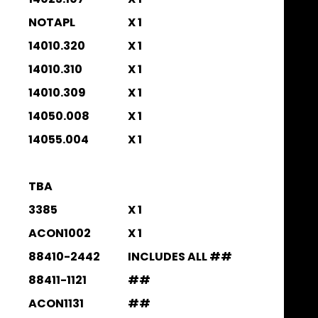
NOTAPL
X 1
14010.320
X 1
14010.310
X 1
14010.309
X 1
14050.008
X 1
14055.004
X 1
TBA
3385
X 1
ACON1002
X 1
88410-2442
INCLUDES ALL ##
88411-1121
##
ACON1131
##