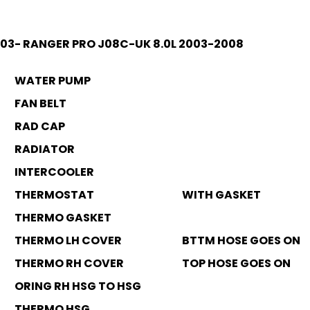
003- RANGER PRO J08C-UK 8.0L 2003-2008
WATER PUMP
FAN BELT
RAD CAP
RADIATOR
INTERCOOLER
THERMOSTAT
WITH GASKET
THERMO GASKET
THERMO LH COVER
BTTM HOSE GOES ON
THERMO RH COVER
TOP HOSE GOES ON
ORING RH HSG TO HSG
THERMO HSG