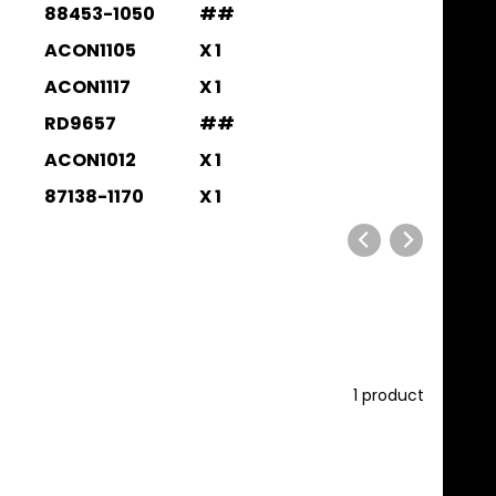
88453-1050
##
ACON1105
X 1
ACON1117
X 1
RD9657
##
ACON1012
X 1
87138-1170
X 1
1 product