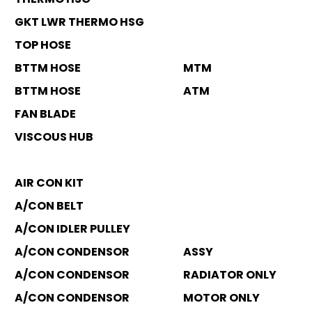
GKT LWR THERMO HSG
TOP HOSE
BTTM HOSE
MTM
BTTM HOSE
ATM
FAN BLADE
VISCOUS HUB
AIR CON KIT
A/CON BELT
A/CON IDLER PULLEY
A/CON CONDENSOR
ASSY
A/CON CONDENSOR
RADIATOR ONLY
A/CON CONDENSOR
MOTOR ONLY