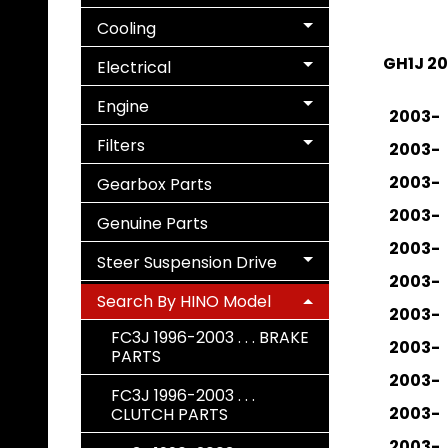
Cooling
Expand child menu
GH1J 2
Electrical
Expand child menu
Engine
Expand child menu
2003-
Filters
2003-
Expand child menu
2003-
Gearbox Parts
2003-
Genuine Parts
2003-
Steer Suspension Drive
Expand child menu
2003-
Search By HINO Model
Expand child menu
2003-
FC3J 1996-2003 . . . BRAKE
2003-
PARTS
2003-
FC3J 1996-2003 . . .
2003-
CLUTCH PARTS
2003-