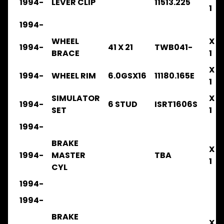
1994-
LEVER CLIP
11513.225
FSR
1
1986-
1992
1994-
.
WHEEL
X
.
1994-
41 X 21
TWB041-
.
BRACE
1
.
X
.
1994-
WHEEL RIM
6.0GSX16
11180.165E
BRAKE
1
SIMULATOR
X
FSR
1994-
6 STUD
ISRT1606S
1992-
SET
1
1996
1994-
.
.
BRAKE
.
X
1994-
MASTER
TBA
.
1
.
CYL
BRAKE
1994-
FSR33
1994-
1996-
2003
BRAKE
X
.