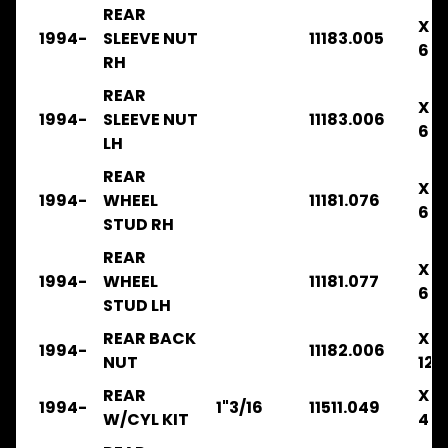
REAR
FRR34
X
1994-
SLEEVE NUT
11183.005
2003-
6
2008
RH
.
REAR
.
X
.
1994-
SLEEVE NUT
11183.006
6
BRAKE
LH
FRR
REAR
X
2003-
1994-
WHEEL
11181.076
6
2008
STUD RH
.
.
REAR
X
.
1994-
WHEEL
11181.077
CLUTCH
6
STUD LH
FRR
REAR BACK
X
2003-
1994-
11182.006
NUT
12
2008
.
REAR
X
.
1994-
1"3/16
11511.049
W/CYL KIT
4
.
COOLING