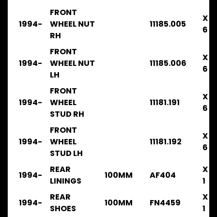
.
FRONT
X
.
1994-
WHEEL NUT
11185.005
.
6
RH
BRAKE
FRONT
FRR33
X
1994-
WHEEL NUT
11185.006
1996-
6
2003
LH
.
FRONT
.
X
.
1994-
WHEEL
11181.191
6
BRAKE
STUD RH
FRR32
FRONT
X
1996-
1994-
WHEEL
11181.192
6
2003
STUD LH
.
.
REAR
X
1994-
100MM
AF404
.
LININGS
1
CLUTCH
REAR
X
1994-
100MM
FN4459
FRR33
SHOES
1
1996-