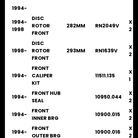
1994-
Genuine
Parts
DISC
1994-
X
ROTOR
282MM
RN2049V
Steer
1998
2
Suspension
FRONT
Expand child menu
Drive
DISC
X
Search
1998-
ROTOR
293MM
RN1639V
2
By
FRONT
Expand child menu
ISUZU
Model
FRONT
X
1994-
CALIPER
11511.135
ISUZU
1
KIT
CATALOGUE
A
FRONT HUB
X
1994-
10950.044
SEAL
2
ISUZU
CATALOGUE
FRONT
X
B
1994-
10900.015
INNER BRG
2
FRR32
FRONT
X
1994-
10900.016
1996-
OUTER BRG
2
2003