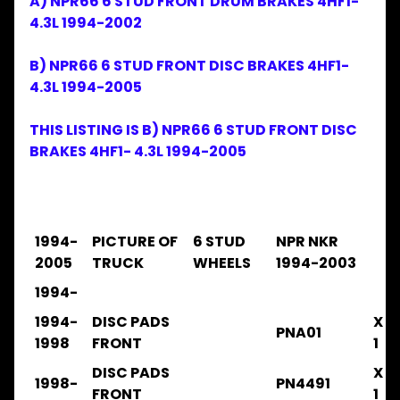
A) NPR66 6 STUD FRONT DRUM BRAKES 4HF1-
Expand child menu
& BUS
4.3L 1994-2002
Brake
&
B) NPR66 6 STUD FRONT DISC BRAKES 4HF1-
Expand child menu
Wheel
4.3L 1994-2005
CAB
Expand child menu
THIS LISTING IS B) NPR66 6 STUD FRONT DISC
Parts
BRAKES 4HF1- 4.3L 1994-2005
Clutch
Expand child menu
Parts
Cooling
Expand child menu
1994-
PICTURE OF
6 STUD
NPR NKR
Electrical
Expand child menu
2005
TRUCK
WHEELS
1994-2003
Engine
1994-
Expand child menu
Parts
1994-
DISC PADS
X
PNA01
Filters
1998
FRONT
1
Expand child menu
DISC PADS
X
Gearbox
1998-
PN4491
Parts
FRONT
1