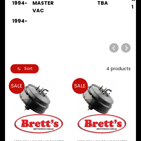
1994-
MASTER
TBA
.
1
VAC
.
.
1994-
BRAKE
FTR11
FTR12
1984-
1986
.
.
4 products
Sort
BRAKE
FTR11
SALE
SALE
FTR12
1986-
1992
.
.
.
BRAKE
FTR32