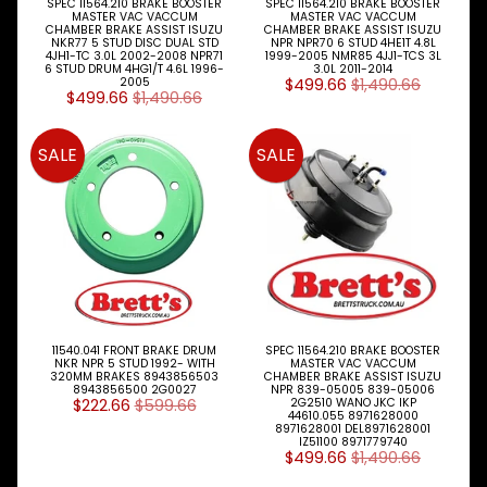
SPEC 11564.210 BRAKE BOOSTER
SPEC 11564.210 BRAKE BOOSTER
1992-
MASTER VAC VACCUM
MASTER VAC VACCUM
1996
CHAMBER BRAKE ASSIST ISUZU
CHAMBER BRAKE ASSIST ISUZU
NKR77 5 STUD DISC DUAL STD
NPR NPR70 6 STUD 4HE1T 4.8L
.
4JH1-TC 3.0L 2002-2008 NPR71
1999-2005 NMR85 4JJ1-TCS 3L
.
6 STUD DRUM 4HG1/T 4.6L 1996-
3.0L 2011-2014
2005
$499.66
$1,490.66
.
$499.66
$1,490.66
.
.
BRAKE
SALE
SALE
PARTS
(A)
FTR32
1992-
1996
.
.
.
11540.041 FRONT BRAKE DRUM
SPEC 11564.210 BRAKE BOOSTER
.
NKR NPR 5 STUD 1992- WITH
MASTER VAC VACCUM
320MM BRAKES 8943856503
CHAMBER BRAKE ASSIST ISUZU
.
8943856500 2G0027
NPR 839-05005 839-05006
BRAKE
$222.66
$599.66
2G2510 WANO JKC IKP
44610.055 8971628000
PARTS
8971628001 DEL8971628001
(B)
IZ51100 8971779740
$499.66
$1,490.66