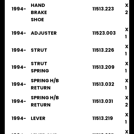
.
HAND
X
1994-
11513.223
.
BRAKE
2
.
SHOE
BRAKE
X
1994-
ADJUSTER
11523.003
FRR90
1
2016-
2019
X
1994-
STRUT
11513.226
.
1
.
.
STRUT
X
1994-
11513.209
FILTERS
SPRING
1
FSR
SPRING H/B
X
1994-
11513.032
1984-
RETURN
1
1986
.
SPRING H/B
X
1994-
11513.031
.
RETURN
2
.
.
X
1994-
LEVER
11513.219
.
1
BRAKE
X