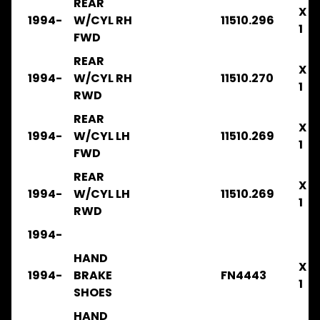
REAR
X
1994-
W/CYL RH
11510.296
FRR
1
2003-
FWD
2008
REAR
.
X
.
1994-
W/CYL RH
11510.270
1
.
RWD
FILTERS
REAR
X
FRR34
1994-
W/CYL LH
11510.269
1
2008-
FWD
2014
.
REAR
X
.
1994-
W/CYL LH
11510.269
.
1
RWD
BRAKE
1994-
FRR
2008-
HAND
X
2014
1994-
BRAKE
FN4443
.
1
SHOES
.
.
HAND