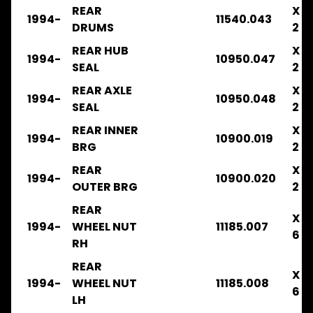
2003
REAR
X
1994-
11540.043
.
DRUMS
2
.
.
REAR HUB
X
1994-
10950.047
CLUTCH
SEAL
2
FRR33
REAR AXLE
X
1994-
10950.048
1996-
SEAL
2
2003
.
REAR INNER
X
1994-
10900.019
.
BRG
2
.
.
REAR
X
1994-
10900.020
COOLING
OUTER BRG
2
FRR34
REAR
X
1996-
1994-
WHEEL NUT
11185.007
2003
6
RH
.
.
REAR
.
X
1994-
WHEEL NUT
11185.008
.
6
LH
FILTERS