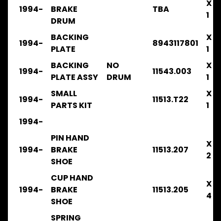
CLUTCH
X
1994-
BRAKE
TBA
1
DRUM
FRR
2008-
BACKING
X
2014
1994-
8943117801
PLATE
1
.
.
BACKING
NO
X
.
1994-
11543.003
PLATE ASSY
DRUM
1
COOLING
SMALL
X
FRR
1994-
11513.T22
PARTS KIT
1
2008-
2014
1994-
.
.
PIN HAND
X
.
1994-
BRAKE
11513.207
.
2
SHOE
FILTERS
CUP HAND
FRR
X
1994-
BRAKE
11513.205
2014-
4
2016
SHOE
.
SPRING
.