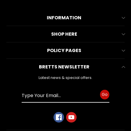
INFORMATION
About Us
SHOP HERE
Contact Us
All Collections
POLICY PAGES
FAQs
All Products
Reviews
Business Information
BRETTS NEWSLETTER
Make & Model
Warranty Form
Privacy Policy
Search
Latest news & special offers.
Refund Policy
Shipping Policy
Go
Terms of Service