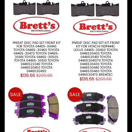
up
to
our
newsletter
for
the
latest
PN1547 DISC PAD SET FRONT KIT
PN1547 DISC PAD SET KIT FRONT
news
FOR TOYOTA 04465-30440
KIT FOR HITACHI NDP444C
and
TOYOTA 04465-30460 TOYOTA
LEXUS 04465-30400 TOYOTA
04465-30470 TOYOTA 04465-
0446530400 TOYOTA
special
30491 TOYOTA 04465-30500
0446530410 TOYOTA
offers.
TOYOTA 04465-30510 TOYOTA
044653041079 TOYOTA
0446522340 TOYOTA
0446530430 TOYOTA
0446530450 TOYOTA
0446530440 TOYOTA
0446530490
0446530460 TOYOTA
$136.66
$299.66
0446530470 BREMTEC
$136.66
$299.66
Subscribe
SALE
SALE