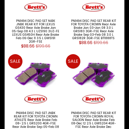
LOTS &
Expand child menu
LOTS
TRUCK
&
PN1494 DISC PAD SET NiBK
PN1494 DISC PAD SET REAR KIT
JNBK REAR KIT FOR LEXUS
FOR TOYOTA CROWN Rear Axle
Expand child menu
TRAILER
GS430 Rear Axle Brake Jan
Brake Jan 03~Jan 08 3.0 L
PARTS
05~Sep 08 4.3 L UZS190 3UZ-FE
GRS183 3GR-FSE Rear Axle
LEXUS GS450H Rear Axle Brake
Brake Sep 03~Feb 08 3.0 L
Feb 06~Dec 11 3.5 L GWS191
GRS182R 3GR-FSE BT1888TS
V
2GR-FSE
$88.66
$199.66
$88.66
$199.66
I
E
W
SALE
SALE
A
L
L
M
A
I
N
M
E
PN1494 DISC PAD SET JNBK
PN1494 DISC PAD SET REAR KIT
N
REAR KIT FOR TOYOTA CROWN
FOR TOYOTA CROWN ROYAL
U
ATHLETE Rear Axle Brake Feb
SALOON Rear Axle Brake Feb
08~ 2.5 L GRS200 4GR-FSE
08~Dec 12 2.5 L GWS204 4GR-
Rear Axle Brake Sep 05~Feb 08
FSE Rear Axle Brake Dec