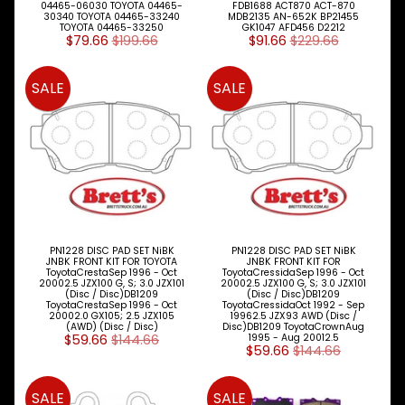
04465-06030 TOYOTA 04465-
FDB1688 ACT870 ACT-870
30340 TOYOTA 04465-33240
MDB2135 AN-652K BP21455
TOYOTA 04465-33250
GK1047 AFD456 D2212
$79.66
$199.66
$91.66
$229.66
SALE
SALE
PN1228 DISC PAD SET NiBK
PN1228 DISC PAD SET NiBK
JNBK FRONT KIT FOR TOYOTA
JNBK FRONT KIT FOR
ToyotaCrestaSep 1996 - Oct
ToyotaCressidaSep 1996 - Oct
20002.5 JZX100 G, S; 3.0 JZX101
20002.5 JZX100 G, S; 3.0 JZX101
(Disc / Disc)DB1209
(Disc / Disc)DB1209
ToyotaCrestaSep 1996 - Oct
ToyotaCressidaOct 1992 - Sep
20002.0 GX105; 2.5 JZX105
19962.5 JZX93 AWD (Disc /
(AWD) (Disc / Disc)
Disc)DB1209 ToyotaCrownAug
$59.66
$144.66
1995 - Aug 20012.5
$59.66
$144.66
SALE
SALE