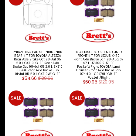
PN1421 DISC PAD SET NiBK JNBK
PN1411 DISC PAD SET NiBK JNBK
REAR KIT FOR TOYOTA ALTEZZA
FRONT KIT FOR LEXUS X470
Rear Axle Brake Oct 98~Jul 05
Front Axle Brake Jan 98~Aug 07
2.0 L GXE10 1G-FE Rear Axle
4.7 L UZJ100 2UZ-FE
Brake Oct 98~Jul 05 2.0 L SXE10
Pos:Left/Right TOYOTA Land
3S-GE Rear Axle Brake Jun
Cruiser Front Axle Brake Jan
01~Jul 05 2.0 L GXE10W 1G-FE
07~ 4.0 L GRJ79L 1GR-FE
$54.66
$129.66
Pos:Left/Right
$60.95
$120.95
SALE
SALE