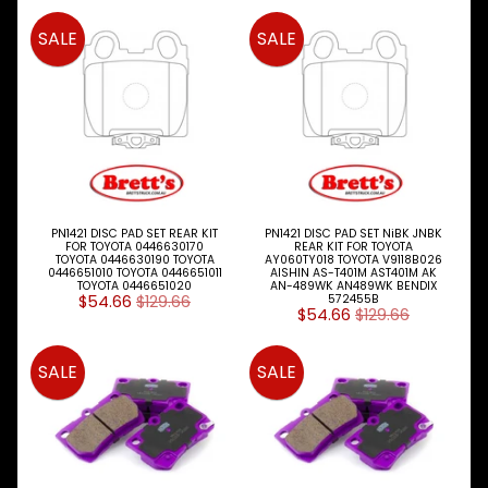
BRAKE
Expand child menu
SALE
SALE
PARTS
CLUTCH
Expand child menu
ELECTRICAL
Expand child menu
ITEMS
FILTERS
OIL
FUEL
Expand child menu
AIR
PN1421 DISC PAD SET REAR KIT
PN1421 DISC PAD SET NiBK JNBK
FOR TOYOTA 0446630170
REAR KIT FOR TOYOTA
HYD
TOYOTA 0446630190 TOYOTA
AY060TY018 TOYOTA V9118B026
0446651010 TOYOTA 0446651011
AISHIN AS-T401M AST401M AK
TOYOTA 0446651020
AN-489WK AN489WK BENDIX
HI-TEC OIL
$54.66
$129.66
572455B
Expand child menu
PRODUCTS
$54.66
$129.66
LED LAMPS
SALE
SALE
Expand child menu
AUSTRALIA
PARTS
Expand child menu
CATALOGUES
SPECIALS