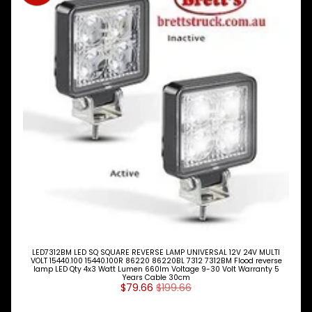
Expand child menu
& BUS
MAZDA
TRUCK
Expand child menu
PARTS
1981-
MITSUBISHI
Expand child menu
FUSO
Brake
&
Expand child menu
Wheels
CAB
Expand child menu
Parts
Clutch
Expand child menu
Parts
LED7312BM LED SQ SQUARE REVERSE LAMP UNIVERSAL 12V 24V MULTI
VOLT 15440.100 15440.100R 86220 86220BL 7312 7312BM Flood reverse
Cooling
lamp LED Qty 4x3 Watt Lumen 660lm Voltage 9-30 Volt Warranty 5
Expand child menu
Years Cable 30cm
$79.66
$199.66
Electrical
Expand child menu