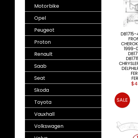
Motorbike
Opel
Peugeot
DB1715-
FRO
Proton
CHEROK
1999-0
Renault
DB1
DB171
CHRYSLE
Saab
DELPHIL
FE
Seat
FE
$4
Skoda
SALE
Toyota
Vauxhall
Volkswagen