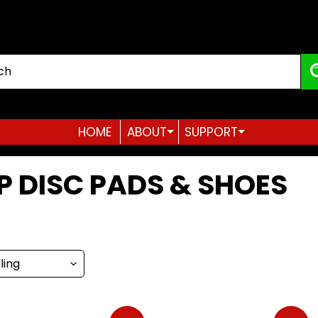
HOME
ABOUT
SUPPORT
Expand child menu
Expand child menu
P DISC PADS & SHOES