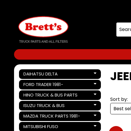
Skip
Skip
to
to
content
side
menu
JEE
DAIHATSU DELTA
Expand child menu
FORD TRADER 1981-
Expand child menu
HINO TRUCK & BUS PARTS
Expand child menu
Sort by:
ISUZU TRUCK & BUS
Expand child menu
MAZDA TRUCK PARTS 1981-
Expand child menu
MITSUBISHI FUSO
Expand child menu