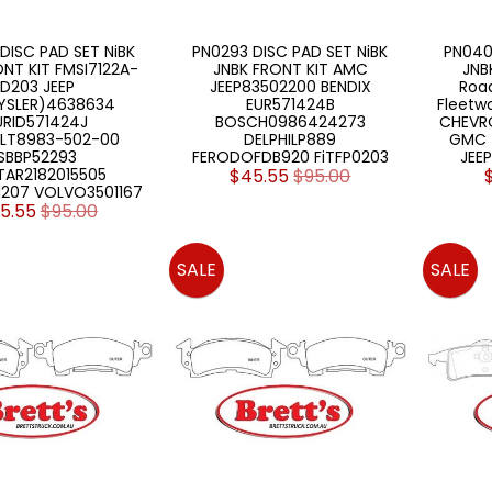
DISC PAD SET NiBK
PN0293 DISC PAD SET NiBK
PN040
ONT KIT FMSI7122A-
JNBK FRONT KIT AMC
JNB
D203 JEEP
JEEP83502200 BENDIX
Roa
YSLER)4638634
EUR571424B
Fleetw
URID571424J
BOSCH0986424273
CHEVRO
ULT8983-502-00
DELPHILP889
GMC 
SBBP52293
FERODOFDB920 FiTFP0203
JEE
TAR2182015505
$45.55
$95.00
207 VOLVO3501167
5.55
$95.00
SALE
SALE