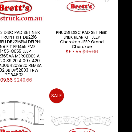
3 DISC PAD SET NiBK
PN0081 DISC PAD SET NiBK
 FRONT KIT DB2216
JNBK REAR KIT JEEP
6EU DB2216PM DELPHI
Cherokee JEEP Grand
98 FiT FP1455 FMSI
Cherokee
1455-8655 JEEP
$57.55
$115.00
2369AA MERCEDES A
20 39 20 A 007 420
 A0064203820 REMSA
.02 SB BP52833 TRW
GDB4603
109.66
$249.66
SALE