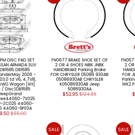
PM DISC PAD SET
FN0677 BRAKE SHOE SET OF
FN067
ISSAN ARMADA SUV
2 OR 4 SHOES NiBK JNBK
2 OR
DB1685 DB1685
HANDBRAKE Parking Brake
HANDB
nderMay 2006 -
FOR CHRYSLER 05086 930AB
FOR J
03.0 td V6, 4.7V8,
05086930AB CHRYSLER
Parkin
 4WD Wagon [XH]
K05086930AB Jeep
WK2 P
c / Disc)DB1685
5086930AA
JeepGrand
$52.95
$124.95
$
kee44060-7S025
-ZC025 44060-
6 44060-9FE0A
9.50
$55.00
SALE
SALE