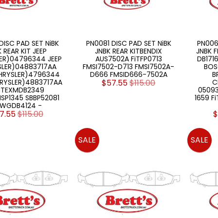
DISC PAD SET NiBK
PN0081 DISC PAD SET NiBK
PN006
 REAR KIT JEEP
JNBK REAR KITBENDIX
JNBK F
ER)04796344 JEEP
AUS7502A FiTFP0713
DB171
SLER)04883717AA
FMSI7502-D713 FMSI7502A-
BOS
CHRYSLER)4796344
D666 FMSID666-7502A
B
HRYSLER)4883717AA
$57.55
$115.00
C
NTEXMDB2349
0509
SP1345 SBBP52081
1659 F
WGDB4124 -
7.55
$115.00
$
SALE
SALE