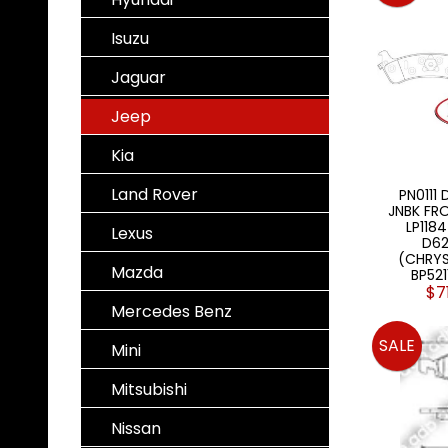
Isuzu
Jaguar
Jeep
Kia
Land Rover
PN0111 
JNBK FRO
LP1184
Lexus
D62
(CHRYS
Mazda
BP52
$7
Mercedes Benz
SALE
Mini
Mitsubishi
Nissan