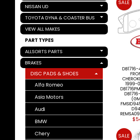
SALE
NISSAN UD
Expand child menu
TOYOTA DYNA & COASTER BUS
Expand child menu
VIEW ALL MAKES
PART TYPES
ALLSORTS PARTS
Expand child menu
BRAKES
Expand child menu
DB1716-
DISC PADS & SHOES
FRO
Expand child menu
CHEROK
1999-0
Alfa Romeo
DB1716PM
DB171
Asia Motors
(GM
FMSID94
Audi
D94
REMSA09
$5
BMW
Chery
SALE