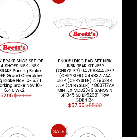
7 BRAKE SHOE SET OF
PN0081 DISC PAD SET NiBK
 4 SHOES NiBK JNBK
JNBK REAR KIT JEEP
RAKE Parking Brake
(CHRYSLER) 04796344 JEEP
EEP Grand Cherokee
(CHRYSLER) 04883717AA
g Brake Nov 10~ 5.7 L
JEEP (CHRYSLER) 4796344
arking Brake Nov 10~
JEEP (CHRYSLER) 4883717AA
6.4 L WK2
MINTEX MDB2349 SANGSIN
52.95
$124.95
SP1345 SB BP52081 TRW
GDB4124
$57.55
$115.00
SALE