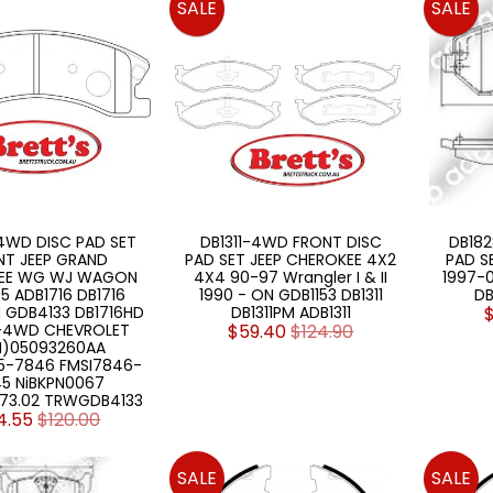
SALE
SALE
4WD DISC PAD SET
DB1311-4WD FRONT DISC
DB18
NT JEEP GRAND
PAD SET JEEP CHEROKEE 4X2
PAD S
EE WG WJ WAGON
4X4 90-97 Wrangler I & II
1997-
5 ADB1716 DB1716
1990 - ON GDB1153 DB1311
DB
 GDB4133 DB1716HD
DB1311PM ADB1311
6-4WD CHEVROLET
$59.40
$124.90
)05093260AA
5-7846 FMSI7846-
5 NiBKPN0067
73.02 TRWGDB4133
4.55
$120.00
SALE
SALE