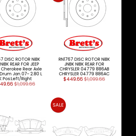
67 DISC ROTOR NiBK
RN1767 DISC ROTOR NiBK
 NIBK REAR FOR JEEP
JNBK NIBK REAR FOR
 Cherokee Rear Axle
CHRYSLER 04779 886AB
Drum Jan 07~ 2.80 L
CHRYSLER 04779 886AC
K Pos:Left/Right
$449.66
$1,099.66
49.66
$1,099.66
SALE