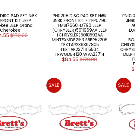
DISC PAD SET NiBK
PN0208 DISC PAD SET NiBK
PN020
 FRONT KIT JEEP
JNBK FRONT KIT FiTFP0790
JNBK
kee JEEP Grand
FMSI7660-D790 JEEP
A
Cherokee
(CHRYSLER)5011969AA JEEP
EU
4.55
$170.00
(CHRYSLER)5018592AA
MINTEXMDB2153 SBBP52208
BO
TEXTAR2363117805
CHRYSL
TEXTAR2371415504
CHRYSL
TRWGDB4120 WVA23714
DELPH
$84.55
$170.00
F
$
SALE
SALE