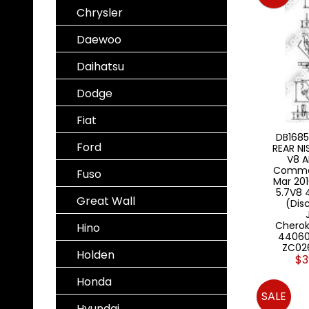
Chrysler
Daewoo
Daihatsu
Dodge
Fiat
DB1685
Ford
REAR N
V8 A
Comma
Fuso
Mar 201
5.7V8
Great Wall
(Dis
Chero
Hino
44060
ZC02
Holden
$3
Honda
SALE
Hyundai