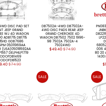
4WD DISC PAD SET
DB7502A-4WD DB7502A-
PN083
NT JEEP GRAND
4WD DISC PADS REAR JEEP
JNBK
EE WJ 4D WAGON
GRAND CHEROKEE 4D
DB221
0 ADB1715 DB1715
WAGON DB7502 7502 1996-
LP22
715HD GDB7686
98 7502A 7502A-4
D
5PM 05011969AA
75024WD
6805
R (USA)05018592AA
$49.40
$74.90
006 4
P1557 DELPHILP1719
80 20
RODOFDB1469
1430
RODOFDB1523
9.40
$74.90
$
SALE
SALE