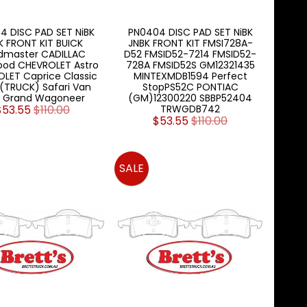
4 DISC PAD SET NiBK
PN0404 DISC PAD SET NiBK
K FRONT KIT BUICK
JNBK FRONT KIT FMSI728A-
dmaster CADILLAC
D52 FMSID52-7214 FMSID52-
ood CHEVROLET Astro
728A FMSID52S GM12321435
LET Caprice Classic
MINTEXMDB1594 Perfect
(TRUCK) Safari Van
StopPS52C PONTIAC
P Grand Wagoneer
(GM)12300220 SBBP52404
$53.55
$110.00
TRWGDB742
$53.55
$110.00
SALE