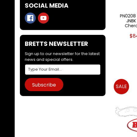
SOCIAL MEDIA
PN0208 
JNBK
Chero
$8
BRETTS NEWSLETTER
Sign up to our newsletter for the latest
news and special offers.
Subscribe
SALE