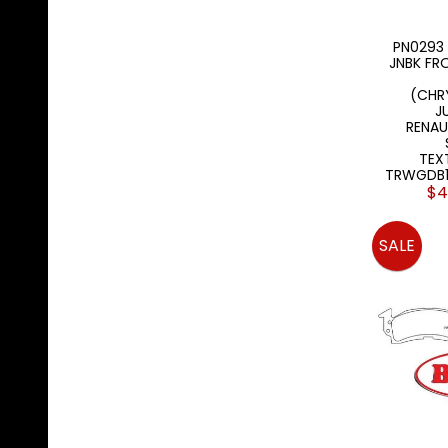
PN0293 
JNBK FR
(CHR
J
RENA
TEX
TRWGDB1
$4
SALE