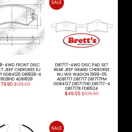
SALE
28-4WD FRONT DISC
DB1717-4WD DISC PAD SET
ET JEEP CHEROKEE KJ
REAR JEEP GRAND CHEROKEE
01 GDB4126 DB1828-4
WJ WG WAGON 1999-05
1828HD ADB1828
ADB1717 DB1717 DB1717PM
$79.90
$129.00
GDB4127 DB1717HD DB1717-4
DB1717B FDB1524
$49.55
$105.00
SALE