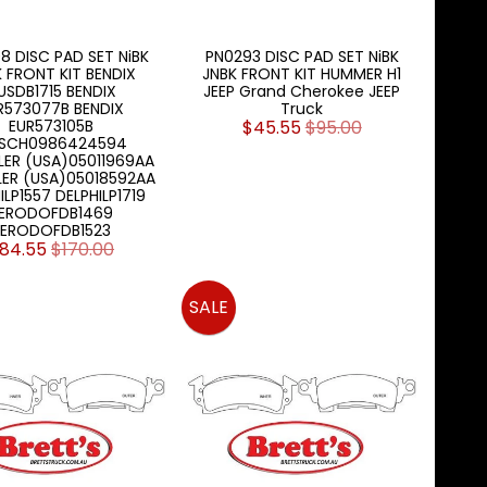
8 DISC PAD SET NiBK
PN0293 DISC PAD SET NiBK
 FRONT KIT BENDIX
JNBK FRONT KIT HUMMER H1
USDB1715 BENDIX
JEEP Grand Cherokee JEEP
R573077B BENDIX
Truck
EUR573105B
$45.55
$95.00
SCH0986424594
ER (USA)05011969AA
ER (USA)05018592AA
ILP1557 DELPHILP1719
ERODOFDB1469
FERODOFDB1523
84.55
$170.00
SALE