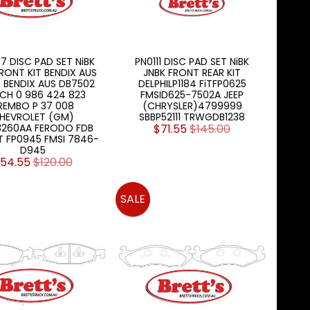
7 DISC PAD SET NiBK
PN0111 DISC PAD SET NiBK
RONT KIT BENDIX AUS
JNBK FRONT REAR KIT
6 BENDIX AUS DB7502
DELPHILP1184 FiTFP0625
CH 0 986 424 823
FMSID625-7502A JEEP
REMBO P 37 008
(CHRYSLER)4799999
HEVROLET (GM)
SBBP52111 TRWGDB1238
3260AA FERODO FDB
$71.55
$145.00
iT FP0945 FMSI 7846-
D945
54.55
$120.00
SALE