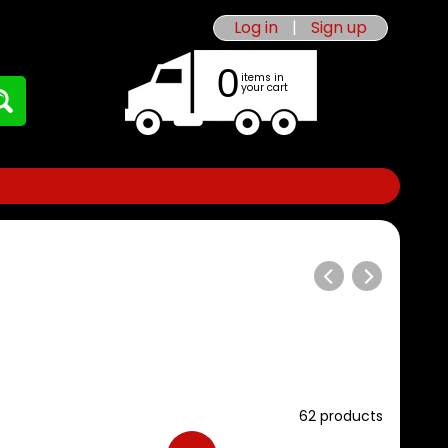
Log in
|
Sign up
0
items in
your cart
62 products