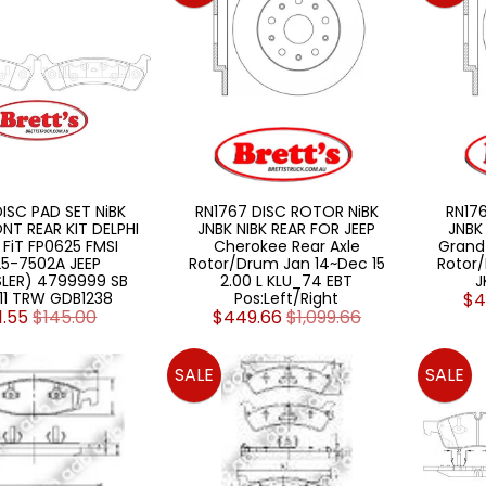
DISC PAD SET NiBK
RN1767 DISC ROTOR NiBK
RN17
NT REAR KIT DELPHI
JNBK NIBK REAR FOR JEEP
JNBK
 FiT FP0625 FMSI
Cherokee Rear Axle
Grand
5-7502A JEEP
Rotor/Drum Jan 14~Dec 15
Rotor/
LER) 4799999 SB
2.00 L KLU_74 EBT
J
111 TRW GDB1238
Pos:Left/Right
$4
1.55
$145.00
$449.66
$1,099.66
SALE
SALE