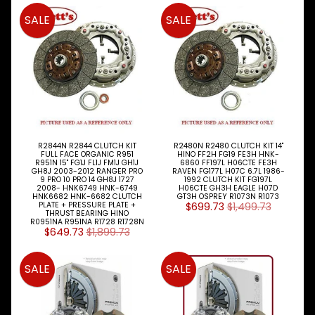
SALE
SALE
R2844N R2844 CLUTCH KIT
R2480N R2480 CLUTCH KIT 14"
FULL FACE ORGANIC R951
HINO FF2H FG19 FE3H HNK-
R951N 15" FG1J FL1J FM1J GH1J
6860 FF197L H06CTE FE3H
GH8J 2003-2012 RANGER PRO
RAVEN FG177L H07C 6.7L 1986-
9 PRO 10 PRO 14 GH8J 1727
1992 CLUTCH KIT FG197L
2008- HNK6749 HNK-6749
H06CTE GH3H EAGLE H07D
HNK6682 HNK-6682 CLUTCH
GT3H OSPREY R1073N R1073
PLATE + PRESSURE PLATE +
$699.73
$1,499.73
THRUST BEARING HINO
R0951NA R951NA R1728 R1728N
$649.73
$1,899.73
SALE
SALE