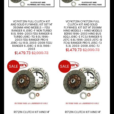
and
special
offers.
VCFK1721N FULL CLUTCH KIT
VCFK1721N CFK1721N FULL
AND SOLID FLYWHEEL KIT SET 14"
CLUTCH KIT AND SOLID
350MM HINO MODELS > FD1J
FLYWHEEL KIT SET 14" 350MM
RANGER 6 J08C-F NON TURBO
HINO MODELS > HINO MODELS
Subscribe
8.0L 1996-2003 FD1J RANGER 6
BD190 1996-2003 HINO BUS
TURBO J08C-TG 8.0L 1996-
AD2J J08C-E FC3J RANGER 5
2003 FD1J RANGER PRO 6
J07C 6.6L 1996-2003 J07C-B
J08C-UJ 8.0L 2003-2008 FD2J
FC4J RANGER PRO 5 J05C-TJ
RANGER 6 J08C-E 8.0L 1996-
5.3L 2003-2008 J05C-TJ
2003
$1,479.73
$2,999.73
$1,479.73
$2,999.73
SALE
SALE
R1721N CLUTCH KIT HINO 14"
R1721N CLUTCH KIT HINO 14"