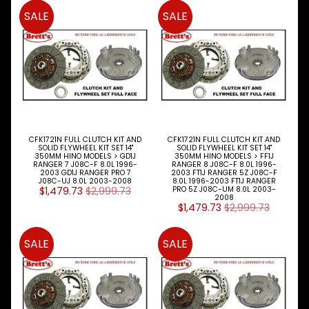
SALE
SALE
SOCIAL
MEDIA
CFK1721N FULL CLUTCH KIT AND
CFK1721N FULL CLUTCH KIT AND
SOLID FLYWHEEL KIT SET 14"
SOLID FLYWHEEL KIT SET 14"
BRETTS
350MM HINO MODELS > GD1J
350MM HINO MODELS > FF1J
RANGER 7 J08C-F 8.0L 1996-
RANGER 8 J08C-F 8.0L 1996-
NEWSLETTER
2003 GD1J RANGER PRO 7
2003 FT1J RANGER 5Z J08C-F
J08C-UJ 8.0L 2003-2008
8.0L 1996-2003 FT1J RANGER
$1,479.73
$2,999.73
PRO 5Z J08C-UM 8.0L 2003-
Sign
2008
$1,479.73
$2,999.73
up
to
our
SALE
SALE
newsletter
for
the
latest
news