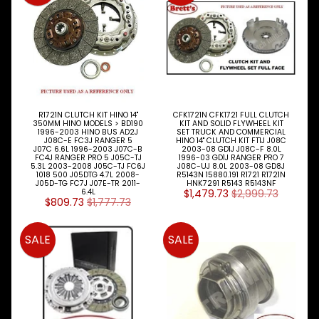
Expand child menu
Wheel
CAB
Expand child menu
Parts
Clutch
Expand child menu
Parts
R1721N CLUTCH KIT HINO 14"
CFK1721N CFK1721 FULL CLUTCH
Clutch
350MM HINO MODELS > BD190
KIT AND SOLID FLYWHEEL KIT
Booster
1996-2003 HINO BUS AD2J
SET TRUCK AND COMMERCIAL
J08C-E FC3J RANGER 5
HINO 14" CLUTCH KIT FT1J J08C
J07C 6.6L 1996-2003 J07C-B
2003-08 GD1J J08C-F 8.0L
Clutch
FC4J RANGER PRO 5 J05C-TJ
1996-03 GD1J RANGER PRO 7
5.3L 2003-2008 J05C-TJ FC6J
J08C-UJ 8.0L 2003-08 GD8J
Kits
1018 500 J05DTG 4.7L 2008-
R5143N 15880.191 R1721 R1721N
J05D-TG FC7J J07E-TR 2011-
HNK7291 R5143 R5143NF
6.4L
$1,479.73
$2,999.73
Master
$809.73
$1,777.73
Cylinder
SALE
SALE
Slave
Cylinders
Cooling
Expand child menu
Electrical
Expand child menu