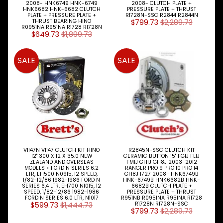
2008- HNK6749 HNK-6749
2008- CLUTCH PLATE +
HNK6682 HNK-6682 CLUTCH
PRESSURE PLATE + THRUST
PLATE + PRESSURE PLATE +
R1728N-SSC R2844 R2844N
THRUST BEARING HINO
$799.73
$2,289.73
R0951NA R951NA R1728 R1728N
$649.73
$1,899.73
SALE
SALE
V1147N V1147 CLUTCH KIT HINO
R2845N-SSC CLUTCH KIT
12" 300 X 12 X 35.0 NEW
CERAMIC BUTTON 15" FG1J FL1J
ZEALAND AND OVERSEAS
FM1J GH1J GH8J 2003-2012
MODELS > FORD N SERIES 6.2
RANGER PRO 9 PRO 10 PRO 14
LTR, EH500 N0915, 12 SPEED,
GH8J 1727 2008- HNK6749B
1/82-12/86 1982-1986 FORD N
HNK-6749B HNK6682B HNK-
SERIES 6.4 LTR, EH700 N1015, 12
6682B CLUTCH PLATE +
SPEED, 1/82-12/86 1982-1986
PRESSURE PLATE + THRUST
FORD N SERIES 6.0 LTR, N1017
R951NB R0951NA R951NA R1728
$599.73
$1,444.73
R1728N R1728N-SSC
$799.73
$2,289.73