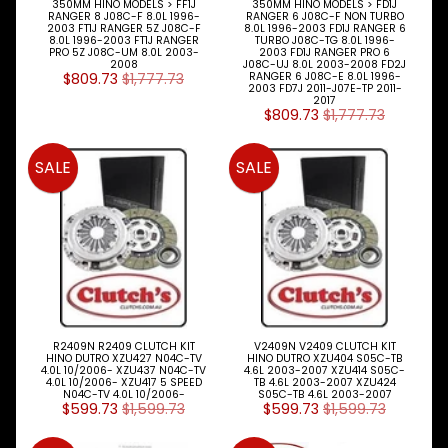
350MM HINO MODELS > FF1J
350MM HINO MODELS > FD1J
RANGER 8 J08C-F 8.0L 1996-
RANGER 6 J08C-F NON TURBO
2003 FT1J RANGER 5Z J08C-F
8.0L 1996-2003 FD1J RANGER 6
8.0L 1996-2003 FT1J RANGER
TURBO J08C-TG 8.0L 1996-
PRO 5Z J08C-UM 8.0L 2003-
2003 FD1J RANGER PRO 6
2008
J08C-UJ 8.0L 2003-2008 FD2J
$809.73
$1,777.73
RANGER 6 J08C-E 8.0L 1996-
2003 FD7J 2011-J07E-TP 2011-
2017
$809.73
$1,777.73
SALE
SALE
R2409N R2409 CLUTCH KIT
V2409N V2409 CLUTCH KIT
HINO DUTRO XZU427 N04C-TV
HINO DUTRO XZU404 S05C-TB
4.0L 10/2006- XZU437 N04C-TV
4.6L 2003-2007 XZU414 S05C-
4.0L 10/2006- XZU417 5 SPEED
TB 4.6L 2003-2007 XZU424
N04C-TV 4.0L 10/2006-
S05C-TB 4.6L 2003-2007
$599.73
$1,599.73
$599.73
$1,599.73