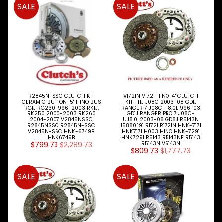
SALE
SALE
R2845N-SSC CLUTCH KIT
V1721N V1721 HINO 14" CLUTCH
CERAMIC BUTTON 15" HINO BUS
KIT FT1J J08C 2003-08 GD1J
RG1J RG230 1996-2003 RK1J,
RANGER 7 J08C-F8.0L1996-03
RK250 2000-2003 RK260
GD1J RANGER PRO 7 J08C-
2004-2007 V2845NSSC
UJ8.0L2003-08 GD8J R5143N
R2845NSSC R2845N-SSC
15880.191 R1721 R1721N HNK-7171
V2845N-SSC HNK-6749B
HNK7171 H003 HINO HNK-7291
HNK6749B
HNK7291 R5143 R5143NF R5143
$799.73
$2,289.73
R5143N V5143N
$809.73
$1,777.73
SALE
SALE