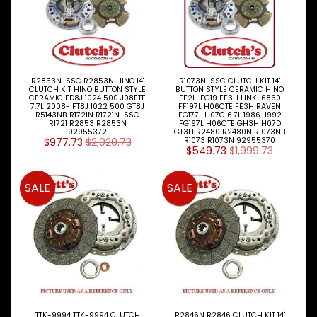
R2853N-SSC R2853N HINO 14"
R1073N-SSC CLUTCH KIT 14"
CLUTCH KIT HINO BUTTON STYLE
BUTTON STYLE CERAMIC HINO
CERAMIC FD8J 1024 500 J08ETE
FF2H FG19 FE3H HNK-6860
7.7L 2008- FT8J 1022 500 GT8J
FF197L H06CTE FE3H RAVEN
R5143NB R1721N R1721N-SSC
FG177L H07C 6.7L 1986-1992
R1721 R2853 R2853N
FG197L H06CTE GH3H H07D
92955372
GT3H R2480 R2480N R1073NB
$977.73
$2,020.73
R1073 R1073N 92955370
$549.73
$1,999.73
SALE
SALE
TTK-9994 TTK-9994 CLUTCH
R2846N R2846 CLUTCH KIT 14"