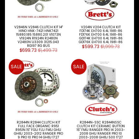
V2846N V2846 CLUTCH KIT 14"
V204N V204 CLUTCH KIT
HINO HNK-7421 HNK7421
FD174K EH700 6.4L 1981-86
15880.185 15880.201 V1073N
FD176K EH700 6.4L 1981-86
V1924N R1924N R2480N
GD174K EH700 6.4L 1981-86
V2480N 1J3309 31215.043
GD176K EH700 6.4L 1981-86
RG197 RG BUS
$599.73
$1,999.73
$699.73
$1,499.73
SALE
SALE
R2844N R2844 CLUTCH KIT
R2844N-SSC R2844NSSC
FULL FACE ORGANIC R951
CLUTCH KIT CERAMIC BUTTON
R951N 15" FG1J FL1J FM1J GH1J
15" FM1J RANGER PRO 14 2003-
GH8J 2003-2012 RANGER PRO
2008 GH1J RANGER PRO 10
9 PRO 10 PRO 14 GH8J 1727
2003-2008 GH8J 500 1727