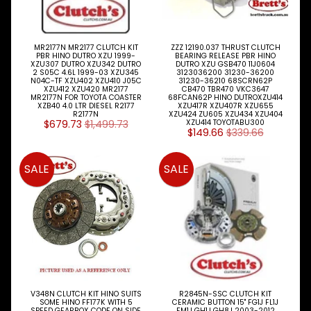
Engine
Expand child menu
Filters
MR2177N MR2177 CLUTCH KIT
ZZZ 12190.037 THRUST CLUTCH
Expand child menu
PBR HINO DUTRO XZU 1999-
BEARING RELEASE PBR HINO
XZU307 DUTRO XZU342 DUTRO
DUTRO XZU GSB470 11J0604
Gearbox
2 S05C 4.6L 1999-03 XZU345
3123036200 31230-36200
N04C-TF XZU402 XZU410 J05C
31230-36210 68SCRN62P
Parts
XZU412 XZU420 MR2177
CB470 TBR470 VKC3647
MR2177N FOR TOYOTA COASTER
68FCAN62P HINO DUTROXZU414
XZB40 4.0 LTR DIESEL R2177
XZU417R XZU407R XZU655
Genuine
R2177N
XZU424 ZU605 XZU434 XZU404
$679.73
$1,499.73
XZU414 TOYOTABU300
Parts
$149.66
$339.66
Steer
Suspension
SALE
SALE
Expand child menu
Drive
Search
By
Expand child menu
HINO
Model
ISUZU
TRUCK
Expand child menu
V348N CLUTCH KIT HINO SUITS
R2845N-SSC CLUTCH KIT
& BUS
SOME HINO FF177K WITH 5
CERAMIC BUTTON 15" FG1J FL1J
SPEED GEARBOX CODE ON SIDE
FM1J GH1J GH8J 2003-2012