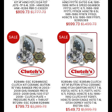
KIT 14" HINO FD7J 1024 FD7
HINO FF177K EH700 6.4L 1981-
J07E-TP 6.4L 2011- HNK8266
1986 WITH 6 SPEED GEARBOX
HNK-8266 PBR Ci EXEEDY
FF172L H07C 6.7L 1986-1991
$809.73
$1,777.73
FF177L FF192K H06CTB 6.5L
1981-1986 FF197K FF192L
H06CTE 6.5L 1986-1991 FF197L
92955369
$699.73
$1,499.73
SALE
SALE
R2844N-SSC R2844NSSC
R2854N-SSC R2854N CLUTCH
CLUTCH KIT CERAMIC BUTTON
KIT 14" BUTTON STYLE CERAMIC
15" FM1J RANGER PRO 14 2003-
HINO FF2H GRIFFON H07CT 7.4L
2008 GH1J RANGER PRO 10
FG172L H07C 6.7L FG177L H07C
2003-2008 GH8J 500 1727
6.7L FG192L H06CTE 6.5L 1986-
2008- CLUTCH PLATE +
1992 CLUTCH KIT FG197L
PRESSURE PLATE + THRUST
H06CTE GH3H EAGLE H07D 7.4L
R1728N-SSC R2844 R2844N
GT3H OSPREY H07D 7.4L
$799.73
$2,289.73
R1073N-SSC
$549.73
$1,999.73