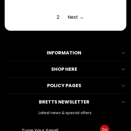
1
2
Next →
INFORMATION
About Us
SHOP HERE
Contact Us
All Collections
POLICY PAGES
FAQs
All Products
Reviews
Business Information
BRETTS NEWSLETTER
Make & Model
Warranty Form
Privacy Policy
Search
Latest news & special offers.
Refund Policy
Shipping Policy
Go