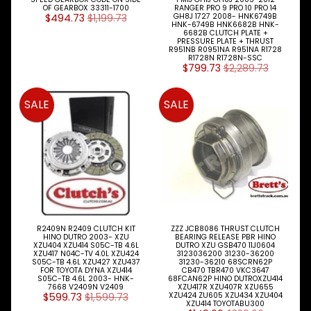
OF GEARBOX 33311-1700
RANGER PRO 9 PRO 10 PRO 14
MAZDA
$494.73
$1,199.73
GH8J 1727 2008- HNK6749B
TRUCK
HNK-6749B HNK6682B HNK-
6682B CLUTCH PLATE +
Expand child menu
PARTS
PRESSURE PLATE + THRUST
1981-
R951NB R0951NA R951NA R1728
R1728N R1728N-SSC
$799.73
$2,289.73
MITSUBISHI
Expand child menu
FUSO
SALE
SALE
NISSAN
Expand child menu
UD
TOYOTA
DYNA &
Expand child menu
COASTER
BUS
V
I
R2409N R2409 CLUTCH KIT
ZZZ JCB8086 THRUST CLUTCH
E
HINO DUTRO 2003- XZU
BEARING RELEASE PBR HINO
XZU404 XZU414 S05C-TB 4.6L
DUTRO XZU GSB470 11J0604
W
XZU417 N04C-TV 4.0L XZU424
3123036200 31230-36200
A
S05C-TB 4.6L XZU427 XZU437
31230-36210 68SCRN62P
FOR TOYOTA DYNA XZU414
CB470 TBR470 VKC3647
L
S05C-TB 4.6L 2003- HNK-
68FCAN62P HINO DUTROXZU414
L
7668 V2409N V2409
XZU417R XZU407R XZU655
$599.73
$1,599.73
XZU424 ZU605 XZU434 XZU404
M
XZU414 TOYOTABU300