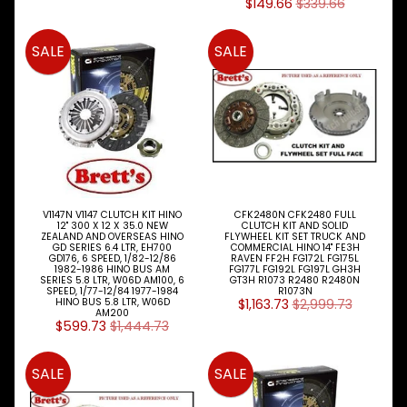
A
$149.66
$339.66
K
E
SALE
SALE
S
P
A
R
T
T
Y
P
E
S
V1147N V1147 CLUTCH KIT HINO
CFK2480N CFK2480 FULL
12" 300 X 12 X 35.0 NEW
CLUTCH KIT AND SOLID
ZEALAND AND OVERSEAS HINO
FLYWHEEL KIT SET TRUCK AND
ALLSORTS
GD SERIES 6.4 LTR, EH700
COMMERCIAL HINO 14" FE3H
GD176, 6 SPEED, 1/82-12/86
RAVEN FF2H FG172L FG175L
Expand child menu
PARTS
1982-1986 HINO BUS AM
FG177L FG192L FG197L GH3H
SERIES 5.8 LTR, W06D AM100, 6
GT3H R1073 R2480 R2480N
SPEED, 1/77-12/84 1977-1984
R1073N
BRAKES
Expand child menu
HINO BUS 5.8 LTR, W06D
$1,163.73
$2,999.73
AM200
$599.73
$1,444.73
CLUTCH
Expand child menu
ELECTRICAL
SALE
SALE
Expand child menu
ITEMS