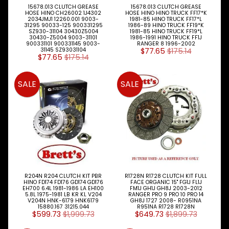
I
15678.013 CLUTCH GREASE
15678.013 CLUTCH GREASE
E
HOSE HINO CH26002 1J4302
HOSE HINO HINO TRUCK FF17*K
2034JMJ1 12260.001 9003-
1981-85 HINO TRUCK FF17*L
W
31295 90033-125 900331295
1986-89 HINO TRUCK FF19*K
A
SZ930-31104 30430Z5004
1981-85 HINO TRUCK FF19*L
30430-Z5004 9003-31101
1986-1991 HINO TRUCK FF1J
L
900331101 900331145 9003-
RANGER 8 1996-2002
L
31145 SZ93031104
$77.65
$175.14
$77.65
$175.14
M
A
SALE
SALE
I
N
M
E
N
U
H
O
M
R204N R204 CLUTCH KIT PBR
R1728N R1728 CLUTCH KIT FULL
E
HINO FD174 FD176 GD174 GD176
FACE ORGANIC 15" FG1J FL1J
EH700 6.4L 1981-1986 LA EH100
FM1J GH1J GH8J 2003-2012
5.8L 1975-1981 LB KR KL V204
RANGER PRO 9 PRO 10 PRO 14
ABOUT
Expand child menu
V204N HNK-6179 HNK6179
GH8J 1727 2008- R0951NA
15880.167 31215.044
R951NA R1728 R1728N
$599.73
$1,999.73
$649.73
$1,899.73
SUPPORT
Expand child menu