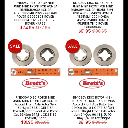
RN1024V DISC ROTOR NiBK
RN1030V DISC ROTOR NiBK
Jaguar
JNBK NIBK FRONT FOR HONDA
JNBK NIBK FRONT FOR NIBK
45251SB2932 HONDA
RN1030V HONDA 45251-SM4-
45251SB2940 ROVER GBD443
020 45251SM4020 HONDA
Jeep
ROVER GBD90803 ROVER
45251SM4000 HONDA
GBD90814 ROVER GBD90825
45251SM4010 HONDA
ROVER XAP88
45251SN7E40 ROVER
Kia
$74.95
$177.65
GBD90836
$81.95
$196.65
Land
Rover
SALE
SALE
Lexus
Mazda
Mercedes
Benz
Mini
RN1030V DISC ROTOR NiBK
RN1030V DISC ROTOR NiBK
JNBK NIBK FRONT FOR HONDA
JNBK NIBK FRONT FOR HONDA
Mitsubishi
Accord Front Axle Rotor Sep
Accord Front Axle Rotor Jan
89~Sep 93 1.8 L CB1 F18A
94~Dec 96 1.8 L CE7 F18A/3/4
Pos:Left/Right Front Axle Rotor
Pos:Left/Right Front Axle Rotor
Oct 93~Sep 97 1.8 L CD3 F18B
Jan 94~Dec 96 1.8 L EURO
Nissan
Pos:Left/Right
F18A/3/4 Pos:Left/Right
$81.95
$196.65
$81.95
$196.65
Opel