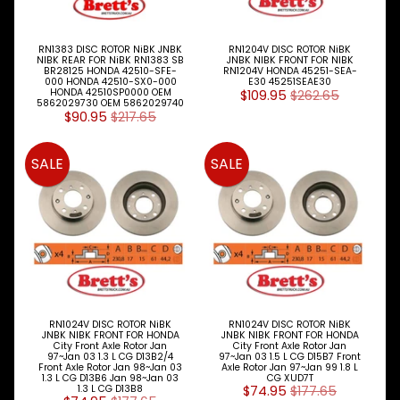
M
A
K
RN1383 DISC ROTOR NiBK JNBK
RN1204V DISC ROTOR NiBK
E
NIBK REAR FOR NiBK RN1383 SB
JNBK NIBK FRONT FOR NIBK
BR28125 HONDA 42510-SFE-
RN1204V HONDA 45251-SEA-
S
000 HONDA 42510-SX0-000
E30 45251SEAE30
HONDA 42510SP0000 OEM
$109.95
$262.65
5862029730 OEM 5862029740
P
$90.95
$217.65
A
R
T
SALE
SALE
T
Y
P
E
S
ALLSORTS
Expand child menu
PARTS
BRAKES
RN1024V DISC ROTOR NiBK
RN1024V DISC ROTOR NiBK
Expand child menu
JNBK NIBK FRONT FOR HONDA
JNBK NIBK FRONT FOR HONDA
City Front Axle Rotor Jan
City Front Axle Rotor Jan
DISC
97~Jan 03 1.3 L CG D13B2/4
97~Jan 03 1.5 L CG D15B7 Front
PADS
Front Axle Rotor Jan 98~Jan 03
Axle Rotor Jan 97~Jan 99 1.8 L
1.3 L CG D13B6 Jan 98~Jan 03
CG XUD7T
Expand child menu
&
1.3 L CG D13B8
$74.95
$177.65