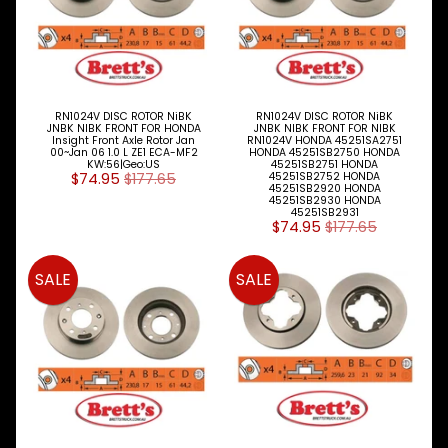
Fiat
Ford
Foton
RN1024V DISC ROTOR NiBK
RN1024V DISC ROTOR NiBK
JNBK NIBK FRONT FOR HONDA
JNBK NIBK FRONT FOR NIBK
Fuso
Insight Front Axle Rotor Jan
RN1024V HONDA 45251SA2751
00~Jan 06 1.0 L ZE1 ECA-MF2
HONDA 45251SB2750 HONDA
KW:56|Geo:US
45251SB2751 HONDA
Great
$74.95
$177.65
45251SB2752 HONDA
45251SB2920 HONDA
Wall
45251SB2930 HONDA
45251SB2931
$74.95
$177.65
Hino
Holden
SALE
SALE
Honda
Hyundai
Infiniti
Isuzu