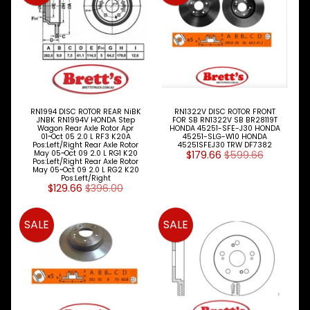
Expand child menu
& BUS
MAZDA
TRUCK
Expand child menu
PARTS
1981-
MITSUBISHI
Expand child menu
FUSO
RN1994 DISC ROTOR REAR NiBK
RN1322V DISC ROTOR FRONT
JNBK RN1994V HONDA Step
FOR SB RN1322V SB BR28119T
Wagon Rear Axle Rotor Apr
HONDA 45251-SFE-J30 HONDA
NISSAN
01~Oct 05 2.0 L RF3 K20A
45251-SLG-W10 HONDA
Expand child menu
Pos:Left/Right Rear Axle Rotor
45251SFEJ30 TRW DF7382
UD
May 05~Oct 09 2.0 L RG1 K20
$179.66
$599.66
Pos:Left/Right Rear Axle Rotor
May 05~Oct 09 2.0 L RG2 K20
TOYOTA
Pos:Left/Right
DYNA &
$129.66
$396.00
Expand child menu
COASTER
BUS
SALE
SALE
V
I
E
W
A
L
L