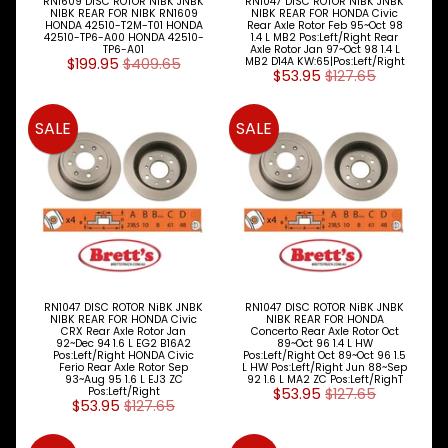
RN1609 DISC ROTOR NiBK JNBK
RN1047 DISC ROTOR NiBK JNBK
NIBK REAR FOR NIBK RN1609
NIBK REAR FOR HONDA Civic
HONDA 42510-T2M-T01 HONDA
Rear Axle Rotor Feb 95~Oct 98
42510-TP6-A00 HONDA 42510-
1.4 L MB2 Pos:Left/Right Rear
TP6-A01
Axle Rotor Jan 97~Oct 98 1.4 L
$199.95
$409.65
MB2 D14A KW:65|Pos:Left/Right
BRETTS
$53.95
$127.65
NEWSLETTER
SALE
SALE
Sign
up
to
our
newsletter
for
the
latest
news
and
RN1047 DISC ROTOR NiBK JNBK
RN1047 DISC ROTOR NiBK JNBK
NIBK REAR FOR HONDA Civic
NIBK REAR FOR HONDA
special
CRX Rear Axle Rotor Jan
Concerto Rear Axle Rotor Oct
offers.
92~Dec 94 1.6 L EG2 B16A2
89~Oct 96 1.4 L HW
Pos:Left/Right HONDA Civic
Pos:Left/Right Oct 89~Oct 96 1.5
Ferio Rear Axle Rotor Sep
L HW Pos:Left/Right Jun 88~Sep
93~Aug 95 1.6 L EJ3 ZC
92 1.6 L MA2 ZC Pos:Left/RighT
Pos:Left/Right
$53.95
$127.65
$53.95
$127.65
Subscribe