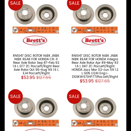
SALE
SALE
RN1047 DISC ROTOR NiBK JNBK
RN1047 DISC ROTOR NiBK JNBK
NIBK REAR FOR HONDA CR-X
NIBK REAR FOR HONDA Integra
Rear Axle Rotor Sep 87~Feb 92
Rear Axle Rotor Apr 89~May 93
1.6 L EF7 ZC Pos:Left/Right Rear
1.6 L DA7 ZC Pos:Left/Right
Axle Rotor Oct 95~Aug 99 1.6 L
HONDA Jazz Mar 02~Jun 09 1.2
EJ4 Pos:Left/Right
L GD5 L12A1 Eng:i-
$53.95
$127.65
DSI|KW:57|HP:77|Pos:Left/Right
$53.95
$127.65
SALE
SALE