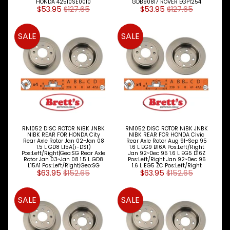
HONDA 42510SE0010
GDB90817 ROVER EGP1254
$53.95
$127.65
$53.95
$127.65
SALE
SALE
RN1052 DISC ROTOR NiBK JNBK
RN1052 DISC ROTOR NiBK JNBK
NIBK REAR FOR HONDA City
NIBK REAR FOR HONDA Civic
Rear Axle Rotor Jan 02~Jan 08
Rear Axle Rotor Aug 91~Sep 95
1.5 L GD8 L15A(i-DSI)
1.6 L EG9 B16A Pos:Left/Right
Pos:Left/Right|Geo:SG Rear Axle
Jan 92~Dec 95 1.6 L EG5 D16Z
Rotor Jan 03~Jan 08 1.5 L GD8
Pos:Left/Right Jan 92~Dec 95
L15A1 Pos:Left/Right|Geo:SG
1.6 L EG5 ZC Pos:Left/Right
$63.95
$152.65
$63.95
$152.65
SALE
SALE