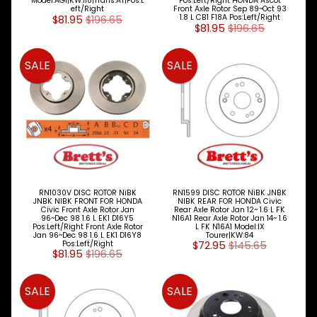
Model:AGI|KW:118|Trans:AT|Pos:L
Pos:Left/Right HONDA Ascot
LED LAMPS
eft/Right
Front Axle Rotor Sep 89~Oct 93
$81.95
$196.65
1.8 L CB1 F18A Pos:Left/Right
Expand child menu
AUSTRALIA
$81.95
$196.65
PARTS
Expand child menu
CATALOGUES
SALE
SALE
SPECIALS
LOTS &
Expand child menu
LOTS
TRUCK
&
Expand child menu
TRAILER
PARTS
RN1030V DISC ROTOR NiBK
RN1599 DISC ROTOR NiBK JNBK
V
JNBK NIBK FRONT FOR HONDA
NIBK REAR FOR HONDA Civic
Civic Front Axle Rotor Jan
Rear Axle Rotor Jan 12~ 1.6 L FK
I
96~Dec 98 1.6 L EK1 D16Y5
N16A1 Rear Axle Rotor Jan 14~ 1.6
E
Pos:Left/Right Front Axle Rotor
L FK N16A1 Model:IX
Jan 96~Dec 98 1.6 L EK1 D16Y8
Tourer|KW:84
W
Pos:Left/Right
$72.95
$145.65
A
$81.95
$196.65
L
L
SALE
SALE
M
A