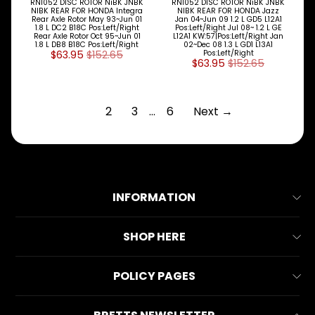
RN1052 DISC ROTOR NiBK JNBK
RN1052 DISC ROTOR NiBK JNBK
NIBK REAR FOR HONDA Integra
NIBK REAR FOR HONDA Jazz
Rear Axle Rotor May 93~Jun 01
Jan 04~Jun 09 1.2 L GD5 L12A1
1.8 L DC2 B18C Pos:Left/Right
Pos:Left/Right Jul 08~ 1.2 L GE
Rear Axle Rotor Oct 95~Jun 01
L12A1 KW:57|Pos:Left/Right Jan
1.8 L DB8 B18C Pos:Left/Right
02~Dec 08 1.3 L GD1 L13A1
$63.95
$152.65
Pos:Left/Right
$63.95
$152.65
1
2
3
…
6
Next →
INFORMATION
About Us
SHOP HERE
Contact Us
All Collections
POLICY PAGES
FAQs
All Products
Reviews
Business Information