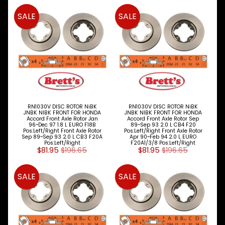
SALE
SALE
Peugeot
Proton
Renault
Saab
Seat
RN1030V DISC ROTOR NiBK
RN1030V DISC ROTOR NiBK
JNBK NIBK FRONT FOR HONDA
JNBK NIBK FRONT FOR HONDA
Skoda
Accord Front Axle Rotor Jan
Accord Front Axle Rotor Sep
96~Dec 97 1.8 L EURO F18B
89~Sep 93 2.0 L CB4 F20
Pos:Left/Right Front Axle Rotor
Pos:Left/Right Front Axle Rotor
Smart
Sep 89~Sep 93 2.0 L CB3 F20A
Apr 90~Feb 94 2.0 L EURO
Pos:Left/Right
F20A1/3/8 Pos:Left/Right
$81.95
$196.65
$81.95
$196.65
Ssangyong
Subaru
SALE
SALE
Suzuki
Toyota