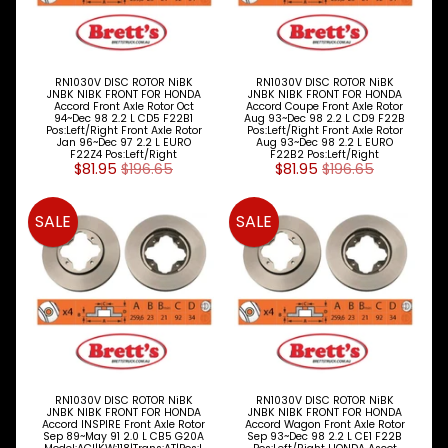
Vauxhall
Volkswagen
RN1030V DISC ROTOR NiBK
RN1030V DISC ROTOR NiBK
Volvo
JNBK NIBK FRONT FOR HONDA
JNBK NIBK FRONT FOR HONDA
Accord Front Axle Rotor Oct
Accord Coupe Front Axle Rotor
94~Dec 98 2.2 L CD5 F22B1
Aug 93~Dec 98 2.2 L CD9 F22B
NiBK
Pos:Left/Right Front Axle Rotor
Pos:Left/Right Front Axle Rotor
Jan 96~Dec 97 2.2 L EURO
Aug 93~Dec 98 2.2 L EURO
BRAKE
F22Z4 Pos:Left/Right
F22B2 Pos:Left/Right
Expand child menu
$81.95
$196.65
$81.95
$196.65
PARTS
CLUTCH
Expand child menu
SALE
SALE
ELECTRICAL
Expand child menu
ITEMS
FILTERS
OIL
FUEL
Expand child menu
AIR
HYD
RN1030V DISC ROTOR NiBK
RN1030V DISC ROTOR NiBK
HI-TEC OIL
JNBK NIBK FRONT FOR HONDA
JNBK NIBK FRONT FOR HONDA
Expand child menu
PRODUCTS
Accord INSPIRE Front Axle Rotor
Accord Wagon Front Axle Rotor
Sep 89~May 91 2.0 L CB5 G20A
Sep 93~Dec 98 2.2 L CE1 F22B