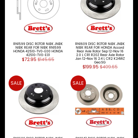
I
N
M
E
N
U
H
RN1599 DISC ROTOR NiBK JNBK
RN1609 DISC ROTOR NiBK JNBK
NIBK REAR FOR NIBK RN1599
NIBK REAR FOR HONDA Accord
O
HONDA 42510-TV0-E00 HONDA
Rear Axle Rotor Sep 12~Nov 16
M
42510-TV0-E01
2.0 L CR1 R20Z Rear Axle Rotor
$72.95
$145.65
Jan 12~Nov 16 2.4 L CR2 K24WZ
E
Geo:SG
$199.95
$409.65
ABOUT
Expand child menu
SUPPORT
SALE
SALE
Expand child menu
SOCIAL
MEDIA