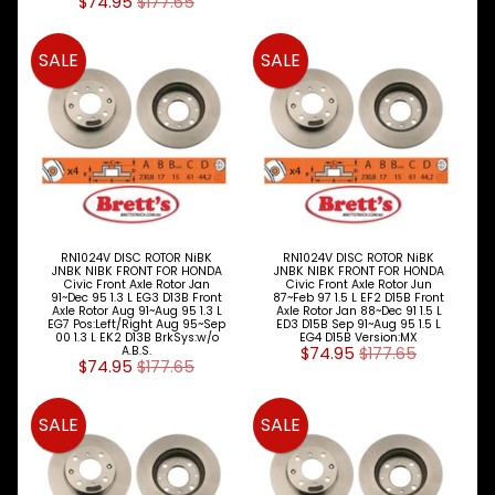
SHOES
$74.95
$177.65
DISC
SALE
SALE
ROTORS
Expand child menu
&
DRUMS
Alfa
Romeo
Audi
BMW
RN1024V DISC ROTOR NiBK
RN1024V DISC ROTOR NiBK
JNBK NIBK FRONT FOR HONDA
JNBK NIBK FRONT FOR HONDA
Civic Front Axle Rotor Jan
Civic Front Axle Rotor Jun
Chery
91~Dec 95 1.3 L EG3 D13B Front
87~Feb 97 1.5 L EF2 D15B Front
Axle Rotor Aug 91~Aug 95 1.3 L
Axle Rotor Jan 88~Dec 91 1.5 L
EG7 Pos:Left/Right Aug 95~Sep
ED3 D15B Sep 91~Aug 95 1.5 L
Chrysler
00 1.3 L EK2 D13B BrkSys:w/o
EG4 D15B Version:MX
A.B.S.
$74.95
$177.65
$74.95
$177.65
Daewoo
SALE
SALE
Daihatsu
Dodge