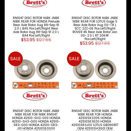
RN1047 DISC ROTOR NiBK JNBK
RN1047 DISC ROTOR NiBK JNBK
NIBK REAR FOR HONDA Prelude
NIBK REAR FOR LOTUS Exige S
Rear Axle Rotor Aug 88~Sep 91
Rear Axle Rotor Aug 00~ 1.8 L
2.0 L BA5 Pos:Left/Right Rear
SCC 2ZZ-GE Pos:Left/Right
Axle Rotor Aug 88~Sep 91 2.0 L
ROVER 45 Rear Axle Rotor Jan
BA4 Pos:Left/Right
00~ 2.0 L RT 20K4F
$53.95
$127.65
Pos:Left/Right
$53.95
$127.65
SALE
SALE
RN1047 DISC ROTOR NiBK JNBK
RN1047 DISC ROTOR NiBK JNBK
NIBK REAR FOR NIBK RN1047
NIBK REAR FOR HONDA
HONDA 42510-SH3-000 HONDA
42510SK3305 HONDA
42510-SH3-G00 HONDA 42510-
42510SK3E00 HONDA
SR3-G00 HONDA 42510-SR3-
42510SR3J00 LOTUS GBD90817
J01 HONDA 42510SE0000
OEM 42510SH3G01 OEM