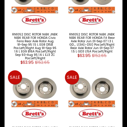
RN1052 DISC ROTOR NiBK JNBK
RN1052 DISC ROTOR NiBK JNBK
NIBK REAR FOR HONDA Civic
NIBK REAR FOR HONDA Fit Rear
Ferio Rear Axle Rotor Aug
Axle Rotor Jun 01~Sep 07 1.3 L
91~Sep 95 1.5 L EG8 D15B
GD_ L13A(i-DSI) Pos:Left/Right
Pos:Left/Right Aug 91~Sep 95
Rear Axle Rotor Jun 01~Sep 07
1.6 L EG9 B16A Pos:Left/Right
1.5 L GD3 L15A Pos:Left/Right
Sep 93~Aug 95 1.6 L EJ3 ZC
$63.95
$152.65
Pos:Left/Right
$63.95
$152.65
SALE
SALE