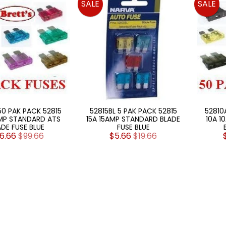
SALE
SALE
50 PAK PACK 52815
52815BL 5 PAK PACK 52815
52810
AMP STANDARD ATS
15A 15AMP STANDARD BLADE
10A 1
ADE FUSE BLUE
FUSE BLUE
6.66
$99.66
$5.66
$19.66