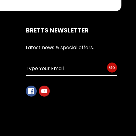
BRETTS NEWSLETTER
Latest news & special offers.
Go