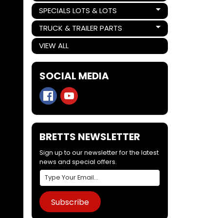
SPECIALS LOTS & LOTS
Expand child menu
TRUCK & TRAILER PARTS
Expand child menu
VIEW ALL
SOCIAL MEDIA
BRETTS NEWSLETTER
Sign up to our newsletter for the latest
news and special offers.
Subscribe