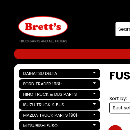
Skip
Skip
to
to
content
side
menu
FUS
DAIHATSU DELTA
Expand child menu
FORD TRADER 1981-
Expand child menu
HINO TRUCK & BUS PARTS
Expand child menu
Sort by:
ISUZU TRUCK & BUS
Expand child menu
MAZDA TRUCK PARTS 1981-
Expand child menu
MITSUBISHI FUSO
Expand child menu