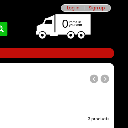
Log in
|
Sign up
0
items in
your cart
3 products