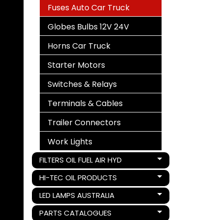
Fuses Auto Car Truck
Globes Bulbs 12V 24V
Horns Car Truck
Starter Motors
Switches & Relays
Terminals & Cables
Trailer Connectors
Work Lights
FILTERS OIL FUEL AIR HYD
Expand child menu
HI-TEC OIL PRODUCTS
Expand child menu
LED LAMPS AUSTRALIA
Expand child menu
PARTS CATALOGUES
Expand child menu