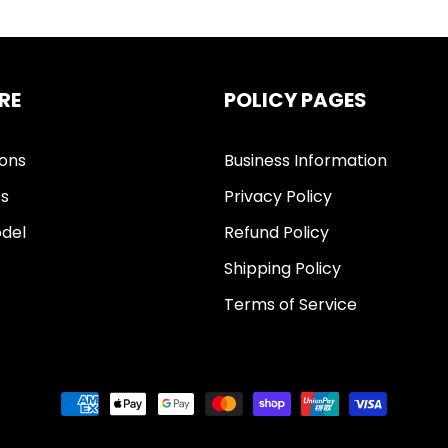
RE
POLICY PAGES
ions
Business Information
ts
Privacy Policy
del
Refund Policy
Shipping Policy
Terms of Service