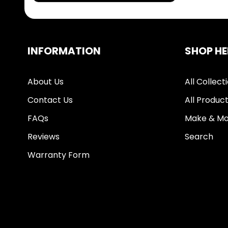
INFORMATION
SHOP HE
About Us
All Collect
Contact Us
All Produc
FAQs
Make & Mo
Reviews
Search
Warranty Form