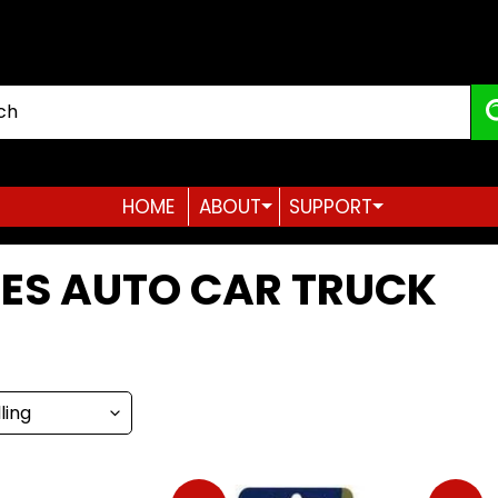
HOME
ABOUT
SUPPORT
Expand child menu
Expand child menu
ES AUTO CAR TRUCK