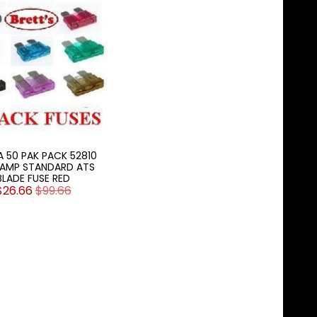
A 50 PAK PACK 52810
0AMP STANDARD ATS
BLADE FUSE RED
$26.66
$99.66