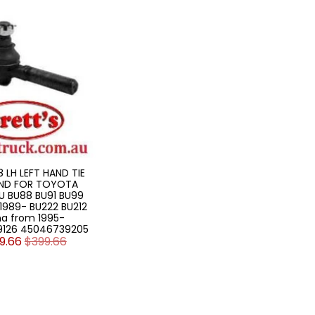
18 LH LEFT HAND TIE
ND FOR TOYOTA
U BU88 BU91 BU99
1989- BU222 BU212
a from 1995-
9126 45046739205
9.66
$399.66