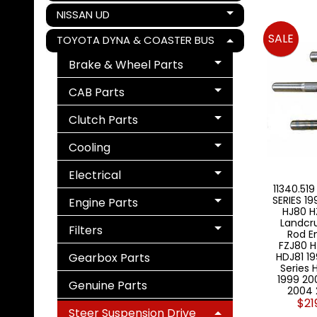
NISSAN UD
Expand child menu
SALE
TOYOTA DYNA & COASTER BUS
Expand child menu
Brake & Wheel Parts
Expand child menu
CAB Parts
Expand child menu
Clutch Parts
Expand child menu
Cooling
Expand child menu
Electrical
Expand child menu
11340.519
SERIES 1
Engine Parts
Expand child menu
HJ80 H
Landcru
Filters
Rod E
Expand child menu
FZJ80 H
Gearbox Parts
HDJ81 19
Series 
1999 20
Genuine Parts
2004 
$21
Steer Suspension Drive