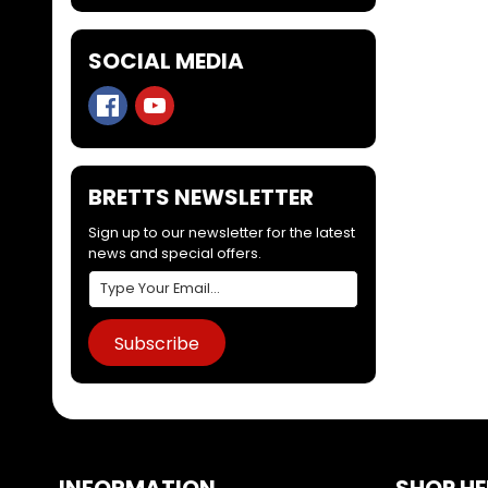
SOCIAL MEDIA
BRETTS NEWSLETTER
Sign up to our newsletter for the latest
news and special offers.
Subscribe
INFORMATION
SHOP HE