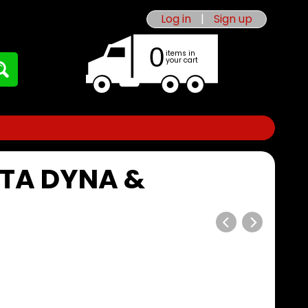
Log in
|
Sign up
0
items in
your cart
OTA DYNA &