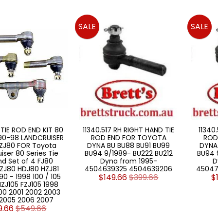
SALE
SALE
 TIE ROD END KIT 80
11340.517 RH RIGHT HAND TIE
11340.
990-98 LANDCRUISER
ROD END FOR TOYOTA
ROD
ZJ80 FOR Toyota
DYNA BU BU88 BU91 BU99
DYNA
iser 80 Series Tie
BU94 9/1989- BU222 BU212
BU94 
nd Set of 4 FJ80
Dyna from 1995-
D
ZJ80 HDJ80 HZJ81
4504639325 4504639206
45047
90 - 1998 100 / 105
$149.66
$399.66
$
HZJ105 FZJ105 1998
00 2001 2002 2003
2005 2006 2007
9.66
$549.66