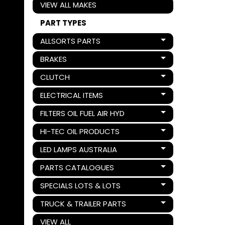
VIEW ALL MAKES
PART TYPES
ALLSORTS PARTS
Expand child menu
BRAKES
Expand child menu
CLUTCH
Expand child menu
ELECTRICAL ITEMS
Expand child menu
FILTERS OIL FUEL AIR HYD
Expand child menu
HI-TEC OIL PRODUCTS
Expand child menu
LED LAMPS AUSTRALIA
Expand child menu
PARTS CATALOGUES
Expand child menu
SPECIALS LOTS & LOTS
Expand child menu
TRUCK & TRAILER PARTS
Expand child menu
VIEW ALL