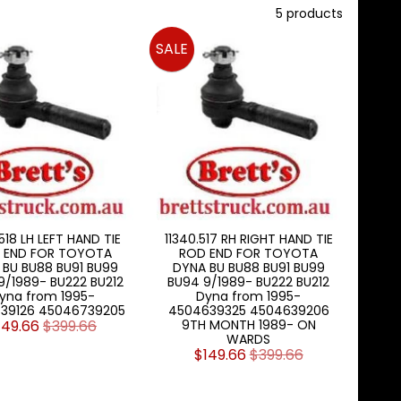
5 products
SALE
518 LH LEFT HAND TIE
11340.517 RH RIGHT HAND TIE
 END FOR TOYOTA
ROD END FOR TOYOTA
 BU BU88 BU91 BU99
DYNA BU BU88 BU91 BU99
9/1989- BU222 BU212
BU94 9/1989- BU222 BU212
yna from 1995-
Dyna from 1995-
39126 45046739205
4504639325 4504639206
149.66
$399.66
9TH MONTH 1989- ON
WARDS
$149.66
$399.66