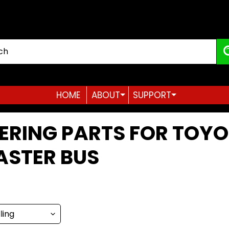
HOME
ABOUT
SUPPORT
Expand child menu
Expand child menu
ERING PARTS FOR TOY
ASTER BUS