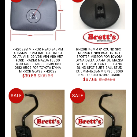
Doors
Locks
&
Handles
Door
Parts
Fuel
RH2029B MIRROR HEAD 245MM
RH2011 145MM 6" ROUND SPOT
X 155MM 16MM BALL DAIHATSU
MIRROR UNIVERSAL TRUCK
Caps
DELTA V118 107 V98 V54 V119 V57
SPOTTER MIRROR FOR TOYOTA
FORD TRADER MAZDA T3500
DYNA DELTA DIAHATSU MAZDA
T4100 T4000 T3000 0509 0811
WILL FIT RIGHT OR LEFT HAND
Grilles
0812 0509 FOR TOYOTA DYNA
BLIND SPOT SUITS BALL STUD
MIRROR GLASS RH2029
13.10MM-15.65MM 8790136010
$39.66
$109.66
8709736010 87097-36010
Hinges
$67.66
$239.66
Mirrors
SALE
SALE
Panels
Seat
Belts
Steps