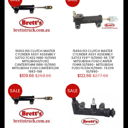
S
P
A
R
T
T
Y
P
E
15650.010 CLUTCH MASTER
15650.013 CLUTCH MASTER
CYLINDER ASSY ASSEMBLY
CYLINDER ASSY ASSEMBLY
S
3J1702 FC432 1986-10/1990
3J1703 FE4** 10/1990-95 7/8"
MITSUBISHI/FUSO
MITSUBISHI FUSO CANTER
CANTERFE444 1986-10/1990
FE449 10/1990- MITSUBISHI
ALLSORTS
MITSUBISHI FUSO CANTERFE214
FUSO FE334 10/1990- FE339
Expand child menu
PARTS
1983-198
10/1990-
$109.66
$258.66
$122.66
$277.66
BRAKES
Expand child menu
SALE
SALE
CLUTCH
Expand child menu
ELECTRICAL
Expand child menu
ITEMS
FILTERS
OIL