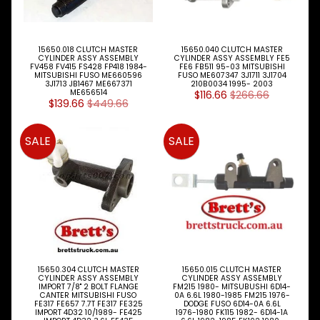
Kits
Master
Cylinder
15650.018 CLUTCH MASTER
15650.040 CLUTCH MASTER
CYLINDER ASSY ASSEMBLY
CYLINDER ASSY ASSEMBLY FE5
FV458 FV415 FS428 FP418 1984-
FE6 FB511 95-03 MITSUBISHI
Slave
MITSUBISHI FUSO ME660596
FUSO ME607347 3J1711 3J1704
3J1713 JB1467 ME667371
210B0034 1995- 2003
Cylinders
ME656514
$116.66
$266.66
$139.66
$449.66
Cooling
Expand child menu
SALE
SALE
Electrical
Expand child menu
Engine
Expand child menu
Parts
Filters
Expand child menu
Gearbox
Parts
15650.304 CLUTCH MASTER
15650.015 CLUTCH MASTER
CYLINDER ASSY ASSEMBLY
CYLINDER ASSY ASSEMBLY
Steer
IMPORT 7/8" 2 BOLT FLANGE
FM215 1980- MITSUBUSHI 6D14-
CANTER MITSUBISHI FUSO
0A 6.6L 1980-1985 FM215 1976-
Suspension
Expand child menu
FE317 FE657 7.7T FE317 FE325
DODGE FUSO 6D14-0A 6.6L
Drive
IMPORT 4D32 10/1989- FE425
1976-1980 FK115 1982- 6D14-1A