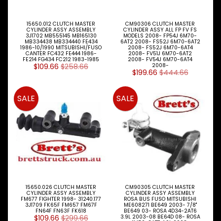
FUEL
Expand child menu
AIR
HYD
15650.012 CLUTCH MASTER
CM90306 CLUTCH MASTER
CYLINDER ASSY ASSEMBLY
CYLINDER ASSY ALL FP FV FS
HI-TEC OIL
3J1702 MB555145 MB165130
MODELS 2008- FP54J 6M70-
MB334438 MB334440 FE434
6AT2 2008- FS52J 6M70-6AT2
Expand child menu
PRODUCTS
1986-10/1990 MITSUBISHI/FUSO
2008- FS52J 6M70-6AT4
CANTER FC432 FE444 1986-
2008- FV51J 6M70-6AT2
FE214 FG434 FC212 1983-1985
2008- FV54J 6M70-6AT4
LED LAMPS
$109.66
$258.66
2008-
Expand child menu
AUSTRALIA
$199.66
$444.66
PARTS
Expand child menu
SALE
SALE
CATALOGUES
SPECIALS
LOTS &
Expand child menu
LOTS
TRUCK
&
Expand child menu
TRAILER
PARTS
15650.026 CLUTCH MASTER
CM90305 CLUTCH MASTER
CYLINDER ASSY ASSEMBLY
CYLINDER ASSY ASSEMBLY
V
FM677 FIGHTER 1998- 31240.177
ROSA BUS FUSO MITSUBISHI
I
3J1709 FK65F FM657 FM67F
ME608271 BE649 2003- 7/8"
FN64F FN63F FK618
BE649 03- ROSA 4D34-2AT6
E
$109.66
$299.66
3.9L 2003-08 BE64D 08- ROSA