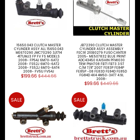
MEDIA
15650.043 CLUTCH MASTER
JB72390 CLUTCH MASTER
CYLINDER ASSY ALL 15650.043
CYLINDER ASSY ASSEMBLY
ME670290 JMC70290 3J1714
FEC91 210B0279 FUSO CANTER
4171JMJ3 FP FV FS MODELS
2005- ME507832 BLUE PRINT
BRETTS
2008- FP54J 6M70-6AT2
ADC43450 KAISHIN PFMI030
2008- FS52J 6M70-6AT2
TRW PNH708 FB71 FB73 3.5T
NEWSLETTER
2008- FS52J 6M70-6AT4
C/M 7/8" 2007 FE83P FE84P
2008- FV51J FV54J
FE85P -08 FE83D FE84D FE85D
$199.66
$444.66
FG84D 4X4 4M50-3AT7 4.9L
Sign
2008-
up
$99.66
$449.66
to
our
SALE
SALE
newsletter
for
the
latest
news
and
special