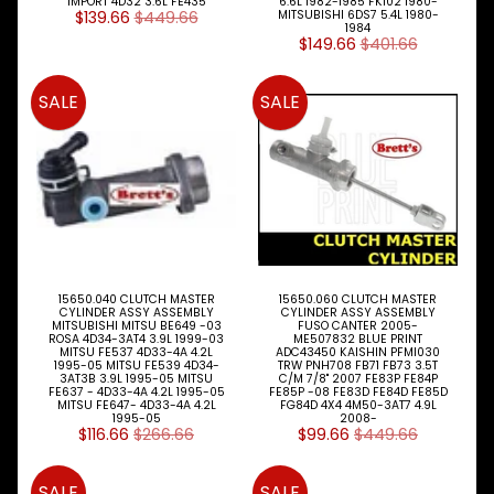
IMPORT 4D32 3.6L FE435
6.6L 1982-1985 FK102 1980-
$139.66
$449.66
MITSUBISHI 6DS7 5.4L 1980-
1984
Search
$149.66
$401.66
By
Expand child menu
MITSU
Model
SALE
SALE
NISSAN
Expand child menu
UD
TOYOTA
DYNA &
Expand child menu
COASTER
BUS
V
15650.040 CLUTCH MASTER
15650.060 CLUTCH MASTER
I
CYLINDER ASSY ASSEMBLY
CYLINDER ASSY ASSEMBLY
MITSUBISHI MITSU BE649 -03
FUSO CANTER 2005-
E
ROSA 4D34-3AT4 3.9L 1999-03
ME507832 BLUE PRINT
W
MITSU FE537 4D33-4A 4.2L
ADC43450 KAISHIN PFMI030
1995-05 MITSU FE539 4D34-
TRW PNH708 FB71 FB73 3.5T
A
3AT3B 3.9L 1995-05 MITSU
C/M 7/8" 2007 FE83P FE84P
L
FE637 - 4D33-4A 4.2L 1995-05
FE85P -08 FE83D FE84D FE85D
MITSU FE647- 4D33-4A 4.2L
FG84D 4X4 4M50-3AT7 4.9L
L
1995-05
2008-
M
$116.66
$266.66
$99.66
$449.66
A
K
SALE
SALE
E