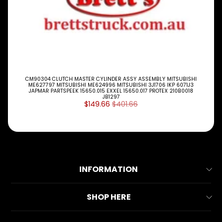
CM90304 CLUTCH MASTER CYLINDER ASSY ASSEMBLY MITSUBISHI
ME627797 MITSUBISHI ME624996 MITSUBISHI 3J1706 IKP 6071J3
JAPMAR PARTSPEEK 15650.015 EXXEL 15650.017 PROTEX 210B0018
JB1297
$149.66
$401.66
INFORMATION
About Us
SHOP HERE
Contact Us
All Collections