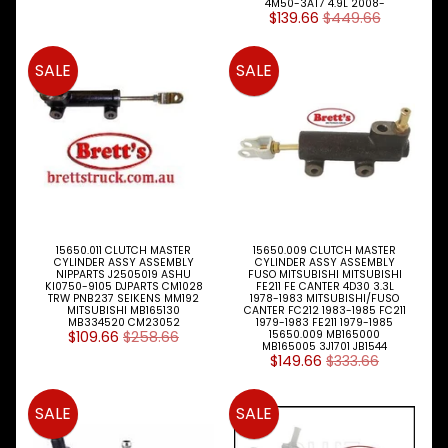
W
4M50-3AT7 4.9L 2008-
$139.66
$449.66
A
L
L
SALE
SALE
M
A
I
N
M
E
N
U
15650.011 CLUTCH MASTER
15650.009 CLUTCH MASTER
H
CYLINDER ASSY ASSEMBLY
CYLINDER ASSY ASSEMBLY
O
NIPPARTS J2505019 ASHU
FUSO MITSUBISHI MITSUBISHI
KI0750-9105 DJPARTS CM1028
FE211 FE CANTER 4D30 3.3L
M
TRW PNB237 SEIKENS MM192
1978-1983 MITSUBISHI/FUSO
E
MITSUBISHI MB165130
CANTER FC212 1983-1985 FC211
MB334520 CM23052
1979-1983 FE211 1979-1985
$109.66
$258.66
15650.009 MB165000
ABOUT
MB165005 3J1701 JB1544
Expand child menu
$149.66
$333.66
SUPPORT
Expand child menu
SALE
SALE
SOCIAL