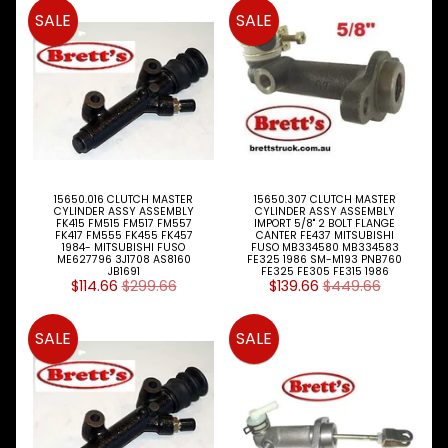
Expand child menu
& BUS
SALE
SALE
MAZDA
TRUCK
Expand child menu
PARTS
1981-
MITSUBISHI
Expand child menu
FUSO
Brake
15650.016 CLUTCH MASTER
15650.307 CLUTCH MASTER
&
CYLINDER ASSY ASSEMBLY
CYLINDER ASSY ASSEMBLY
Expand child menu
FK415 FM515 FM517 FM557
IMPORT 5/8" 2 BOLT FLANGE
Wheels
FK417 FM555 FK455 FK457
CANTER FE437 MITSUBISHI
1984- MITSUBISHI FUSO
FUSO MB334580 MB334583
ME627796 3J1708 AS8160
FE325 1986 SM-M193 PNB760
CAB
JB1691
FE325 FE305 FE315 1986
$114.66
$299.66
$139.66
$449.66
Expand child menu
Parts
Clutch
SALE
SALE
Expand child menu
Parts
Clutch
Booster
Clutch