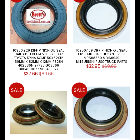
Expand child menu
& BUS
MAZDA
TRUCK
Expand child menu
PARTS
1981-
MITSUBISHI
Expand child menu
FUSO
10950.929 DIFF PINION OIL SEAL
10950.489 DIFF PINION OIL SEAL
DAIHATSU DELTA V118 V78 FOR
FB511 MITSUBISHI CANTER FB
TOYOTA DYNA SOME 50X82X12
MR508530 MB160949
Brake
50MM X 82MM X 12MM P8284
MITSUBISHI FUSO TRUCK PARTS
&
402386N 97725 G02366
$32.95
$69.00
Expand child menu
90043-11077 9004311077
Wheels
$37.66
$89.66
CAB
Expand child menu
SALE
SALE
Parts
Clutch
Expand child menu
Parts
Cooling
Expand child menu
Electrical
Expand child menu