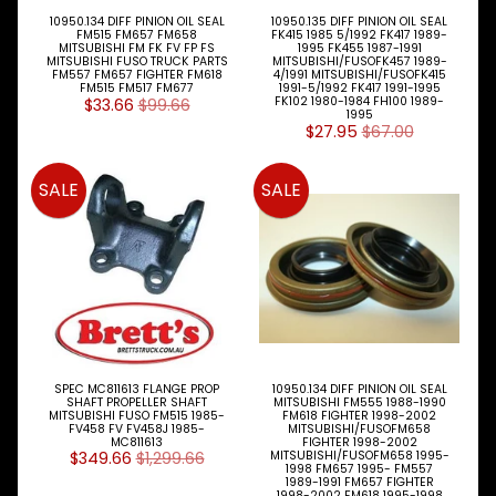
Engine
10950.134 DIFF PINION OIL SEAL
10950.135 DIFF PINION OIL SEAL
Expand child menu
Parts
FM515 FM657 FM658
FK415 1985 5/1992 FK417 1989-
MITSUBISHI FM FK FV FP FS
1995 FK455 1987-1991
MITSUBISHI FUSO TRUCK PARTS
MITSUBISHI/FUSOFK457 1989-
FM557 FM657 FIGHTER FM618
4/1991 MITSUBISHI/FUSOFK415
Filters
Expand child menu
FM515 FM517 FM677
1991-5/1992 FK417 1991-1995
$33.66
$99.66
FK102 1980-1984 FH100 1989-
1995
Gearbox
$27.95
$67.00
Parts
SALE
SALE
Steer
Suspension
Expand child menu
Drive
Air
Bags
Diff
Parts
SPEC MC811613 FLANGE PROP
10950.134 DIFF PINION OIL SEAL
Drag
SHAFT PROPELLER SHAFT
MITSUBISHI FM555 1988-1990
MITSUBISHI FUSO FM515 1985-
FM618 FIGHTER 1998-2002
Link
FV458 FV FV458J 1985-
MITSUBISHI/FUSOFM658
MC811613
FIGHTER 1998-2002
$349.66
$1,299.66
MITSUBISHI/FUSOFM658 1995-
King
1998 FM657 1995- FM557
Pin
1989-1991 FM657 FIGHTER
1998-2002 FM618 1995-1998