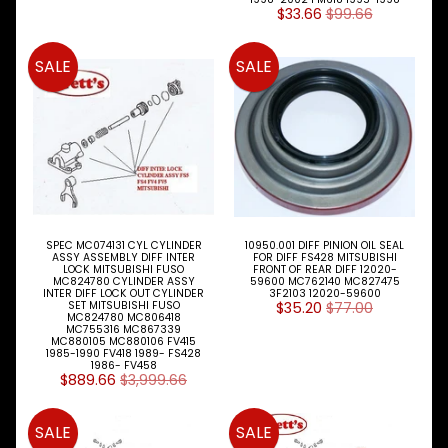
Kit
$33.66
$99.66
Shackle
SALE
SALE
Pins
&
Bush
Shackles
&
Brackets
Shock
Absorbers
SPEC MC074131 CYL CYLINDER
10950.001 DIFF PINION OIL SEAL
ASSY ASSEMBLY DIFF INTER
FOR DIFF FS428 MITSUBISHI
LOCK MITSUBISHI FUSO
FRONT OF REAR DIFF 12020-
Spring
MC824780 CYLINDER ASSY
59600 MC762140 MC827475
INTER DIFF LOCK OUT CYLINDER
3F2103 12020-59600
Paks
SET MITSUBISHI FUSO
$35.20
$77.00
MC824780 MC806418
MC755316 MC867339
Steering
MC880105 MC880106 FV415
Parts
1985-1990 FV418 1989- FS428
1986- FV458
$889.66
$3,999.66
Tailshaft
Parts
SALE
SALE