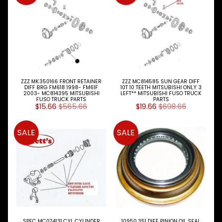
Tie
Rod
Ends
U-
Bolts
Search
By
ZZZ MK350166 FRONT RETAINER
ZZZ MC814585 SUN GEAR DIFF
Expand child menu
MITSU
DIFF BRG FM618 1998- FM61F
10T 10 TEETH MITSUBISHI ONLY 3
2003- MC814395 MITSUBISHI
LEFT** MITSUBISHI FUSO TRUCK
Model
FUSO TRUCK PARTS
PARTS
$15.66
$565.66
$19.66
$698.66
NISSAN
Expand child menu
UD
SALE
SALE
TOYOTA
DYNA &
Expand child menu
COASTER
BUS
V
I
E
W
SPEC MC074131 CYL CYLINDER
10950.351 DIFF PINION OIL SEAL