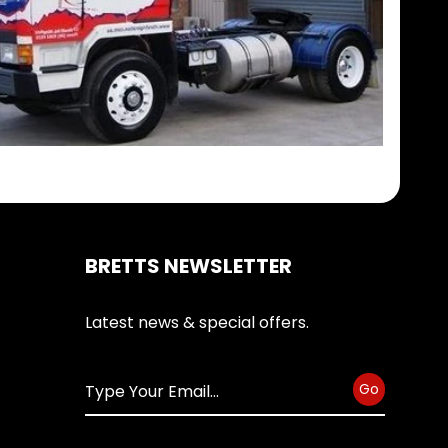
BRETTS NEWSLETTER
Latest news & special offers.
Go