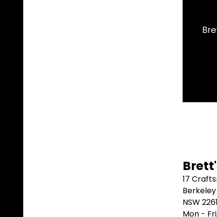
and shipped it same day. Arrived 2 days later. Could
better than that.
Marblebah S/G ⭐⭐⭐⭐⭐
Brett
17 Craft
Berkeley
NSW 226
Mon - Fr