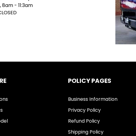
, 8am - 11:3am
 CLOSED
RE
POLICY PAGES
ions
Business Information
ts
Privacy Policy
del
Refund Policy
Shipping Policy