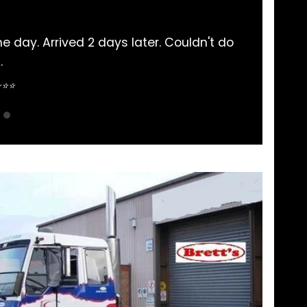
ts bought here. Never had an issue and communicat
pretty straightforward.
Sean Nguyen ⭐⭐⭐⭐⭐