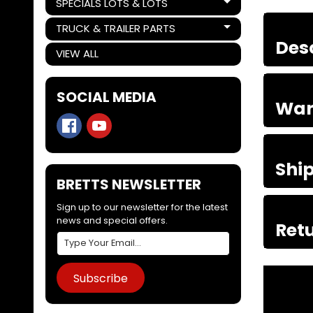
SPECIALS LOTS & LOTS
Expand child menu
TRUCK & TRAILER PARTS
Expand child menu
Des
VIEW ALL
SOCIAL MEDIA
War
Shi
BRETTS NEWSLETTER
Sign up to our newsletter for the latest
news and special offers.
Retu
Subscribe