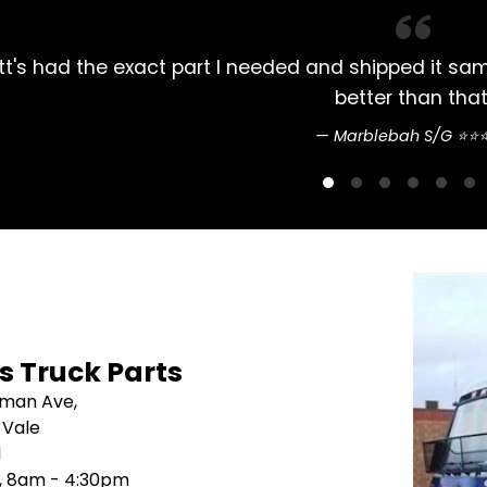
n't do
Always had my Mitsubishi Rosa par
's Truck Parts
sman Ave,
 Vale
1
i, 8am - 4:30pm