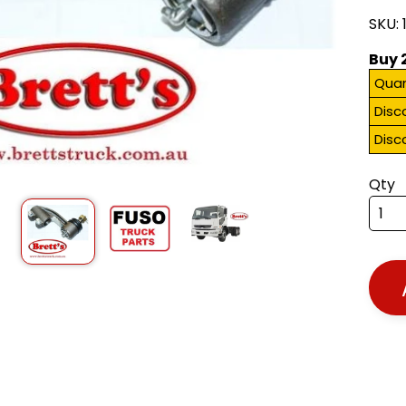
SKU: 
Buy 
Quan
Disc
Disc
Qty