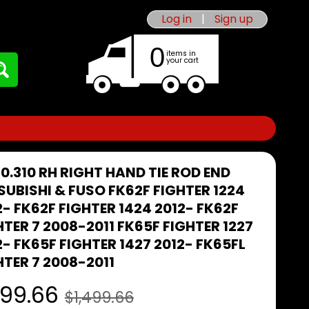
Log in
|
Sign up
0
items in
your cart
40.310 RH RIGHT HAND TIE ROD END
SUBISHI & FUSO FK62F FIGHTER 1224
2- FK62F FIGHTER 1424 2012- FK62F
HTER 7 2008-2011 FK65F FIGHTER 1227
2- FK65F FIGHTER 1427 2012- FK65FL
HTER 7 2008-2011
99.66
$1,499.66