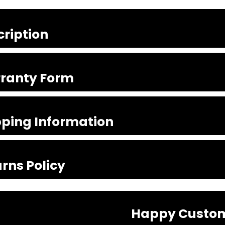
cription
ranty Form
pping Information
rns Policy
Happy Custo