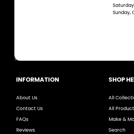
Saturday
Sunday,
INFORMATION
SHOP HE
About Us
All Collect
Contact Us
All Produc
FAQs
Make & Mo
Reviews
Search