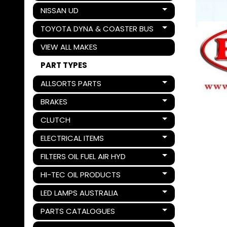
NISSAN UD
Expand child menu
TOYOTA DYNA & COASTER BUS
Expand child menu
VIEW ALL MAKES
PART TYPES
ALLSORTS PARTS
Expand child menu
BRAKES
Expand child menu
CLUTCH
Expand child menu
ELECTRICAL ITEMS
Expand child menu
FILTERS OIL FUEL AIR HYD
Expand child menu
HI-TEC OIL PRODUCTS
Expand child menu
LED LAMPS AUSTRALIA
Expand child menu
PARTS CATALOGUES
Expand child menu