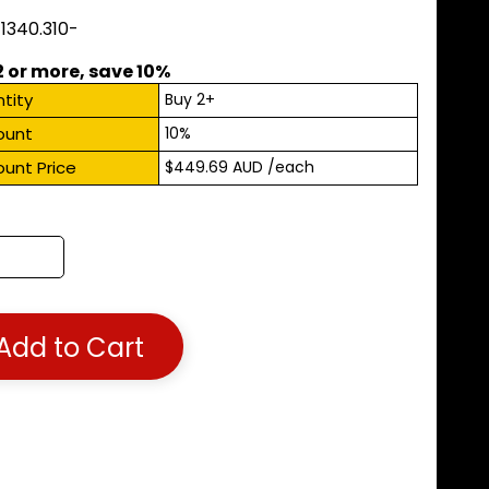
11340.310-
2 or more, save 10%
tity
Buy 2+
ount
10%
ount Price
$449.69 AUD
/each
Add to Cart