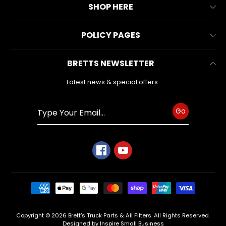
About Us
SUPPORT
SHOP HERE
Expand child menu
Contact Us
All Collections
SOCIAL
POLICY PAGES
FAQs
MEDIA
All Products
Reviews
Business Information
BRETTS NEWSLETTER
Make & Model
Warranty Form
Privacy Policy
Search
Latest news & special offers.
Refund Policy
Shipping Policy
Go
Terms of Service
BRETTS
NEWSLETTER
Sign
up
to
our
newsletter
for
Copyright © 2026
Brett's Truck Parts & All Filters
. All Rights Reserved.
the
Designed by Inspire Small Business