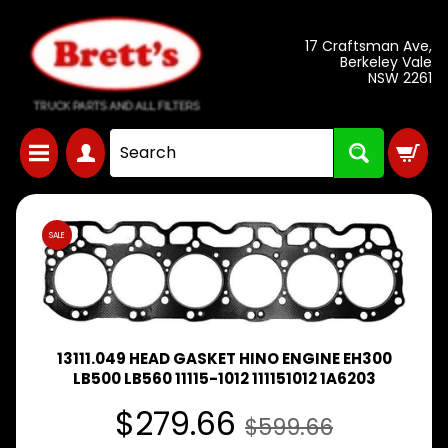
Skip
Skip
17 Craftsman Ave,
to
to
Berkeley Vale
NSW 2261
content
side
menu
DAIHATSU
Expand child menu
DELTA
Skip
SALE
to
FORD
TRADER
Expand child menu
product
1981-
information
HINO
TRUCK
13111.049 HEAD GASKET HINO ENGINE EH300
Expand child menu
& BUS
LB500 LB560 11115-1012 111151012 1A6203
PARTS
$279.66
$599.66
ISUZU
TRUCK