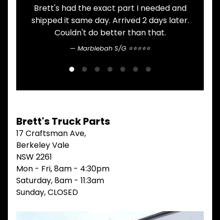
ITEMS
Brett's had the exact part I needed and
A
FILTERS
shipped it same day. Arrived 2 days later.
OIL
Couldn't do better than that.
FUEL
Expand child menu
AIR
Marblebah S/G ⭐⭐⭐⭐⭐
HYD
HI-TEC OIL
Expand child menu
PRODUCTS
LED LAMPS
Expand child menu
AUSTRALIA
Brett's Truck Parts
PARTS
Expand child menu
17 Craftsman Ave,
CATALOGUES
Berkeley Vale
SPECIALS
NSW 2261
LOTS &
Expand child menu
Mon - Fri, 8am - 4:30pm
LOTS
Saturday, 8am - 11:3am
TRUCK
Sunday, CLOSED
&
Expand child menu
TRAILER
PARTS