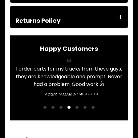
ITEMS
FILTERS
OIL
Returns Policy
FUEL
Expand child menu
AIR
HYD
HI-TEC OIL
Happy Customers
Expand child menu
PRODUCTS
LED LAMPS
Expand child menu
AUSTRALIA
a
I order parts for my trucks from these guys,
E
i
they are knowledgeable and prompt. Never
a
PARTS
Expand child menu
CATALOGUES
ve
had a problem. Good work 👍
e
Adam “AMAMW” W ⭐⭐⭐⭐⭐
SPECIALS
g.
LOTS &
Expand child menu
LOTS
s!
TRUCK
&
Expand child menu
TRAILER
PARTS