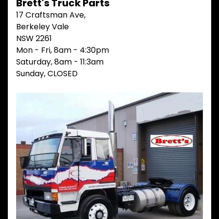
Brett's Truck Parts
V
17 Craftsman Ave,
I
Berkeley Vale
E
W
NSW 2261
A
Mon - Fri, 8am - 4:30pm
L
Saturday, 8am - 11:3am
L
Sunday, CLOSED
M
A
I
N
M
E
N
U
H
O
M
E
ABOUT
Expand child menu