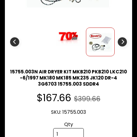
Expand child menu
& BUS
MAZDA
TRUCK
Expand child menu
PARTS
1981-
MITSUBISHI
Expand child menu
FUSO
NISSAN
Expand child menu
UD
15755.003N AIR DRYER KIT MKB210 PKB210 LKC210
TOYOTA
-6/1997 MK180 MK185 MK235 JK120 DR-4
DYNA &
3G6703 15755.003 SDDR4
Expand child menu
COASTER
BUS
$167.66
$399.66
V
I
SKU: 15755.003
E
W
Qty
A
L
L