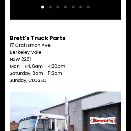
V
I
E
W
A
L
Brett's Truck Parts
L
17 Craftsman Ave,
M
Berkeley Vale
A
I
NSW 2261
N
Mon - Fri, 8am - 4:30pm
M
Saturday, 8am - 11:3am
E
N
Sunday, CLOSED
U
H
O
M
E
ABOUT
Expand child menu