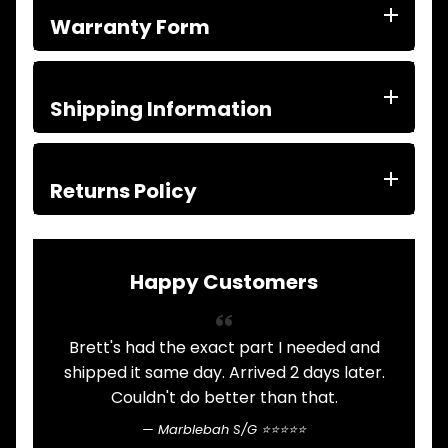
ITEMS
Warranty Form
FILTERS
OIL
FUEL
Expand child menu
AIR
Shipping Information
HYD
HI-TEC OIL
Expand child menu
PRODUCTS
Returns Policy
LED LAMPS
Expand child menu
AUSTRALIA
PARTS
Expand child menu
CATALOGUES
Happy Customers
SPECIALS
LOTS &
Expand child menu
LOTS
Brett's had the exact part I needed and
A
shipped it same day. Arrived 2 days later.
TRUCK
Couldn't do better than that.
&
Expand child menu
TRAILER
Marblebah S/G ⭐⭐⭐⭐⭐
PARTS