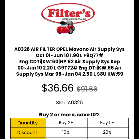
Expand child menu
& BUS
MAZDA
TRUCK
Expand child menu
PARTS
1981-
MITSUBISHI
Expand child menu
A0326 AIR FILTER OPEL Movano Air Supply Sys
FUSO
Oct 01~Jun 10 1.90 L F9Q77#
NISSAN
Eng:CDTi|KW:60|HP:82 Air Supply Sys Sep
Expand child menu
UD
00~Jun 10 2.20 L G9T72# Eng:DTi|KW:66 Air
Supply Sys Mar 98~Jan 04 2.50 L S8U KW:59
TOYOTA
DYNA &
$36.66
$91.66
Expand child menu
COASTER
BUS
SKU: A0326
V
I
Buy 2 or more, save 10%
E
W
Quantity
Buy 2+
Buy 5+
A
Discount
10%
20%
L
L