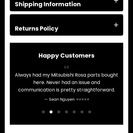
ITEMS
Shipping Information
FILTERS
OIL
FUEL
Expand child menu
AIR
Returns Policy
HYD
HI-TEC OIL
Expand child menu
PRODUCTS
Happy Customers
LED LAMPS
Expand child menu
AUSTRALIA
Always had my Mitsubishi Rosa parts bought
PARTS
Expand child menu
CATALOGUES
.
here. Never had an issue and
communication is pretty straightforward.
n
SPECIALS
LOTS &
Expand child menu
Sean Nguyen ⭐⭐⭐⭐⭐
LOTS
b
G
TRUCK
&
Expand child menu
TRAILER
PARTS