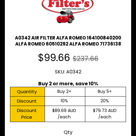
Expand child menu
& BUS
MAZDA
TRUCK
Expand child menu
PARTS
1981-
A0342 AIR FILTER ALFA ROMEO 164100840200
MITSUBISHI
ALFA ROMEO 60510292 ALFA ROMEO 71736138
Expand child menu
FUSO
$99.66
$237.66
NISSAN
Expand child menu
UD
SKU: A0342
TOYOTA
DYNA &
Buy 2 or more, save 10%
Expand child menu
COASTER
Quantity
Buy 2+
Buy 5+
BUS
Discount
10%
20%
V
I
Discount
$89.69 AUD
$79.73 AUD
E
Price
/each
/each
W
A
L
Qty
L