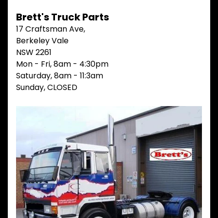
V
Brett's Truck Parts
I
E
17 Craftsman Ave,
W
Berkeley Vale
A
NSW 2261
L
L
Mon - Fri, 8am - 4:30pm
Saturday, 8am - 11:3am
M
Sunday, CLOSED
A
I
N
M
E
N
U
H
O
M
E
ABOUT
Expand child menu