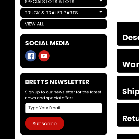
SPECIALS LOTS & LOTS
Expand child menu
TRUCK & TRAILER PARTS
Expand child menu
VIEW ALL
Des
SOCIAL MEDIA
War
BRETTS NEWSLETTER
Shi
Sign up to our newsletter for the latest
news and special offers.
Retu
Subscribe