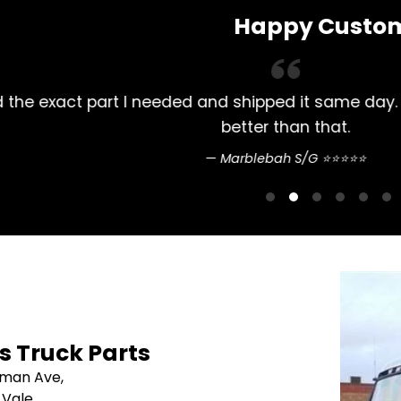
Happy Custo
lways had my Mitsubishi Rosa parts bought here. 
pretty straightfo
Sean Nguyen ⭐
's Truck Parts
sman Ave,
 Vale