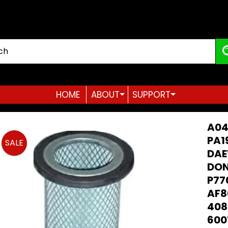
HOME
ABOUT
SUPPORT
Expand child menu
Expand child menu
A04
PA1
SALE
DAE
duct
DON
ormation
P77
AF8
408
600