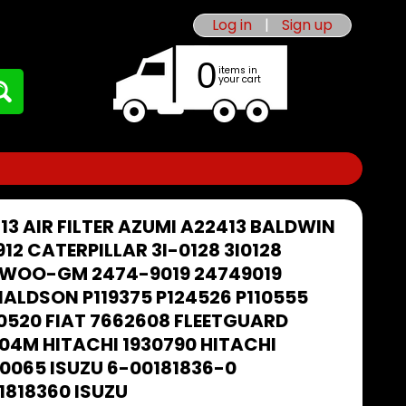
Log in
|
Sign up
0
items in
your cart
13 AIR FILTER AZUMI A22413 BALDWIN
912 CATERPILLAR 3I-0128 3I0128
WOO-GM 2474-9019 24749019
ALDSON P119375 P124526 P110555
0520 FIAT 7662608 FLEETGUARD
04M HITACHI 1930790 HITACHI
0065 ISUZU 6-00181836-0
1818360 ISUZU