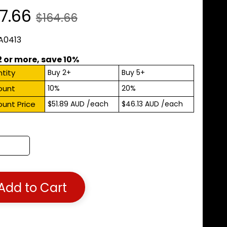
7.66
$164.66
 A0413
2 or more, save 10%
tity
Buy 2+
Buy 5+
ount
10%
20%
ount Price
$51.89 AUD
/each
$46.13 AUD
/each
Add to Cart