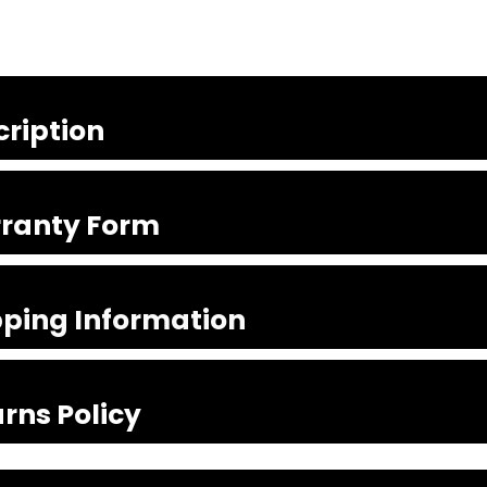
cription
ranty Form
pping Information
rns Policy