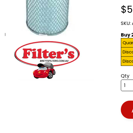
$5
SKU:
Buy 
Quan
Disc
Disc
Qty