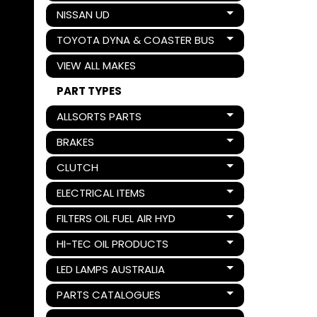
NISSAN UD
Expand child menu
TOYOTA DYNA & COASTER BUS
Expand child menu
VIEW ALL MAKES
PART TYPES
ALLSORTS PARTS
Expand child menu
BRAKES
Expand child menu
CLUTCH
Expand child menu
ELECTRICAL ITEMS
Expand child menu
FILTERS OIL FUEL AIR HYD
Expand child menu
HI-TEC OIL PRODUCTS
Expand child menu
LED LAMPS AUSTRALIA
Expand child menu
PARTS CATALOGUES
Expand child menu