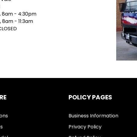
1
i, 8am - 4:30pm
, 8am - 11:3am
 CLOSED
RE
POLICY PAGES
ions
Business Information
ts
Privacy Policy