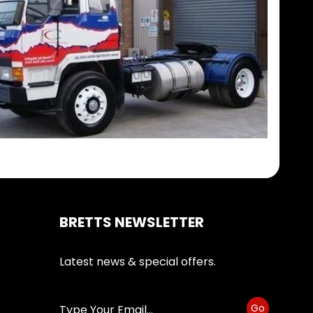
BRETTS NEWSLETTER
Latest news & special offers.
Go