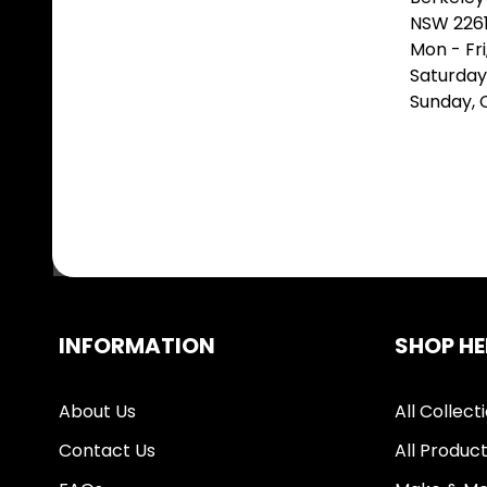
NSW 226
Mon - Fr
Saturday
Sunday,
INFORMATION
SHOP HE
About Us
All Collect
Contact Us
All Produc