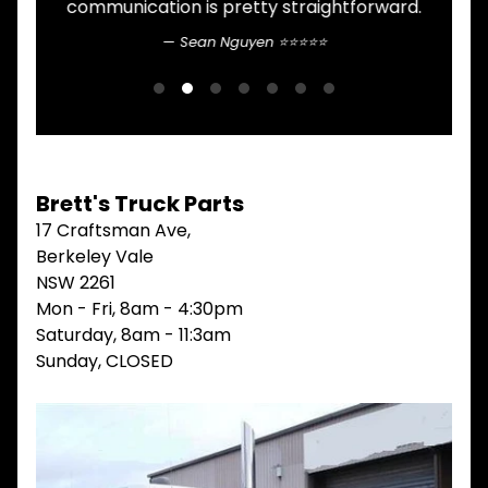
communication is pretty straightforward.
n
V
I
Sean Nguyen ⭐⭐⭐⭐⭐
b
E
W
G
A
L
L
M
A
Brett's Truck Parts
I
17 Craftsman Ave,
N
Berkeley Vale
M
E
NSW 2261
N
Mon - Fri, 8am - 4:30pm
U
Saturday, 8am - 11:3am
H
Sunday, CLOSED
O
M
E
ABOUT
Expand child menu