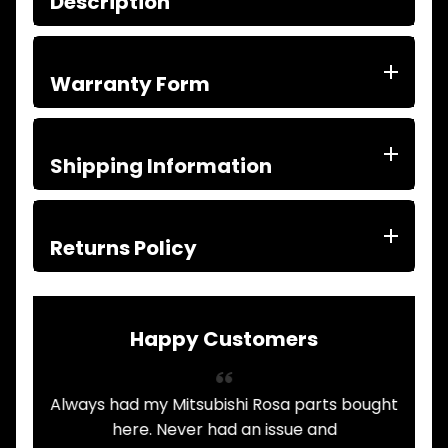
Description
ITEMS
FILTERS
OIL
FUEL
Warranty Form
Expand child menu
AIR
HYD
HI-TEC OIL
Expand child menu
Shipping Information
PRODUCTS
LED LAMPS
Expand child menu
AUSTRALIA
Returns Policy
PARTS
Expand child menu
CATALOGUES
SPECIALS
LOTS &
Expand child menu
Happy Customers
LOTS
TRUCK
&
Always had my Mitsubishi Rosa parts bought
Expand child menu
TRAILER
.
here. Never had an issue and
PARTS