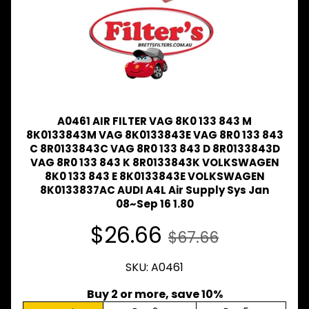
Expand child menu
& BUS
MAZDA
TRUCK
Expand child menu
PARTS
1981-
MITSUBISHI
Expand child menu
FUSO
A0461 AIR FILTER VAG 8K0 133 843 M
NISSAN
8K0133843M VAG 8K0133843E VAG 8R0 133 843
Expand child menu
UD
C 8R0133843C VAG 8R0 133 843 D 8R0133843D
VAG 8R0 133 843 K 8R0133843K VOLKSWAGEN
TOYOTA
8K0 133 843 E 8K0133843E VOLKSWAGEN
DYNA &
8K0133837AC AUDI A4L Air Supply Sys Jan
Expand child menu
COASTER
08~Sep 16 1.80
BUS
$26.66
$67.66
V
I
E
SKU: A0461
W
A
Buy 2 or more, save 10%
L
L