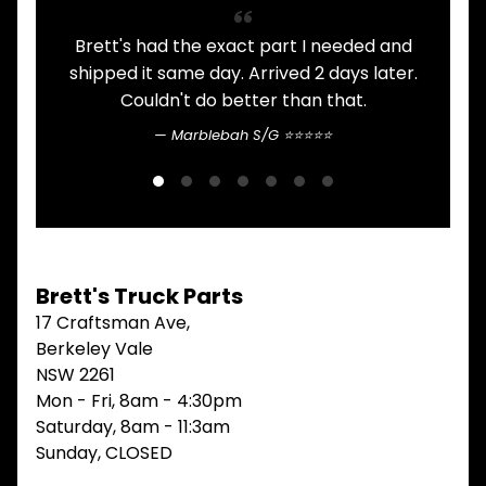
V
I
Brett's had the exact part I needed and
A
E
shipped it same day. Arrived 2 days later.
W
Couldn't do better than that.
A
L
Marblebah S/G ⭐⭐⭐⭐⭐
L
M
A
I
N
M
E
Brett's Truck Parts
N
U
17 Craftsman Ave,
Berkeley Vale
H
NSW 2261
O
M
Mon - Fri, 8am - 4:30pm
E
Saturday, 8am - 11:3am
Sunday, CLOSED
ABOUT
Expand child menu