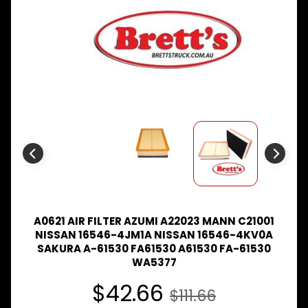
Expand child menu
& BUS
MAZDA
TRUCK
Expand child menu
PARTS
1981-
MITSUBISHI
Expand child menu
FUSO
NISSAN
Expand child menu
UD
TOYOTA
DYNA &
Expand child menu
COASTER
BUS
A0621 AIR FILTER AZUMI A22023 MANN C21001
V
NISSAN 16546-4JM1A NISSAN 16546-4KV0A
I
SAKURA A-61530 FA61530 A61530 FA-61530
E
WA5377
W
A
$42.66
$111.66
L
L