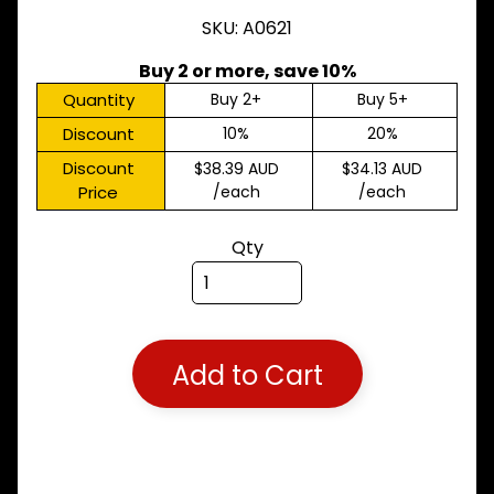
M
SKU: A0621
A
K
Buy 2 or more, save 10%
E
S
Quantity
Buy 2+
Buy 5+
Discount
10%
20%
P
A
Discount
$38.39 AUD
$34.13 AUD
R
Price
/each
/each
T
T
Y
Qty
P
E
S
ALLSORTS
Expand child menu
PARTS
Add to Cart
BRAKES
Expand child menu
CLUTCH
Expand child menu
ELECTRICAL
Expand child menu