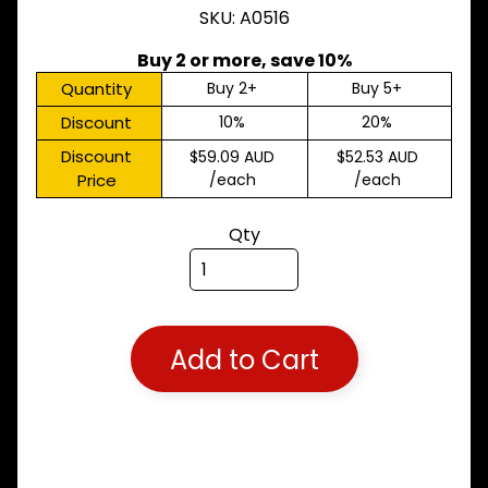
SKU: A0516
M
A
K
Buy 2 or more, save 10%
E
Quantity
Buy 2+
Buy 5+
S
Discount
10%
20%
P
A
Discount
$59.09 AUD
$52.53 AUD
R
Price
/each
/each
T
T
Qty
Y
P
E
S
ALLSORTS
Expand child menu
PARTS
Add to Cart
BRAKES
Expand child menu
CLUTCH
Expand child menu
ELECTRICAL
Expand child menu