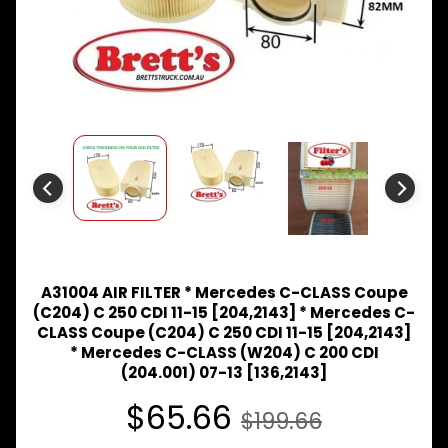
Expand child menu
& BUS
MAZDA
TRUCK
Expand child menu
PARTS
1981-
MITSUBISHI
Expand child menu
FUSO
NISSAN
Expand child menu
UD
TOYOTA
DYNA &
Expand child menu
COASTER
A31004 AIR FILTER * Mercedes C-CLASS Coupe
BUS
(C204) C 250 CDI 11-15 [204,2143] * Mercedes C-
CLASS Coupe (C204) C 250 CDI 11-15 [204,2143]
V
* Mercedes C-CLASS (W204) C 200 CDI
I
(204.001) 07-13 [136,2143]
E
W
$65.66
A
$199.66
L
L