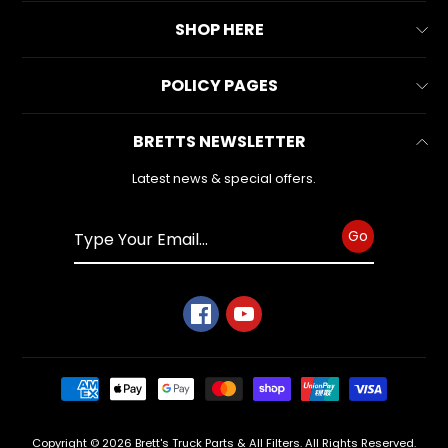
latest
About Us
news
SHOP HERE
and
Contact Us
special
All Collections
offers.
POLICY PAGES
FAQs
All Products
Reviews
Business Information
BRETTS NEWSLETTER
Make & Model
Warranty Form
Subscribe
Privacy Policy
Search
Latest news & special offers.
Refund Policy
Shipping Policy
Go
Terms of Service
Copyright © 2026
Brett's Truck Parts & All Filters
. All Rights Reserved.