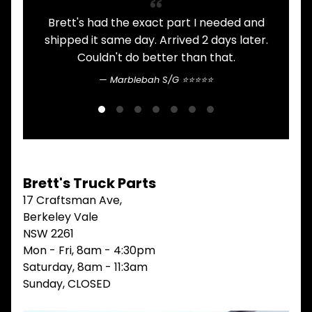
V
Brett's had the exact part I needed and
A
I
shipped it same day. Arrived 2 days later.
E
W
Couldn't do better than that.
A
L
Marblebah S/G ⭐⭐⭐⭐⭐
L
M
A
I
N
M
E
Brett's Truck Parts
N
17 Craftsman Ave,
U
Berkeley Vale
H
NSW 2261
O
Mon - Fri, 8am - 4:30pm
M
E
Saturday, 8am - 11:3am
Sunday, CLOSED
ABOUT
Expand child menu