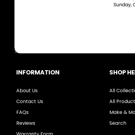
Sunday,
INFORMATION
SHOP HE
About Us
All Collect
Contact Us
All Produc
FAQs
Make & Mo
Reviews
Search
Warranty Form