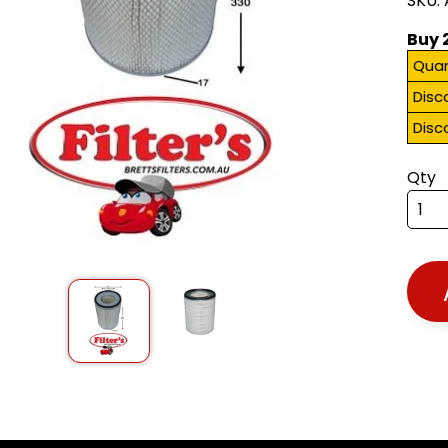
SKU:
Buy 
Quan
Disc
Disc
Qty