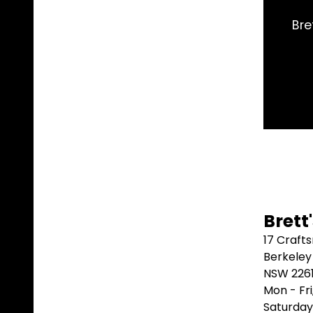
Brett's had the
Brett
17 Craft
Berkeley
NSW 226
Mon - Fr
Saturday