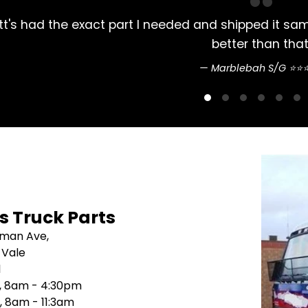
 exact part I needed and shipped it same day. Arrive
better than that.
Marblebah S/G ⭐⭐⭐⭐⭐
's Truck Parts
sman Ave,
 Vale
1
i, 8am - 4:30pm
, 8am - 11:3am