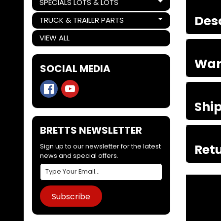
SPECIALS LOTS & LOTS
Expand child menu
Des
TRUCK & TRAILER PARTS
Expand child menu
VIEW ALL
War
SOCIAL MEDIA
Shi
BRETTS NEWSLETTER
Retu
Sign up to our newsletter for the latest
news and special offers.
Subscribe