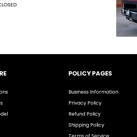
 CLOSED
RE
POLICY PAGES
ions
Business Information
ts
Privacy Policy
del
Refund Policy
Shipping Policy
Terms of Service