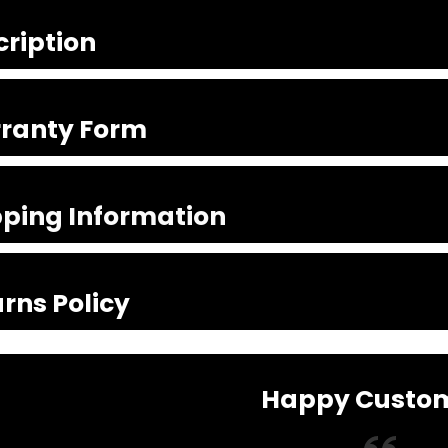
cription
ranty Form
pping Information
rns Policy
Happy Custo