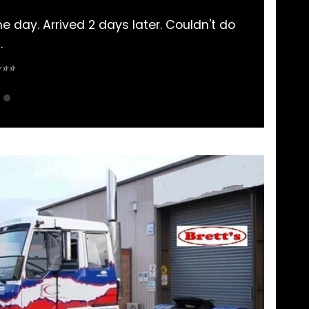
d 2 days later. Couldn't do
Always had my 