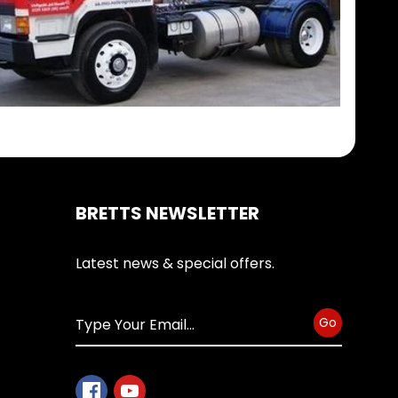
BRETTS NEWSLETTER
Latest news & special offers.
Go