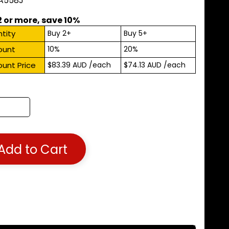
 A558J
2 or more, save 10%
tity
Buy 2+
Buy 5+
ount
10%
20%
ount Price
$83.39 AUD
/each
$74.13 AUD
/each
Add to Cart