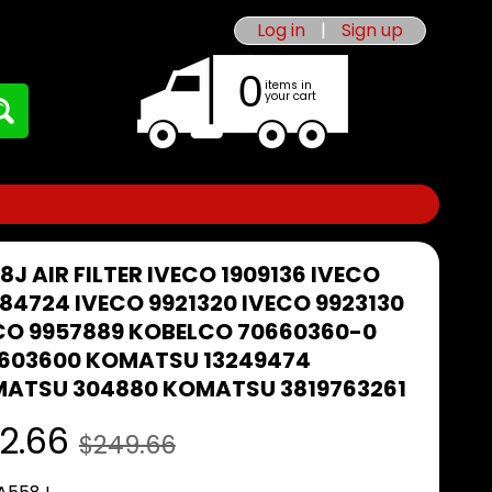
Log in
|
Sign up
0
items in
your cart
8J AIR FILTER IVECO 1909136 IVECO
84724 IVECO 9921320 IVECO 9923130
CO 9957889 KOBELCO 70660360-0
603600 KOMATSU 13249474
ATSU 304880 KOMATSU 3819763261
2.66
$249.66