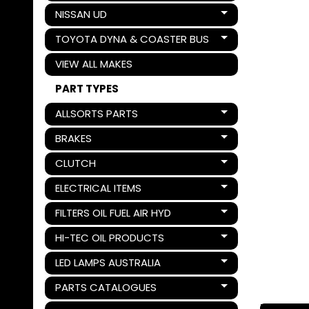
NISSAN UD
Expand child menu
TOYOTA DYNA & COASTER BUS
Expand child menu
VIEW ALL MAKES
PART TYPES
ALLSORTS PARTS
Expand child menu
BRAKES
Expand child menu
CLUTCH
Expand child menu
ELECTRICAL ITEMS
Expand child menu
FILTERS OIL FUEL AIR HYD
Expand child menu
HI-TEC OIL PRODUCTS
Expand child menu
LED LAMPS AUSTRALIA
Expand child menu
PARTS CATALOGUES
Expand child menu