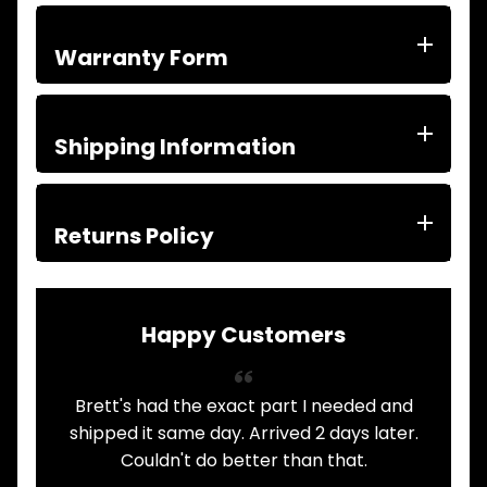
ITEMS
FILTERS
Warranty Form
OIL
FUEL
Expand child menu
AIR
HYD
Shipping Information
HI-TEC OIL
Expand child menu
PRODUCTS
LED LAMPS
Returns Policy
Expand child menu
AUSTRALIA
PARTS
Expand child menu
CATALOGUES
Happy Customers
SPECIALS
LOTS &
Expand child menu
LOTS
ad the exact part I needed and
Always had my Mitsu
TRUCK
&
 same day. Arrived 2 days later.
here. Never 
Expand child menu
TRAILER
dn't do better than that.
communication is p
PARTS