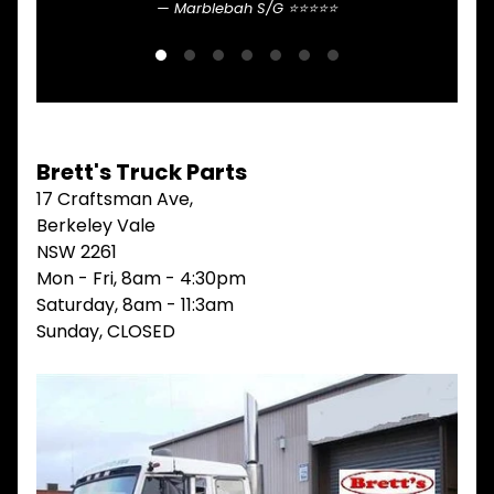
Marblebah S/G ⭐⭐⭐⭐⭐
Sean 
V
I
E
W
A
L
L
Brett's Truck Parts
M
17 Craftsman Ave,
A
I
Berkeley Vale
N
NSW 2261
M
Mon - Fri, 8am - 4:30pm
E
N
Saturday, 8am - 11:3am
U
Sunday, CLOSED
H
O
M
E
ABOUT
Expand child menu