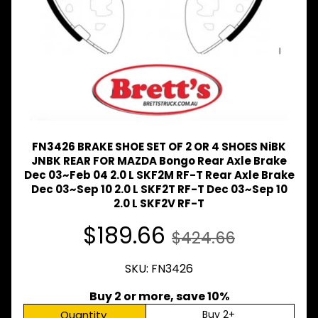
Expand child menu
& BUS
MAZDA
TRUCK
Expand child menu
PARTS
1981-
MITSUBISHI
Expand child menu
FUSO
NISSAN
FN3426 BRAKE SHOE SET OF 2 OR 4 SHOES NiBK
Expand child menu
UD
JNBK REAR FOR MAZDA Bongo Rear Axle Brake
Dec 03~Feb 04 2.0 L SKF2M RF-T Rear Axle Brake
TOYOTA
Dec 03~Sep 10 2.0 L SKF2T RF-T Dec 03~Sep 10
DYNA &
Expand child menu
COASTER
2.0 L SKF2V RF-T
BUS
$189.66
$424.66
V
I
E
SKU: FN3426
W
A
Buy 2 or more, save 10%
L
Quantity
Buy 2+
L