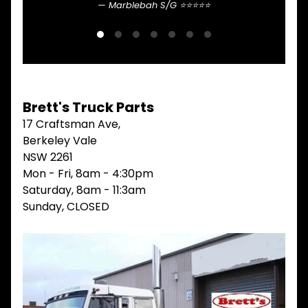
Marblebah S/G ⭐⭐⭐⭐⭐
V
I
E
W
A
L
L
Brett's Truck Parts
M
17 Craftsman Ave,
A
I
Berkeley Vale
N
NSW 2261
M
Mon - Fri, 8am - 4:30pm
E
N
Saturday, 8am - 11:3am
U
Sunday, CLOSED
H
O
M
E
ABOUT
Expand child menu