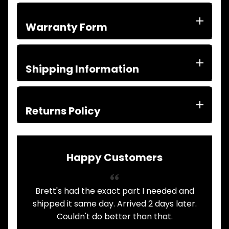
ITEMS
FILTERS
Warranty Form
OIL
FUEL
Expand child menu
AIR
HYD
Shipping Information
HI-TEC OIL
Expand child menu
PRODUCTS
LED LAMPS
Returns Policy
Expand child menu
AUSTRALIA
PARTS
Expand child menu
CATALOGUES
Happy Customers
SPECIALS
LOTS &
Expand child menu
LOTS
Brett's had the exact part I needed and
A
TRUCK
&
shipped it same day. Arrived 2 days later.
Expand child menu
TRAILER
Couldn't do better than that.
PARTS