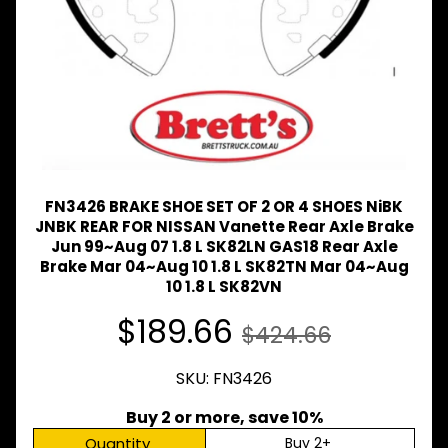
Expand child menu
& BUS
MAZDA
TRUCK
Expand child menu
PARTS
1981-
MITSUBISHI
Expand child menu
FUSO
NISSAN
FN3426 BRAKE SHOE SET OF 2 OR 4 SHOES NiBK
Expand child menu
UD
JNBK REAR FOR NISSAN Vanette Rear Axle Brake
Jun 99~Aug 07 1.8 L SK82LN GAS18 Rear Axle
TOYOTA
Brake Mar 04~Aug 10 1.8 L SK82TN Mar 04~Aug
DYNA &
Expand child menu
COASTER
10 1.8 L SK82VN
BUS
$189.66
$424.66
V
I
E
SKU: FN3426
W
A
Buy 2 or more, save 10%
L
Quantity
Buy 2+
L