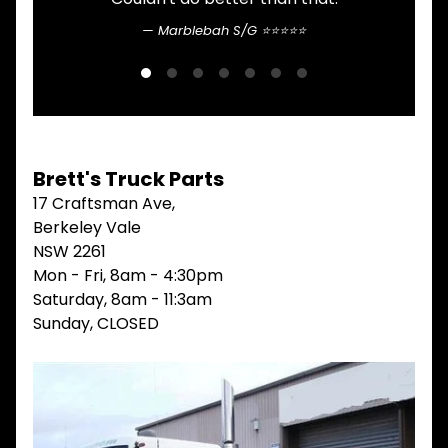
V
Marblebah S/G ⭐⭐⭐⭐⭐
I
E
W
A
L
L
M
Brett's Truck Parts
A
I
17 Craftsman Ave,
N
Berkeley Vale
M
NSW 2261
E
N
Mon - Fri, 8am - 4:30pm
U
Saturday, 8am - 11:3am
Sunday, CLOSED
H
O
M
E
ABOUT
Expand child menu