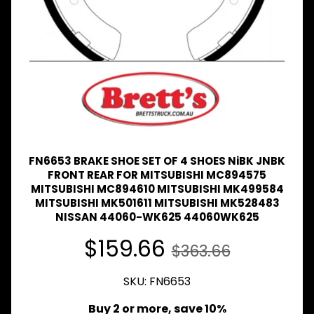
Expand child menu
& BUS
MAZDA
TRUCK
Expand child menu
PARTS
1981-
MITSUBISHI
Expand child menu
FUSO
NISSAN
Expand child menu
UD
FN6653 BRAKE SHOE SET OF 4 SHOES NiBK JNBK
TOYOTA
FRONT REAR FOR MITSUBISHI MC894575
DYNA &
MITSUBISHI MC894610 MITSUBISHI MK499584
Expand child menu
COASTER
MITSUBISHI MK501611 MITSUBISHI MK528483
BUS
NISSAN 44060-WK625 44060WK625
V
$159.66
$363.66
I
E
W
SKU: FN6653
A
L
Buy 2 or more, save 10%
L