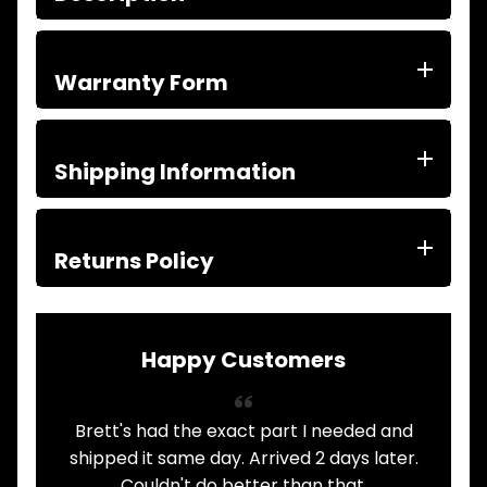
ITEMS
FILTERS
OIL
Warranty Form
FUEL
Expand child menu
AIR
HYD
HI-TEC OIL
Shipping Information
Expand child menu
PRODUCTS
LED LAMPS
Expand child menu
AUSTRALIA
Returns Policy
PARTS
Expand child menu
CATALOGUES
SPECIALS
LOTS &
Happy Customers
Expand child menu
LOTS
TRUCK
Brett's had the exact part I needed and
A
&
Expand child menu
TRAILER
shipped it same day. Arrived 2 days later.
PARTS
Couldn't do better than that.