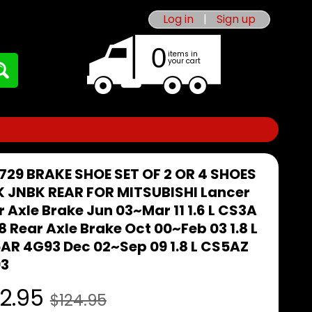
Log in
|
Sign up
0
items in
your cart
729 BRAKE SHOE SET OF 2 OR 4 SHOES
K JNBK REAR FOR MITSUBISHI Lancer
 Axle Brake Jun 03~Mar 11 1.6 L CS3A
 Rear Axle Brake Oct 00~Feb 03 1.8 L
AR 4G93 Dec 02~Sep 09 1.8 L CS5AZ
3
2.95
$124.95