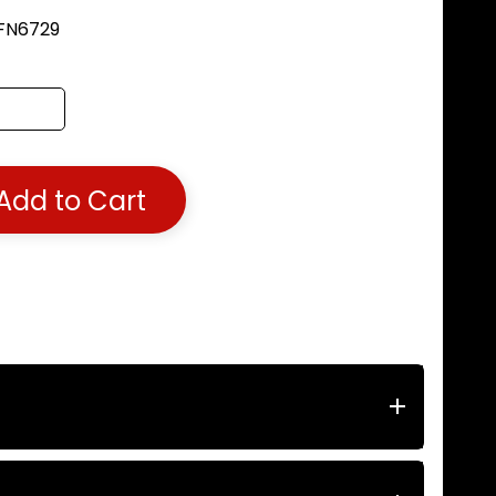
 FN6729
Add to Cart