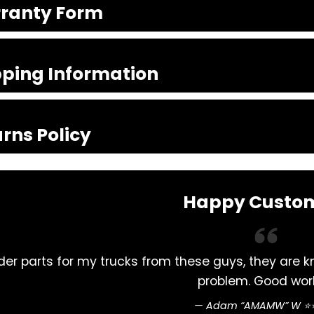
ranty Form
pping Information
rns Policy
Happy Custo
prompt. Never had a
Excellent service , rel