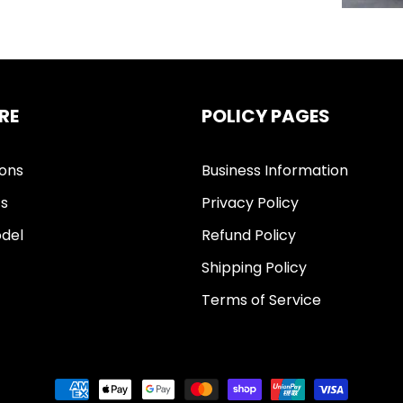
RE
POLICY PAGES
ions
Business Information
ts
Privacy Policy
del
Refund Policy
Shipping Policy
Terms of Service