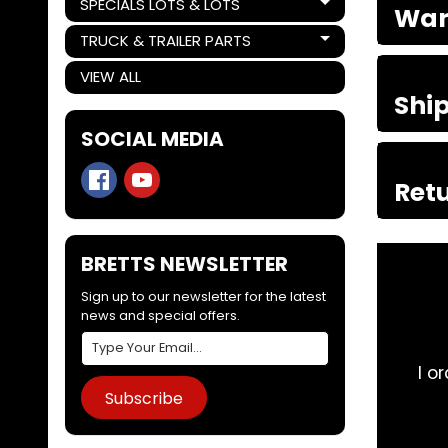
SPECIALS LOTS & LOTS
War
Expand child menu
TRUCK & TRAILER PARTS
Expand child menu
VIEW ALL
Shi
SOCIAL MEDIA
Retu
BRETTS NEWSLETTER
Sign up to our newsletter for the latest
news and special offers.
rucks from these guys, they are knowledgeable and 
Subscribe
problem. Good work 👍
Adam “AMAMW” W ⭐⭐⭐⭐⭐