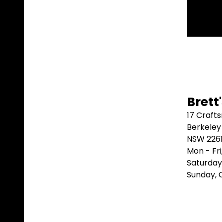
Brett
17 Craft
Berkeley
NSW 226
Mon - Fr
Saturday
Sunday,