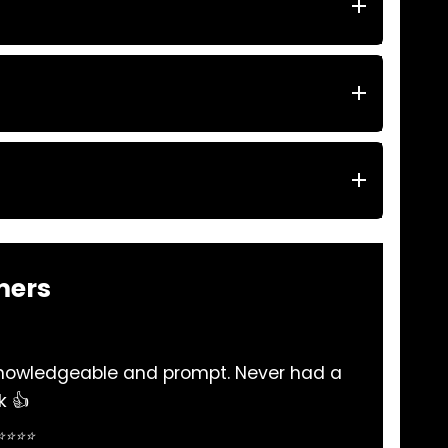
mers
iable and very helpful and many thanks to there staf
me out when in need of part ..
Simon Salloum ⭐⭐⭐⭐⭐