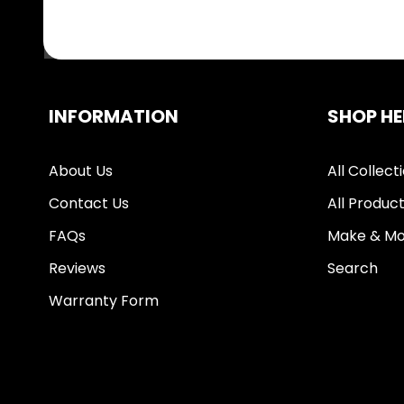
INFORMATION
SHOP HE
About Us
All Collect
Contact Us
All Produc
FAQs
Make & Mo
Reviews
Search
Warranty Form