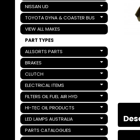
NISSAN UD
Expand child menu
TOYOTA DYNA & COASTER BUS
Expand child menu
VIEW ALL MAKES
PART TYPES
ALLSORTS PARTS
Expand child menu
BRAKES
Expand child menu
CLUTCH
Expand child menu
ELECTRICAL ITEMS
Expand child menu
FILTERS OIL FUEL AIR HYD
Expand child menu
HI-TEC OIL PRODUCTS
Expand child menu
Des
LED LAMPS AUSTRALIA
Expand child menu
PARTS CATALOGUES
Expand child menu