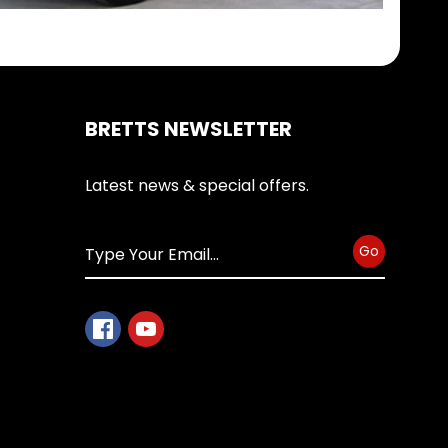
BRETTS NEWSLETTER
Latest news & special offers.
Go