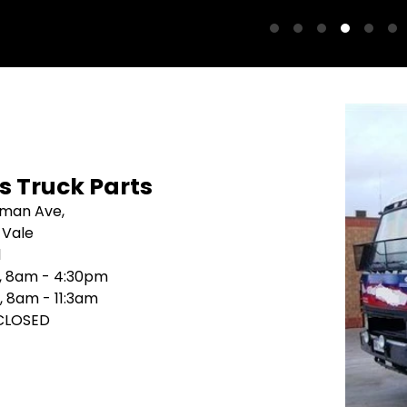
's Truck Parts
sman Ave,
 Vale
1
i, 8am - 4:30pm
, 8am - 11:3am
 CLOSED