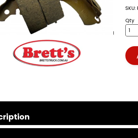
SKU:
Qty
cription