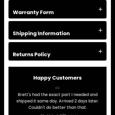
ITEMS
FILTERS
Warranty Form
OIL
FUEL
Expand child menu
AIR
HYD
Shipping Information
HI-TEC OIL
Expand child menu
PRODUCTS
LED LAMPS
Returns Policy
Expand child menu
AUSTRALIA
PARTS
Expand child menu
CATALOGUES
Happy Customers
SPECIALS
LOTS &
Expand child menu
LOTS
Brett's had the exact part I needed and
A
TRUCK
shipped it same day. Arrived 2 days later.
&
Expand child menu
TRAILER
Couldn't do better than that.
PARTS