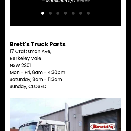
Marblebah S/G ⭐⭐⭐⭐⭐
V
I
E
W
A
L
L
Brett's Truck Parts
M
17 Craftsman Ave,
A
Berkeley Vale
I
N
NSW 2261
M
Mon - Fri, 8am - 4:30pm
E
Saturday, 8am - 11:3am
N
U
Sunday, CLOSED
H
O
M
E
ABOUT
Expand child menu