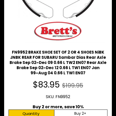
Expand child menu
& BUS
MAZDA
TRUCK
Expand child menu
PARTS
1981-
MITSUBISHI
Expand child menu
FUSO
NISSAN
FN9952 BRAKE SHOE SET OF 2 OR 4 SHOES NiBK
Expand child menu
UD
JNBK REAR FOR SUBARU Sambar Dias Rear Axle
Brake Sep 02~Dec 09 0.66 L TW2 EN07 Rear Axle
TOYOTA
Brake Sep 02~Dec 12 0.66 L TW1 EN07 Jan
DYNA &
99~Aug 04 0.66 L TW1 EN07
Expand child menu
COASTER
BUS
$83.95
$199.95
V
I
SKU: FN9952
E
W
A
Buy 2 or more, save 10%
L
Quantity
Buy 2+
L