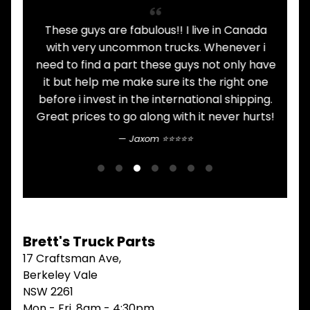
V
I
ht
These guys are fabulous!! I live in Canada
I
E
with very uncommon trucks. Whenever i
t
W
.
need to find a part these guys not only have
A
L
it but help me make sure its the right one
L
before i invest in the international shipping.
M
Great prices to go along with it never hurts!
A
I
Jaxom ⭐⭐⭐⭐⭐
N
M
E
N
U
H
O
Brett's Truck Parts
M
17 Craftsman Ave,
E
Berkeley Vale
ABOUT
NSW 2261
Expand child menu
Mon - Fri, 8am - 4:30pm