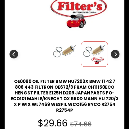
Expand child menu
& BUS
MAZDA
TRUCK
Expand child menu
PARTS
1981-
MITSUBISHI
Expand child menu
FUSO
NISSAN
Expand child menu
UD
TOYOTA
DYNA &
OE0090 OIL FILTER BMW HU7203X BMW 11 42 7
Expand child menu
COASTER
808 443 FILTRON OE672/3 FRAM CH11150ECO
BUS
HENGST FILTER E125H D209 JAPANPARTS FO-
V
ECO101 MAHLE/KNECHT OX 560D MANN HU 720/3
I
X P WIX WL7469 WESFIL WCO156 RYCO R2754
E
R2754P
W
A
$29.66
$74.66
L
L