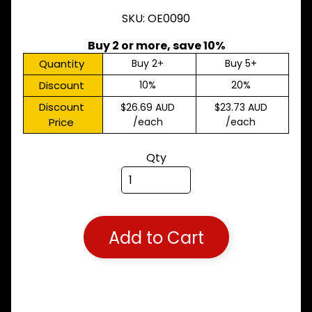
M
SKU: OE0090
A
K
Buy 2 or more, save 10%
E
S
Quantity
Buy 2+
Buy 5+
Discount
10%
20%
P
A
Discount
$26.69 AUD
$23.73 AUD
R
Price
/each
/each
T
T
Y
Qty
P
E
S
ALLSORTS
Expand child menu
PARTS
Add to Cart
BRAKES
Expand child menu
CLUTCH
Expand child menu
ELECTRICAL
Expand child menu