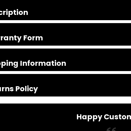
cription
ranty Form
pping Information
rns Policy
Happy Custo