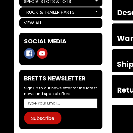
SPECIALS LOTS & LOTS
Expand child menu
Des
TRUCK & TRAILER PARTS
Expand child menu
VIEW ALL
War
SOCIAL MEDIA
Shi
BRETTS NEWSLETTER
Retu
Sign up to our newsletter for the latest
news and special offers.
Subscribe