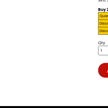
SKU:
Buy 
Quan
Disc
Disc
Qty