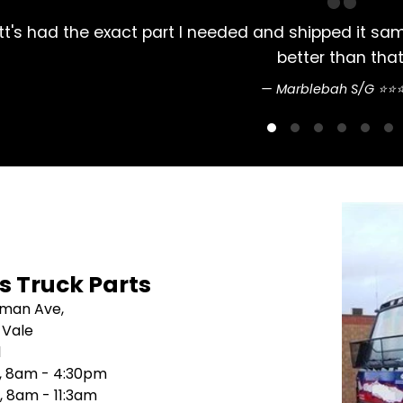
Always had my Mitsubishi Rosa parts bought 
pretty str
Sean N
's Truck Parts
sman Ave,
 Vale
1
i, 8am - 4:30pm
, 8am - 11:3am