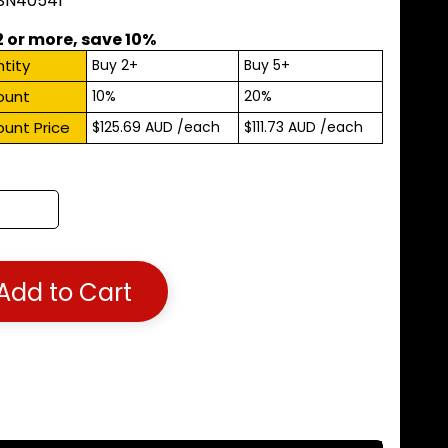
 SN40541
2 or more, save 10%
tity
Buy 2+
Buy 5+
ount
10%
20%
ount Price
$125.69 AUD
/each
$111.73 AUD
/each
Add to Cart