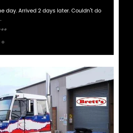
here. Never had an issue and communication is
aightforward.
guyen ⭐⭐⭐⭐⭐