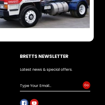
BRETTS NEWSLETTER
Latest news & special offers.
Go