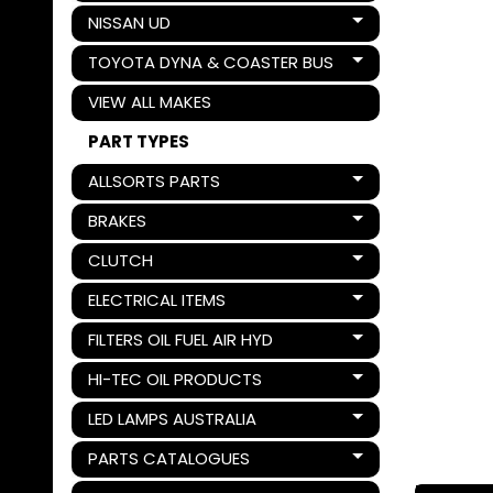
NISSAN UD
Expand child menu
TOYOTA DYNA & COASTER BUS
Expand child menu
VIEW ALL MAKES
PART TYPES
ALLSORTS PARTS
Expand child menu
BRAKES
Expand child menu
CLUTCH
Expand child menu
ELECTRICAL ITEMS
Expand child menu
FILTERS OIL FUEL AIR HYD
Expand child menu
HI-TEC OIL PRODUCTS
Expand child menu
LED LAMPS AUSTRALIA
Expand child menu
PARTS CATALOGUES
Expand child menu