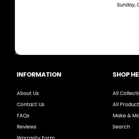
Sunday,
INFORMATION
SHOP HE
About Us
All Collect
Contact Us
All Produc
FAQs
Make & Mo
Reviews
Search
Warranty Form