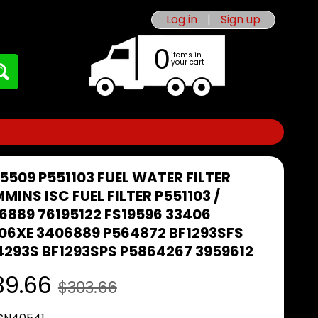
Log in
|
Sign up
0
items in
your cart
5509 P551103 FUEL WATER FILTER
MINS ISC FUEL FILTER P551103 /
6889 76195122 FS19596 33406
06XE 3406889 P564872 BF1293SFS
4293S BF1293SPS P5864267 3959612
39.66
$303.66