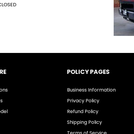
 CLOSED
RE
POLICY PAGES
ions
Business Information
ts
Privacy Policy
del
Refund Policy
Shipping Policy
Terms of Service