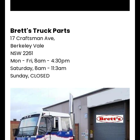
V
I
E
W
A
Brett's Truck Parts
L
17 Craftsman Ave,
L
Berkeley Vale
M
NSW 2261
A
Mon - Fri, 8am - 4:30pm
I
Saturday, 8am - 11:3am
N
M
Sunday, CLOSED
E
N
U
H
O
M
E
ABOUT
Expand child menu