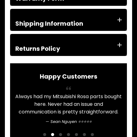
ITEMS
FILTERS
OIL
FUEL
Shipping Information
Expand child menu
AIR
HYD
HI-TEC OIL
Returns Policy
Expand child menu
PRODUCTS
LED LAMPS
Expand child menu
AUSTRALIA
Happy Customers
PARTS
Expand child menu
CATALOGUES
SPECIALS
Always had my Mitsubishi Rosa parts bought
LOTS &
Expand child menu
.
here. Never had an issue and
LOTS
communication is pretty straightforward.
n
TRUCK
&
Sean Nguyen ⭐⭐⭐⭐⭐
Expand child menu
b
TRAILER
PARTS
G