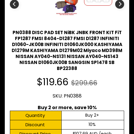
Expand child menu
& BUS
MAZDA
TRUCK
Expand child menu
PARTS
1981-
PN0388 DISC PAD SET NiBK JNBK FRONT KIT FiT
FP1287 FMSI 8404-D1287 FMSI D1287 INFINITI
MITSUBISHI
D1060-JK00B INFINITI D1060JK000 KASHIYAMA
Expand child menu
FUSO
D1279M KASHIYAMA D1279M02 Miyaco MD398M
NISSAN AY040-NS131 NISSAN AY040-NS143
NISSAN
NISSAN D1060JK00B SANGSIN SP1478 SB
Expand child menu
UD
BP22388
TOYOTA
$119.66
DYNA &
$299.66
Expand child menu
COASTER
BUS
SKU: PN0388
V
I
Buy 2 or more, save 10%
E
Quantity
Buy 2+
W
A
Discount
10%
L
L
Discount Price
$107.69 AUD
/each