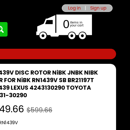
Log in
|
Sign up
0
items in
your cart
439V DISC ROTOR NiBK JNBK NIBK
R FOR NiBK RN1439V SB BR21197T
439 LEXUS 4243130290 TOYOTA
31-30290
49.66
$599.66
 RN1439V