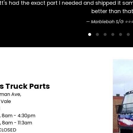
 Arrived 2 days later. Couldn't do
Always 
's Truck Parts
sman Ave,
 Vale
1
i, 8am - 4:30pm
, 8am - 11:3am
 CLOSED