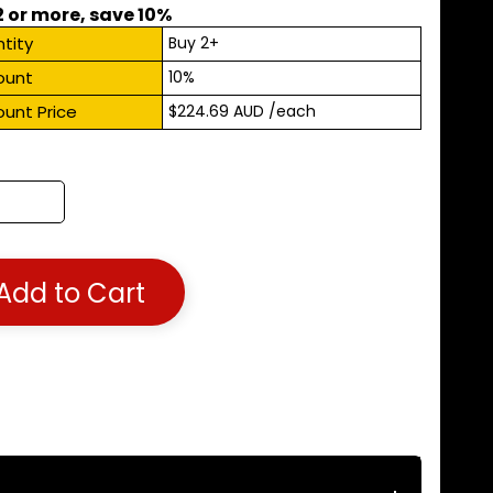
2 or more, save 10%
tity
Buy 2+
ount
10%
ount Price
$224.69 AUD
/each
Add to Cart