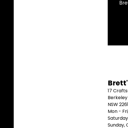
had the exact part I needed and shipped it same day.
better than that.
Marblebah S/G ⭐⭐⭐⭐⭐
Brett
17 Craft
Berkeley
NSW 226
Mon - Fr
Saturday
Sunday,