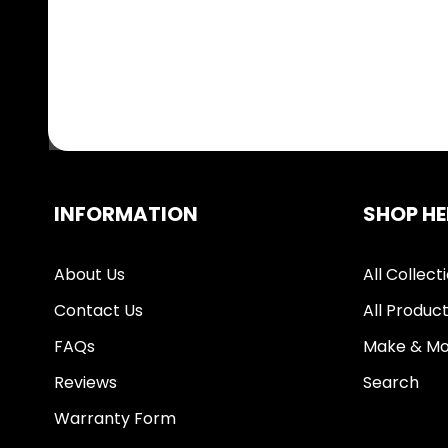
INFORMATION
SHOP HE
About Us
All Collect
Contact Us
All Produc
FAQs
Make & Mo
Reviews
Search
Warranty Form