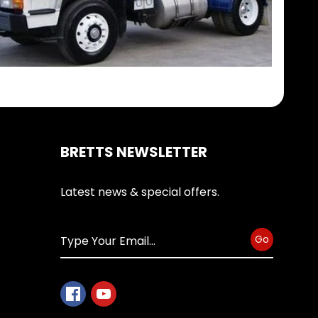
BRETTS NEWSLETTER
Latest news & special offers.
Go