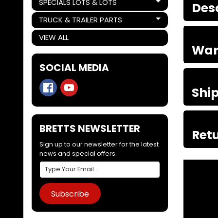
SPECIALS LOTS & LOTS
Des
Expand child menu
TRUCK & TRAILER PARTS
Expand child menu
VIEW ALL
War
SOCIAL MEDIA
Shi
BRETTS NEWSLETTER
Retu
Sign up to our newsletter for the latest
news and special offers.
Subscribe