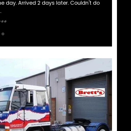
had my Mitsubishi Rosa parts bought here. Never 
pretty straightforward.
Sean Nguyen ⭐⭐⭐⭐⭐