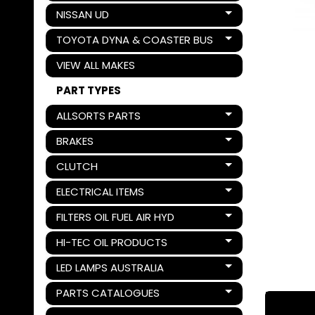
NISSAN UD
Expand child menu
TOYOTA DYNA & COASTER BUS
Expand child menu
VIEW ALL MAKES
PART TYPES
ALLSORTS PARTS
Expand child menu
BRAKES
Expand child menu
CLUTCH
Expand child menu
ELECTRICAL ITEMS
Expand child menu
FILTERS OIL FUEL AIR HYD
Expand child menu
HI-TEC OIL PRODUCTS
Expand child menu
LED LAMPS AUSTRALIA
Expand child menu
PARTS CATALOGUES
Expand child menu