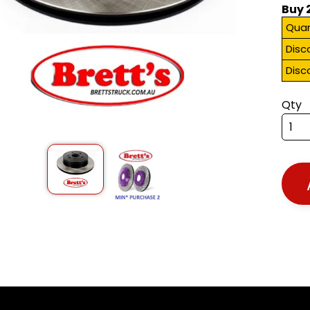
Buy 
Quan
Disc
Disc
Qty