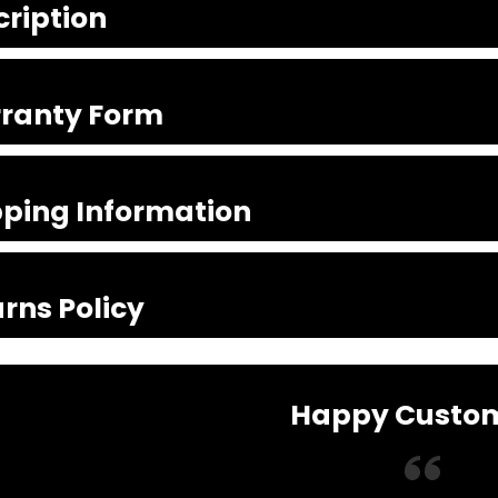
cription
ranty Form
pping Information
rns Policy
Happy Custo