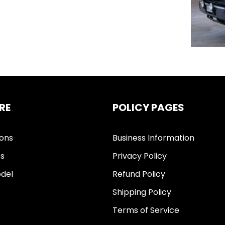
RE
POLICY PAGES
ions
Business Information
ts
Privacy Policy
del
Refund Policy
Shipping Policy
Terms of Service