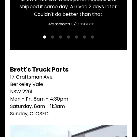
. Arrived 2 days later.
here. Never had an i
V
I
better than that.
communication is pretty st
E
W
bah S/G ⭐⭐⭐⭐⭐
Sean Nguyen ⭐⭐
A
L
L
M
A
I
N
Brett's Truck Parts
M
17 Craftsman Ave,
E
N
Berkeley Vale
U
NSW 2261
Mon - Fri, 8am - 4:30pm
H
O
Saturday, 8am - 11:3am
M
Sunday, CLOSED
E
ABOUT
Expand child menu