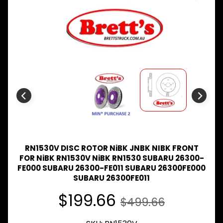
Expand child menu
& BUS
MAZDA
TRUCK
Expand child menu
PARTS
1981-
MITSUBISHI
Expand child menu
FUSO
NISSAN
Expand child menu
UD
TOYOTA
DYNA &
Expand child menu
COASTER
RN1530V DISC ROTOR NiBK JNBK NIBK FRONT
BUS
FOR NiBK RN1530V NiBK RN1530 SUBARU 26300-
FE000 SUBARU 26300-FE011 SUBARU 26300FE000
V
I
SUBARU 26300FE011
E
$199.66
W
$499.66
A
L
L