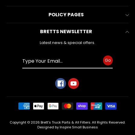
latest
Contact Us
news
All Collections
and
POLICY PAGES
FAQs
special
All Products
offers.
Reviews
Business Information
BRETTS NEWSLETTER
Make & Model
Warranty Form
Privacy Policy
Search
Latest news & special offers.
Subscribe
Refund Policy
Shipping Policy
Go
Terms of Service
Copyright © 2026
Brett's Truck Parts & All Filters
. All Rights Reserved.
Designed by Inspire Small Business