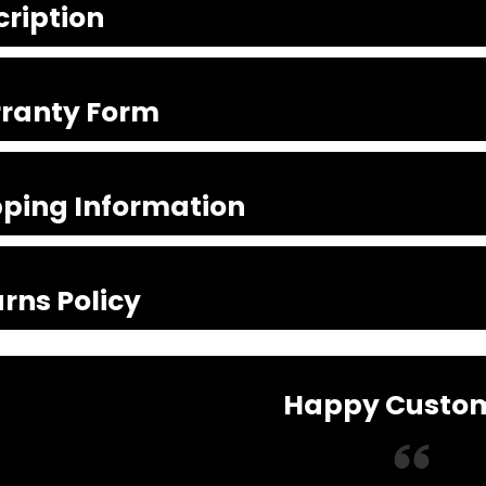
cription
ranty Form
pping Information
rns Policy
Happy Custo