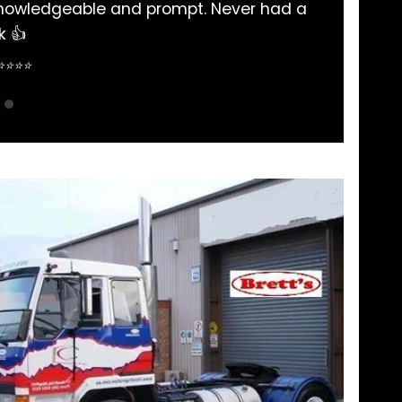
nd very helpful and many thanks to there staff Warwic
me out when in need of part ..
Simon Salloum ⭐⭐⭐⭐⭐