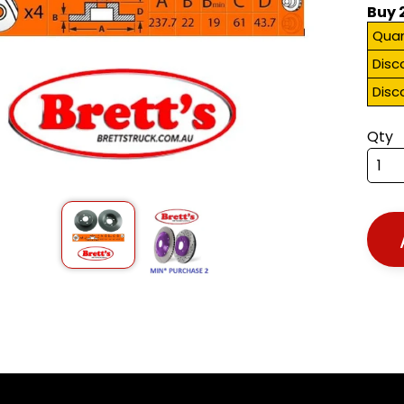
Buy 
Quan
Disc
Disc
Qty