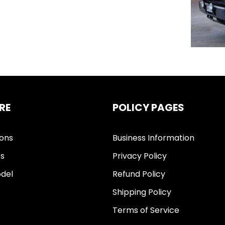
RE
POLICY PAGES
ions
Business Information
ts
Privacy Policy
del
Refund Policy
Shipping Policy
Terms of Service