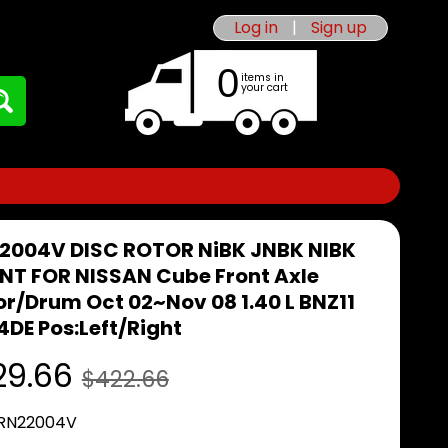
Log in
|
Sign up
0
items in
your cart
2004V DISC ROTOR NiBK JNBK NIBK
NT FOR NISSAN Cube Front Axle
or/Drum Oct 02~Nov 08 1.40 L BNZ11
4DE Pos:Left/Right
29.66
$422.66
 RN22004V