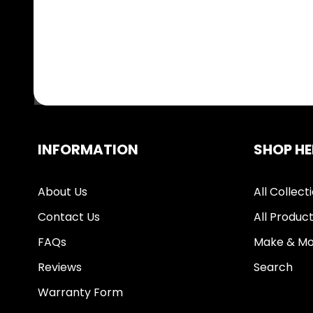
INFORMATION
SHOP HE
About Us
All Collect
Contact Us
All Produc
FAQs
Make & Mo
Reviews
Search
Warranty Form