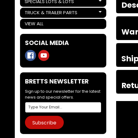
SPECIALS LOTS & LOTS
Des
Expand child menu
TRUCK & TRAILER PARTS
Expand child menu
VIEW ALL
War
SOCIAL MEDIA
Shi
BRETTS NEWSLETTER
Retu
Sign up to our newsletter for the latest
news and special offers.
Subscribe