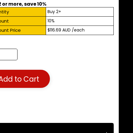
2 or more, save 10%
tity
Buy 2+
ount
10%
ount Price
$116.69 AUD
/each
Add to Cart