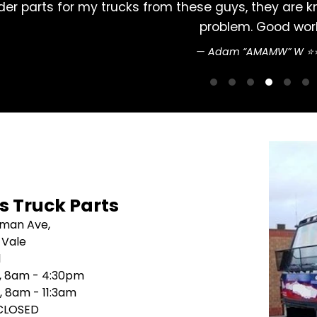
 Never had a
Excellent service , reliable a
's Truck Parts
sman Ave,
 Vale
1
i, 8am - 4:30pm
, 8am - 11:3am
 CLOSED