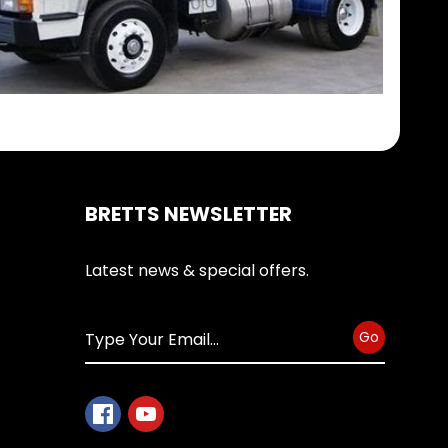
BRETTS NEWSLETTER
Latest news & special offers.
Go