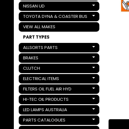
NISSAN UD
Expand child menu
TOYOTA DYNA & COASTER BUS
Expand child menu
VIEW ALL MAKES
PART TYPES
ALLSORTS PARTS
Expand child menu
BRAKES
Expand child menu
CLUTCH
Expand child menu
ELECTRICAL ITEMS
Expand child menu
FILTERS OIL FUEL AIR HYD
Expand child menu
HI-TEC OIL PRODUCTS
Expand child menu
LED LAMPS AUSTRALIA
Expand child menu
PARTS CATALOGUES
Expand child menu