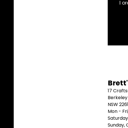
rom these guys, they are knowledgeable and prompt.
problem. Good work 👍
Adam “AMAMW” W ⭐⭐⭐⭐⭐
Brett
17 Craft
Berkeley
NSW 226
Mon - Fr
Saturday
Sunday,