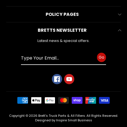
latest
Contact Us
news
All Collections
and
POLICY PAGES
FAQs
special
All Products
offers.
Reviews
Business Information
BRETTS NEWSLETTER
Make & Model
Warranty Form
Privacy Policy
Search
Latest news & special offers.
Subscribe
Refund Policy
Shipping Policy
Go
Terms of Service
Copyright © 2026
Brett's Truck Parts & All Filters
. All Rights Reserved.
Designed by Inspire Small Business