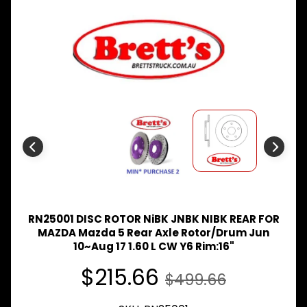
Expand child menu
& BUS
MAZDA
TRUCK
Expand child menu
PARTS
1981-
MITSUBISHI
Expand child menu
FUSO
NISSAN
Expand child menu
UD
TOYOTA
DYNA &
Expand child menu
COASTER
BUS
RN25001 DISC ROTOR NiBK JNBK NIBK REAR FOR
V
MAZDA Mazda 5 Rear Axle Rotor/Drum Jun
I
10~Aug 17 1.60 L CW Y6 Rim:16"
E
$215.66
W
$499.66
A
L
L