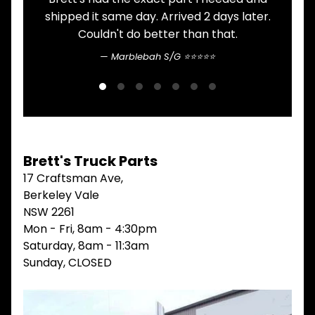
V
shipped it same day. Arrived 2 days later.
I
Couldn't do better than that.
E
W
Marblebah S/G ⭐⭐⭐⭐⭐
A
L
L
M
A
I
N
Brett's Truck Parts
M
17 Craftsman Ave,
E
N
Berkeley Vale
U
NSW 2261
Mon - Fri, 8am - 4:30pm
H
O
Saturday, 8am - 11:3am
M
Sunday, CLOSED
E
ABOUT
Expand child menu