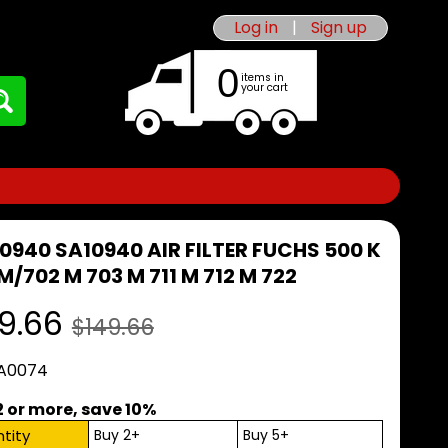
Log in
|
Sign up
0
items in
your cart
10940 SA10940 AIR FILTER FUCHS 500 K
M/702 M 703 M 711 M 712 M 722
9.66
$149.66
 A0074
2 or more, save 10%
tity
Buy 2+
Buy 5+