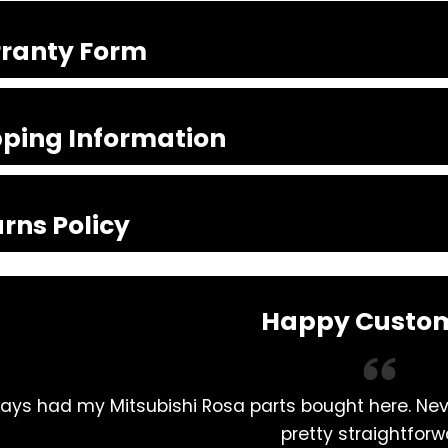
ranty Form
pping Information
rns Policy
Happy Custo
ays had my Mitsubishi Rosa parts bought here. Ne
pretty straightforw