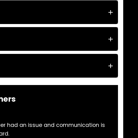
mers
ver had an issue and communication is
The
ard.
a p