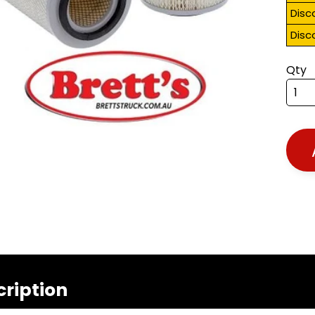
Disc
Disc
Qty
cription