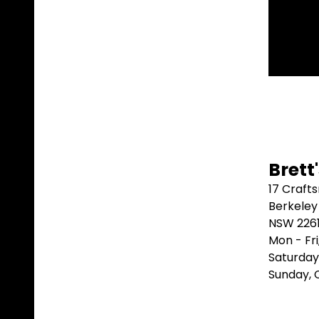
⭐⭐
Brett
17 Craft
Berkeley
NSW 226
Mon - Fr
Saturday
Sunday,