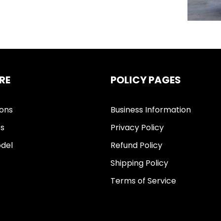
RE
POLICY PAGES
ions
Business Information
ts
Privacy Policy
del
Refund Policy
Shipping Policy
Terms of Service