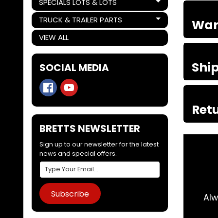
SPECIALS LOTS & LOTS
Expand child menu
TRUCK & TRAILER PARTS
War
Expand child menu
VIEW ALL
Shi
SOCIAL MEDIA
Retu
BRETTS NEWSLETTER
Sign up to our newsletter for the latest
news and special offers.
Subscribe
 day. Arrived 2 days later. Couldn't do
Alw