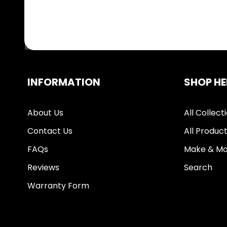
INFORMATION
SHOP HE
About Us
All Collect
Contact Us
All Produc
FAQs
Make & Mo
Reviews
Search
Warranty Form