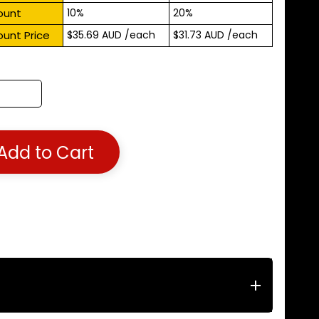
ount
10%
20%
ount Price
$35.69 AUD
/each
$31.73 AUD
/each
Add to Cart