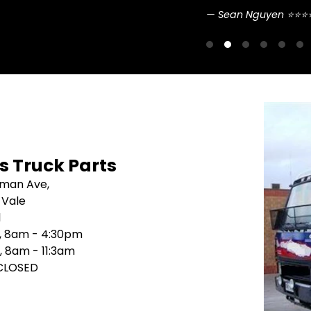
Sean Nguyen ⭐⭐⭐
's Truck Parts
sman Ave,
 Vale
1
i, 8am - 4:30pm
, 8am - 11:3am
 CLOSED