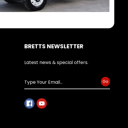
BRETTS NEWSLETTER
Latest news & special offers.
Go