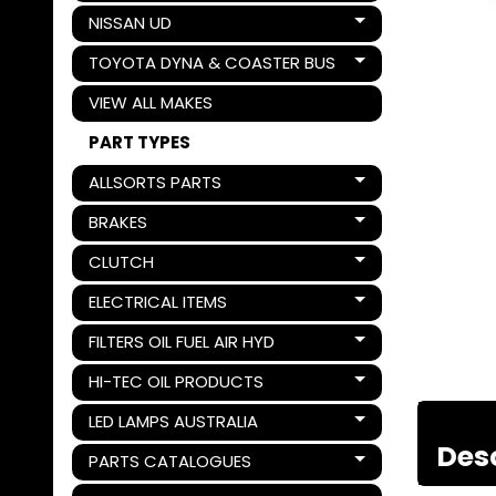
NISSAN UD
Expand child menu
TOYOTA DYNA & COASTER BUS
Expand child menu
VIEW ALL MAKES
PART TYPES
ALLSORTS PARTS
Expand child menu
BRAKES
Expand child menu
CLUTCH
Expand child menu
ELECTRICAL ITEMS
Expand child menu
FILTERS OIL FUEL AIR HYD
Expand child menu
HI-TEC OIL PRODUCTS
Expand child menu
LED LAMPS AUSTRALIA
Expand child menu
Des
PARTS CATALOGUES
Expand child menu