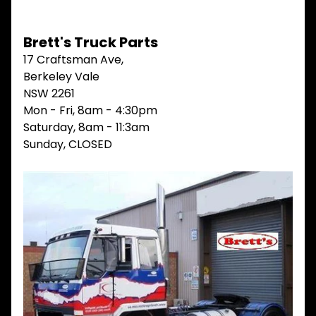
V
I
Brett's Truck Parts
E
W
17 Craftsman Ave,
A
Berkeley Vale
L
L
NSW 2261
Mon - Fri, 8am - 4:30pm
M
Saturday, 8am - 11:3am
A
I
Sunday, CLOSED
N
M
E
N
U
H
O
M
E
ABOUT
Expand child menu