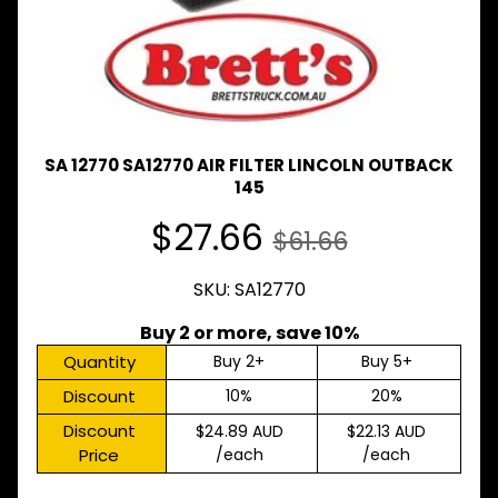
Expand child menu
& BUS
MAZDA
TRUCK
Expand child menu
PARTS
1981-
MITSUBISHI
SA 12770 SA12770 AIR FILTER LINCOLN OUTBACK
Expand child menu
FUSO
145
NISSAN
$27.66
Expand child menu
$61.66
UD
TOYOTA
SKU: SA12770
DYNA &
Expand child menu
COASTER
Buy 2 or more, save 10%
BUS
Quantity
Buy 2+
Buy 5+
V
Discount
10%
20%
I
E
Discount
$24.89 AUD
$22.13 AUD
W
Price
/each
/each
A
L
L