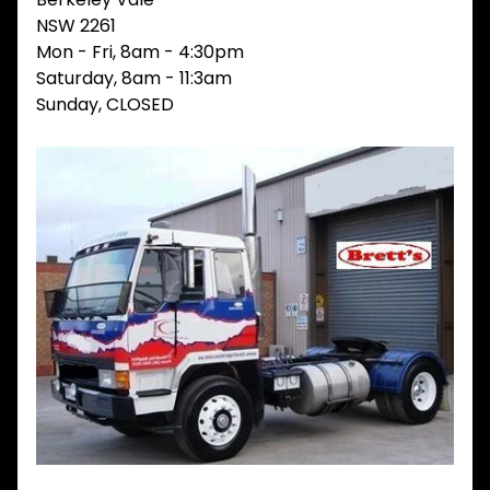
V
NSW 2261
I
Mon - Fri, 8am - 4:30pm
E
Saturday, 8am - 11:3am
W
A
Sunday, CLOSED
L
L
M
A
I
N
M
E
N
U
H
O
M
E
ABOUT
Expand child menu