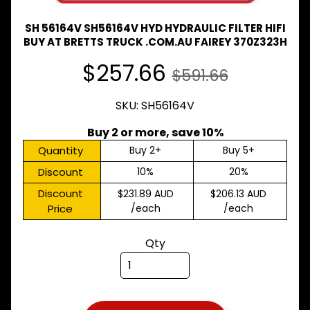
Expand child menu
& BUS
SH 56164V SH56164V HYD HYDRAULIC FILTER HIFI
MAZDA
BUY AT BRETTS TRUCK .COM.AU FAIREY 370Z323H
TRUCK
Expand child menu
PARTS
$257.66
$591.66
1981-
MITSUBISHI
SKU: SH56164V
Expand child menu
FUSO
Buy 2 or more, save 10%
NISSAN
Expand child menu
UD
Quantity
Buy 2+
Buy 5+
Discount
10%
20%
TOYOTA
DYNA &
Discount
$231.89 AUD
$206.13 AUD
Expand child menu
COASTER
Price
/each
/each
BUS
V
Qty
I
E
W
A
L
L