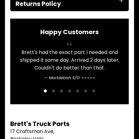
ITEMS
Returns Policy
FILTERS
OIL
FUEL
Expand child menu
AIR
Happy Customers
HYD
HI-TEC OIL
Expand child menu
PRODUCTS
Brett's had the exact part I needed and
A
shipped it same day. Arrived 2 days later.
LED LAMPS
Expand child menu
AUSTRALIA
Couldn't do better than that.
Marblebah S/G ⭐⭐⭐⭐⭐
PARTS
Expand child menu
CATALOGUES
SPECIALS
LOTS &
Expand child menu
LOTS
TRUCK
Brett's Truck Parts
&
Expand child menu
TRAILER
17 Craftsman Ave,
PARTS
Berkeley Vale