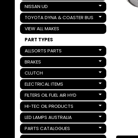
NISSAN UD
Expand child menu
TOYOTA DYNA & COASTER BUS
Expand child menu
VIEW ALL MAKES
PART TYPES
ALLSORTS PARTS
Expand child menu
BRAKES
Expand child menu
CLUTCH
Expand child menu
ELECTRICAL ITEMS
Expand child menu
FILTERS OIL FUEL AIR HYD
Expand child menu
HI-TEC OIL PRODUCTS
Expand child menu
LED LAMPS AUSTRALIA
Expand child menu
PARTS CATALOGUES
Expand child menu