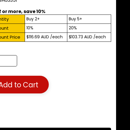
 SH63351
2 or more, save 10%
tity
Buy 2+
Buy 5+
ount
10%
20%
ount Price
$116.69 AUD
/each
$103.73 AUD
/each
Add to Cart