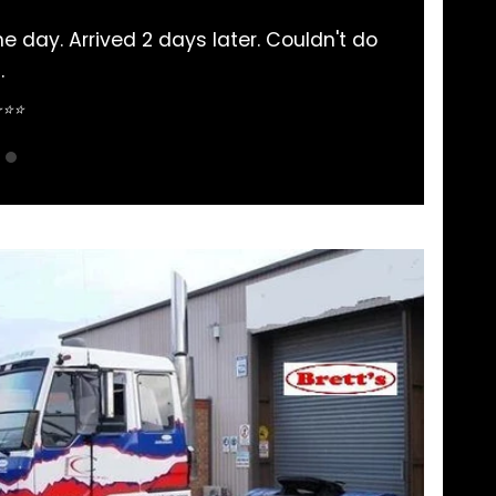
y Mitsubishi Rosa parts bought here. Never had a
pretty straightforward.
Sean Nguyen ⭐⭐⭐⭐⭐