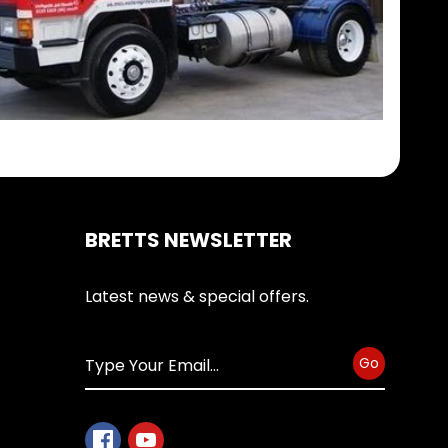
BRETTS NEWSLETTER
Latest news & special offers.
Go