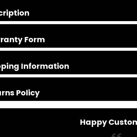
cription
ranty Form
pping Information
rns Policy
Happy Custo