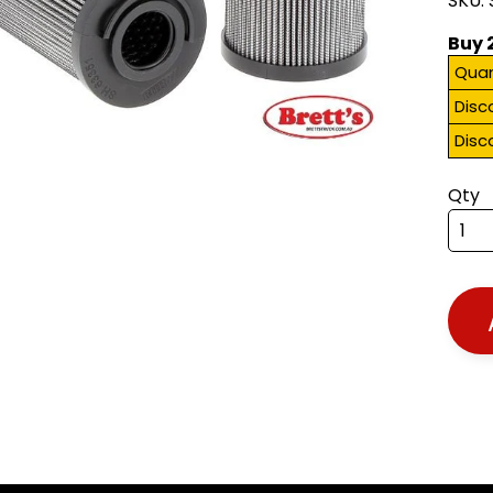
SKU:
Buy 
Quan
Disc
Disc
Qty