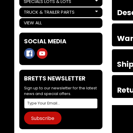
SPECIALS LOTS & LOTS
Expand child menu
Des
TRUCK & TRAILER PARTS
Expand child menu
VIEW ALL
War
SOCIAL MEDIA
Shi
BRETTS NEWSLETTER
Retu
Sign up to our newsletter for the latest
news and special offers.
Subscribe