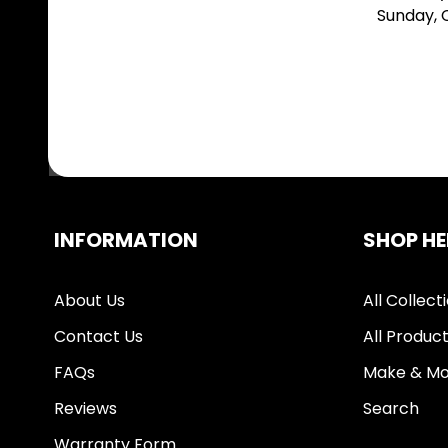
Sunday,
INFORMATION
SHOP HE
About Us
All Collect
Contact Us
All Produc
FAQs
Make & Mo
Reviews
Search
Warranty Form