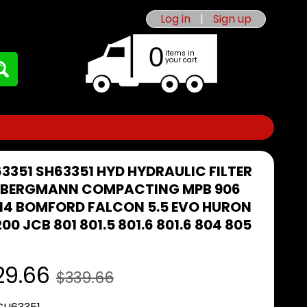
Log in
|
Sign up
0
items in
your cart
63351 SH63351 HYD HYDRAULIC FILTER
I BERGMANN COMPACTING MPB 906
14 BOMFORD FALCON 5.5 EVO HURON
00 JCB 801 801.5 801.6 801.6 804 805
29.66
$339.66