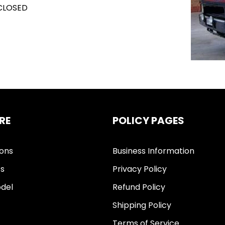
 CLOSED
RE
POLICY PAGES
ions
Business Information
ts
Privacy Policy
del
Refund Policy
Shipping Policy
Terms of Service