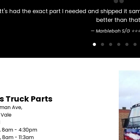
ved 2 days later. Couldn't do
Always had m
's Truck Parts
sman Ave,
 Vale
1
i, 8am - 4:30pm
, 8am - 11:3am