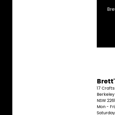
e exact part I needed and shipped it same day. Arri
better than that.
Marblebah S/G ⭐⭐⭐⭐⭐
Brett
17 Craft
Berkeley
NSW 226
Mon - Fr
Saturday