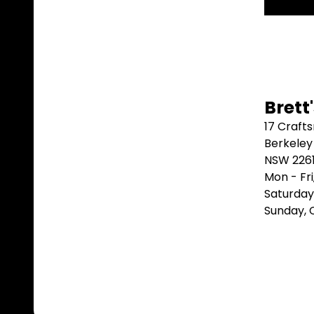
Brett
17 Craft
Berkeley
NSW 226
Mon - Fr
Saturday
Sunday,