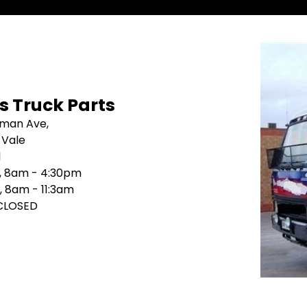
's Truck Parts
sman Ave,
 Vale
1
i, 8am - 4:30pm
, 8am - 11:3am
 CLOSED