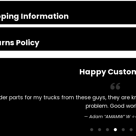
pping Information
rns Policy
Happy Custo
from these guys, they are knowledgeable and promp
problem. Good work 👍
Adam “AMAMW” W ⭐⭐⭐⭐⭐