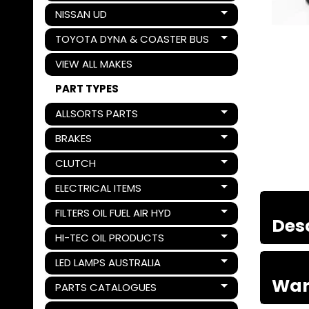
NISSAN UD
Expand child menu
TOYOTA DYNA & COASTER BUS
Expand child menu
VIEW ALL MAKES
PART TYPES
ALLSORTS PARTS
Expand child menu
BRAKES
Expand child menu
CLUTCH
Expand child menu
ELECTRICAL ITEMS
Expand child menu
FILTERS OIL FUEL AIR HYD
Expand child menu
Des
HI-TEC OIL PRODUCTS
Expand child menu
LED LAMPS AUSTRALIA
Expand child menu
War
PARTS CATALOGUES
Expand child menu