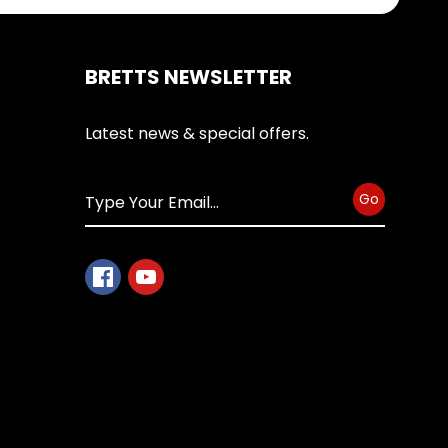
BRETTS NEWSLETTER
Latest news & special offers.
Go