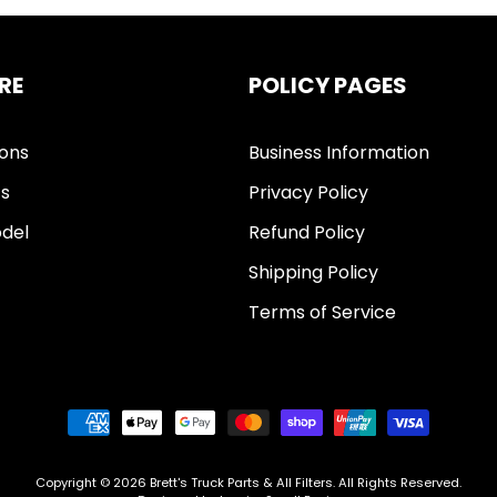
RE
POLICY PAGES
ions
Business Information
ts
Privacy Policy
del
Refund Policy
Shipping Policy
Terms of Service
Copyright © 2026
Brett's Truck Parts & All Filters
. All Rights Reserved.