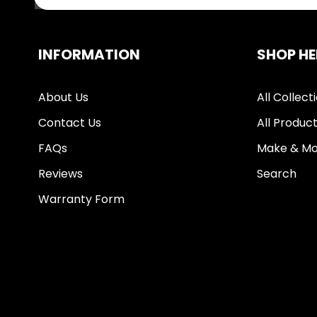
INFORMATION
SHOP HE
About Us
All Collect
Contact Us
All Produc
FAQs
Make & Mo
Reviews
Search
Warranty Form