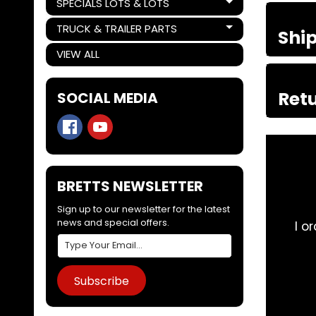
SPECIALS LOTS & LOTS
Expand child menu
TRUCK & TRAILER PARTS
Shi
Expand child menu
VIEW ALL
Retu
SOCIAL MEDIA
BRETTS NEWSLETTER
Sign up to our newsletter for the latest
news and special offers.
i need to find
I order parts for my trucks 
 invest in the
Subscribe