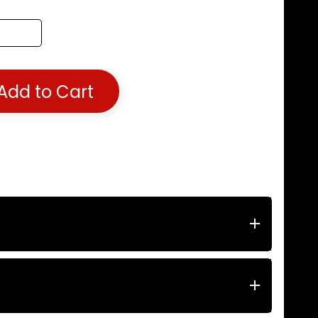
Add to Cart