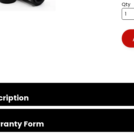
Qty
cription
ranty Form