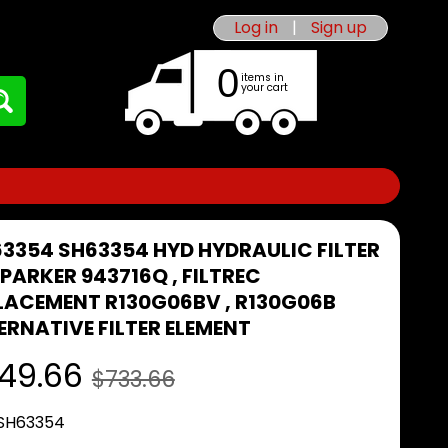
Log in
|
Sign up
0
items in
your cart
63354 SH63354 HYD HYDRAULIC FILTER
I PARKER 943716Q , FILTREC
LACEMENT R130G06BV , R130G06B
ERNATIVE FILTER ELEMENT
49.66
$733.66
 SH63354