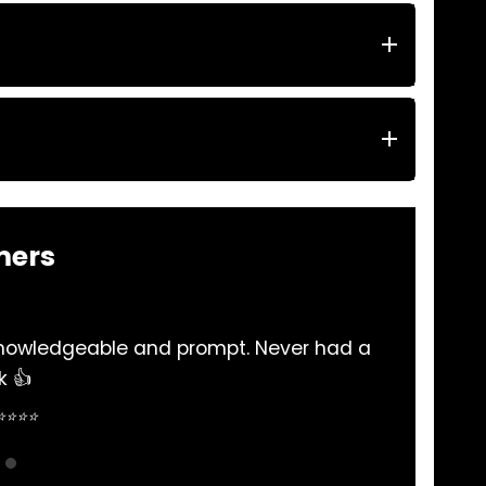
mers
t. Never had a
Excellent service , reliable