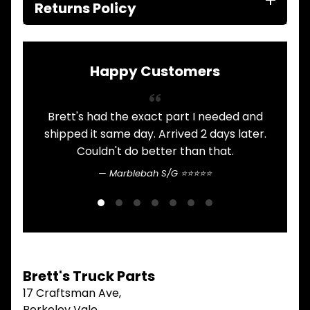
ITEMS
Returns Policy
FILTERS
OIL
FUEL
Expand child menu
AIR
Happy Customers
HYD
HI-TEC OIL
Expand child menu
PRODUCTS
Brett's had the exact part I needed and
A
shipped it same day. Arrived 2 days later.
LED LAMPS
Expand child menu
AUSTRALIA
Couldn't do better than that.
Marblebah S/G ⭐⭐⭐⭐⭐
PARTS
Expand child menu
CATALOGUES
SPECIALS
LOTS &
Expand child menu
LOTS
TRUCK
Brett's Truck Parts
&
Expand child menu
TRAILER
17 Craftsman Ave,
PARTS
Berkeley Vale