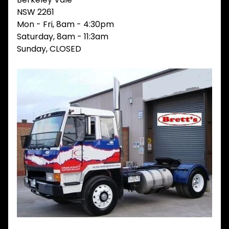
V
NSW 2261
I
Mon - Fri, 8am - 4:30pm
E
Saturday, 8am - 11:3am
W
A
Sunday, CLOSED
L
L
M
A
I
N
M
E
N
U
H
O
M
E
ABOUT
Expand child menu