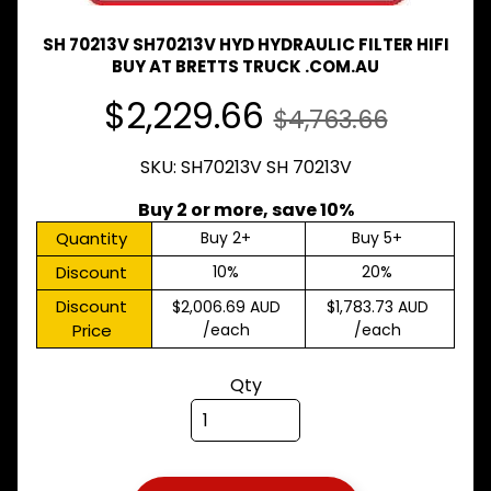
Expand child menu
& BUS
SH 70213V SH70213V HYD HYDRAULIC FILTER HIFI
MAZDA
BUY AT BRETTS TRUCK .COM.AU
TRUCK
Expand child menu
PARTS
$2,229.66
$4,763.66
1981-
MITSUBISHI
SKU: SH70213V SH 70213V
Expand child menu
FUSO
Buy 2 or more, save 10%
NISSAN
Expand child menu
UD
Quantity
Buy 2+
Buy 5+
Discount
10%
20%
TOYOTA
DYNA &
Discount
$2,006.69 AUD
$1,783.73 AUD
Expand child menu
COASTER
Price
/each
/each
BUS
V
Qty
I
E
W
A
L
L