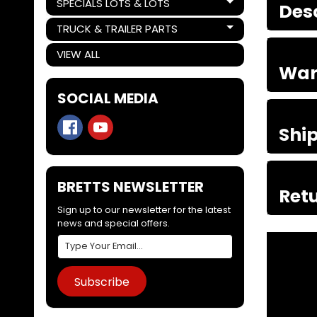
SPECIALS LOTS & LOTS
Des
Expand child menu
TRUCK & TRAILER PARTS
Expand child menu
VIEW ALL
War
SOCIAL MEDIA
Shi
BRETTS NEWSLETTER
Retu
Sign up to our newsletter for the latest
news and special offers.
Subscribe