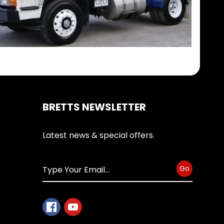
BRETTS NEWSLETTER
Latest news & special offers.
Go