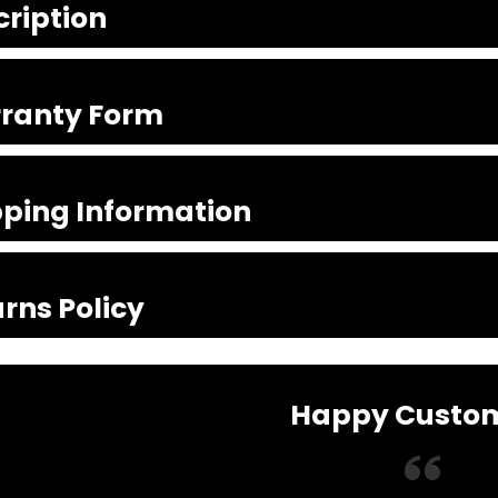
cription
ranty Form
pping Information
rns Policy
Happy Custo