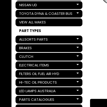
NISSAN UD
Expand child menu
TOYOTA DYNA & COASTER BUS
Expand child menu
VIEW ALL MAKES
PART TYPES
ALLSORTS PARTS
Expand child menu
BRAKES
Expand child menu
CLUTCH
Expand child menu
ELECTRICAL ITEMS
Expand child menu
FILTERS OIL FUEL AIR HYD
Expand child menu
HI-TEC OIL PRODUCTS
Expand child menu
LED LAMPS AUSTRALIA
Expand child menu
PARTS CATALOGUES
Expand child menu