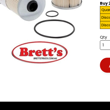
Buy 
Quan
Disc
Disc
Qty