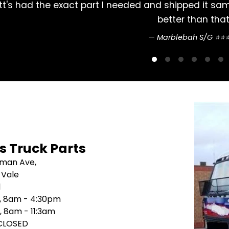
 Couldn't do
Always had my Mitsubishi Ros
's Truck Parts
sman Ave,
 Vale
1
i, 8am - 4:30pm
, 8am - 11:3am
 CLOSED