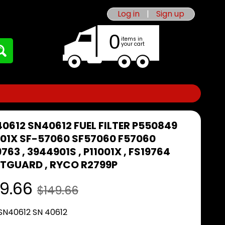
Log in
|
Sign up
0
items in
your cart
40612 SN40612 FUEL FILTER P550849
001X SF-57060 SF57060 F57060
763 , 3944901S , P11001X , FS19764
ETGUARD , RYCO R2799P
9.66
$149.66
 SN40612 SN 40612