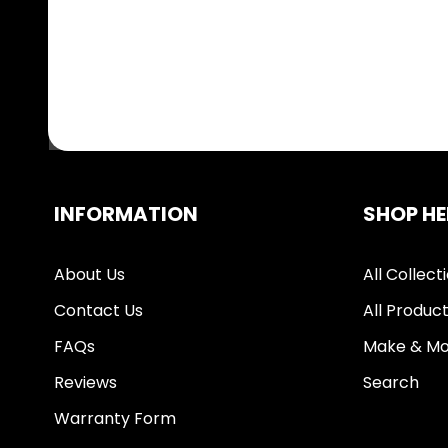
INFORMATION
SHOP HE
About Us
All Collect
Contact Us
All Produc
FAQs
Make & Mo
Reviews
Search
Warranty Form