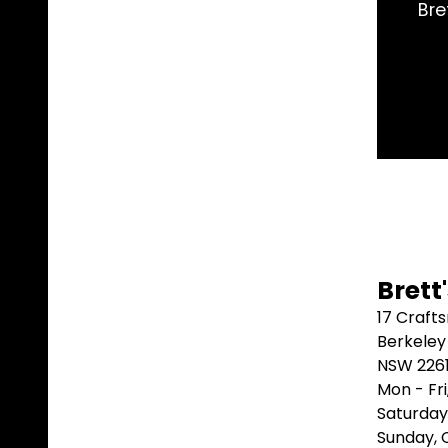
eeded and shipped it same day. Arrived 2 days later.
better than that.
Marblebah S/G ⭐⭐⭐⭐⭐
Brett
17 Craft
Berkeley
NSW 226
Mon - Fr
Saturday
Sunday,