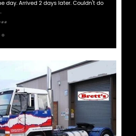
a parts bought here. Never had an issue and comm
pretty straightforward.
Sean Nguyen ⭐⭐⭐⭐⭐