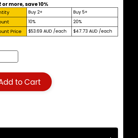
2 or more, save 10%
tity
Buy 2+
Buy 5+
ount
10%
20%
ount Price
$53.69 AUD
/each
$47.73 AUD
/each
Add to Cart