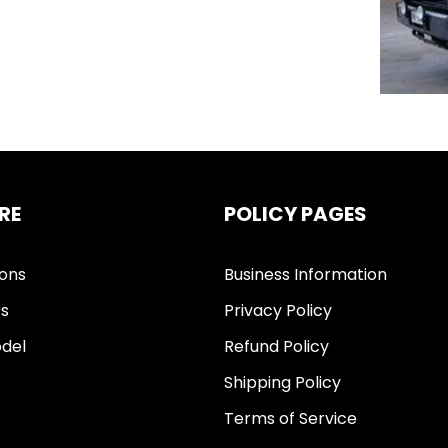
RE
POLICY PAGES
ions
Business Information
ts
Privacy Policy
del
Refund Policy
Shipping Policy
Terms of Service